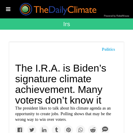
Powered by RebelMouse
Irs
Politics
The I.R.A. is Biden’s
signature climate
achievement. Many
voters don’t know it
The president likes to talk about his climate agenda as an
opportunity to create jobs. Polling shows that may be the
wrong way to win over voters.