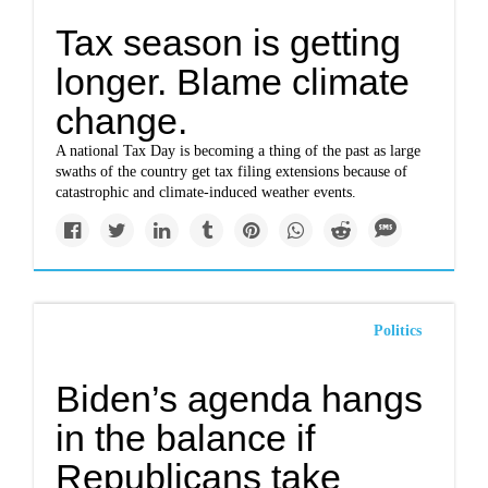
Tax season is getting
longer. Blame climate
change.
A national Tax Day is becoming a thing of the past as large
swaths of the country get tax filing extensions because of
catastrophic and climate-induced weather events.
Politics
Biden’s agenda hangs
in the balance if
Republicans take