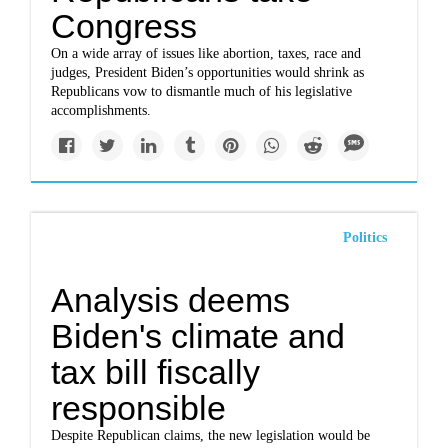
Congress
On a wide array of issues like abortion, taxes, race and
judges, President Biden’s opportunities would shrink as
Republicans vow to dismantle much of his legislative
accomplishments.
Politics
Analysis deems
Biden's climate and
tax bill fiscally
responsible
Despite Republican claims, the new legislation would be