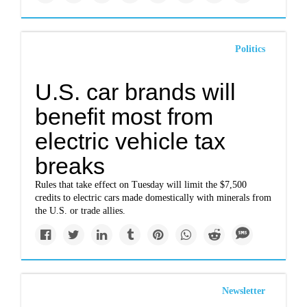
Politics
U.S. car brands will
benefit most from
electric vehicle tax
breaks
Rules that take effect on Tuesday will limit the $7,500
credits to electric cars made domestically with minerals from
the U.S. or trade allies.
Newsletter