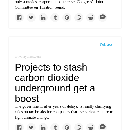
only a modest corporate tax increase, Congress’s Joint
Committee on Taxation found.
Politics
www.nytimes.com
Projects to stash
carbon dioxide
underground get a
boost
The government, after years of delays, is finally clarifying
rules on tax breaks for companies that use carbon capture to
fight climate change.