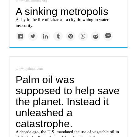
www.circleofblue.org
A sinking metropolis
A day in the life of Jakarta—a city drowning in water
insecurity.
www.nytimes.com
Palm oil was
supposed to help save
the planet. Instead it
unleashed a
catastrophe.
A decade ago, the U.S. mandated the use of vegetable oil in