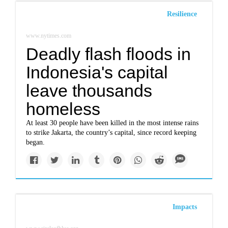
Resilience
www.nytimes.com
Deadly flash floods in
Indonesia's capital
leave thousands
homeless
At least 30 people have been killed in the most intense rains
to strike Jakarta, the country’s capital, since record keeping
began.
Impacts