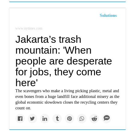
Solutions
www.nytimes.com
Jakarta’s trash
mountain: 'When
people are desperate
for jobs, they come
here'
The scavengers who make a living picking plastic, metal and
even bones from a huge landfill face additional misery as the
global economic slowdown closes the recycling centers they
count on.