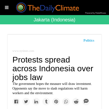
Powered by RebelMouse
Jakarta (indonesia)
Politics
www.nytimes.com
Protests spread
across Indonesia over
jobs law
The government hopes the measure will draw investment.
Opponents say the move to slash regulations will harm
workers and the environment.