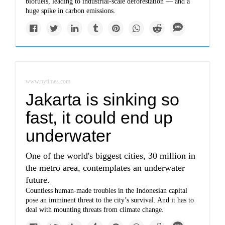
biofuels, leading to industrial-scale deforestation — and a
huge spike in carbon emissions.
www.nytimes.com
Jakarta is sinking so
fast, it could end up
underwater
One of the world's biggest cities, 30 million in
the metro area, contemplates an underwater
future.
Countless human-made troubles in the Indonesian capital
pose an imminent threat to the city’s survival. And it has to
deal with mounting threats from climate change.