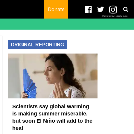
Donate
Powered by RebelMouse
ORIGINAL REPORTING
Scientists say global warming
is making summer miserable,
but soon El Niño will add to the
heat