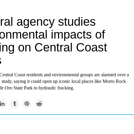
ral agency studies
ronmental impacts of
ing on Central Coast
s
 Central Coast residents and environmental groups are alarmed over a
l study, saying it could open up iconic local places like Morro Rock
e Oro State Park to hydraulic fracking.