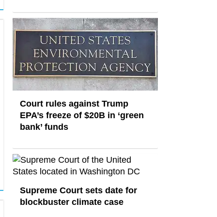
Court rules against Trump
EPA’s freeze of $20B in ​‘green
bank’ funds
Supreme Court sets date for
blockbuster climate case