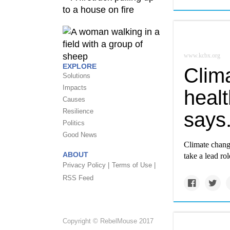
www.kcbx.org
EXPLORE
Clima
Solutions
Impacts
heal
Causes
Resilience
says
Politics
Good News
Climate chang
ABOUT
take a lead ro
Privacy Policy |
Terms of Use |
RSS Feed
Copyright © RebelMouse 2017