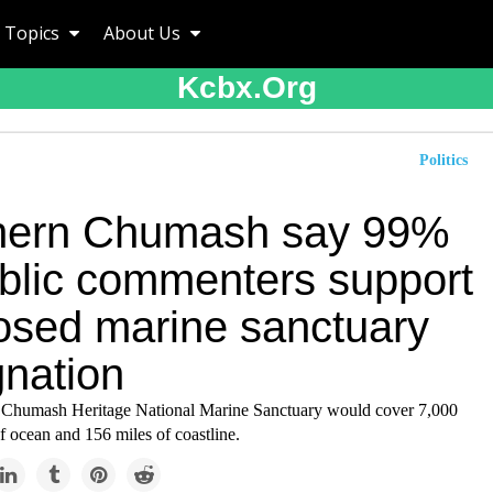
Topics
About Us
Kcbx.org
Politics
hern Chumash say 99%
ublic commenters support
osed marine sanctuary
gnation
 Chumash Heritage National Marine Sanctuary would cover 7,000
f ocean and 156 miles of coastline.