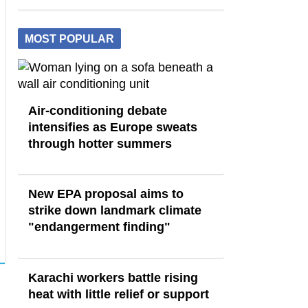
MOST POPULAR
Air-conditioning debate
intensifies as Europe sweats
through hotter summers
New EPA proposal aims to
strike down landmark climate
"endangerment finding"
Karachi workers battle rising
heat with little relief or support