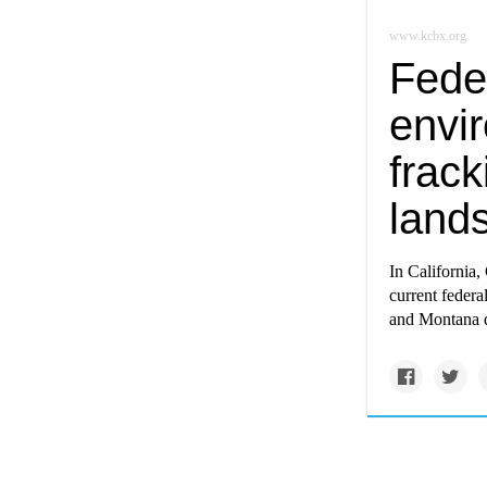
www.kcbx.org
Fede
envi
frack
land
In California,
current federa
and Montana d