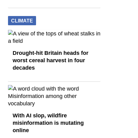
CLIMATE
Drought-hit Britain heads for
worst cereal harvest in four
decades
With AI slop, wildfire
misinformation is mutating
online