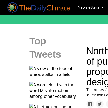
Newsletters
Top
Nort
Tweets
of p
prop
desi
The proposed
square miles o