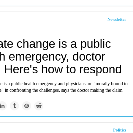
Newsletter
te change is a public
th emergency, doctor
. Here's how to respond
e is a public health emergency and physicians are "morally bound to
le" in confronting the challenges, says the doctor making the claim.
Politics