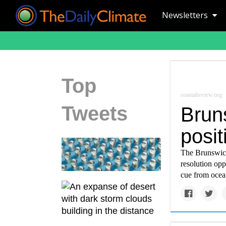
Newsletters
Top
coastalreview.org
Tweets
Brun
posit
The Brunswick
resolution opp
cue from ocea