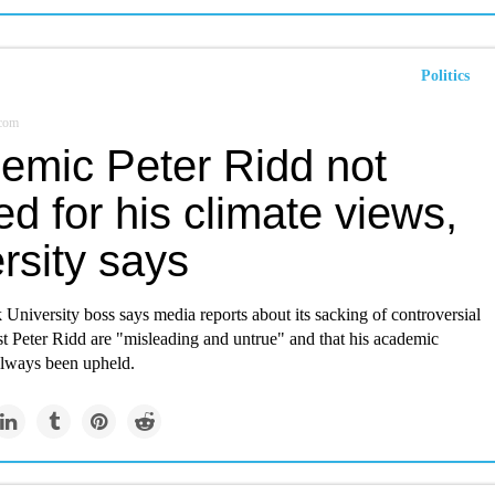
Politics
.com
emic Peter Ridd not
d for his climate views,
rsity says
niversity boss says media reports about its sacking of controversial
st Peter Ridd are "misleading and untrue" and that his academic
lways been upheld.