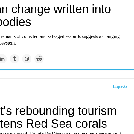
n change written into
bodies
 remains of collected and salvaged seabirds suggests a changing
osystem.
Impacts
t's rebounding tourism
atens Red Sea corals
uoise waters off Egypt's Red Sea coast, scuba divers ease among