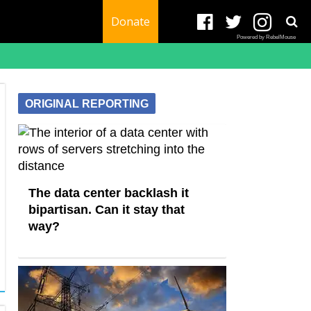
Donate
Powered by RebelMouse
ORIGINAL REPORTING
The data center backlash it
bipartisan. Can it stay that
way?