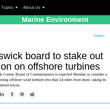
Topics
About Us
Marine Environment
Politics
swick board to stake out
ion on offshore turbines
 County Board of Commissioners is expected Monday to consider a
osing offshore wind turbines less than 24 miles from shore, taking its
nfront towns.