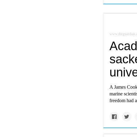
www.theguardian
Acad
sacke
unive
A James Cook U
marine scienti
freedom had a