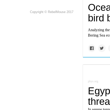
Ocea
Copyright © RebelMouse 2017
bird 
Analyzing the
Bering Sea ec
phys.org
Egyp
thre
In serene turq