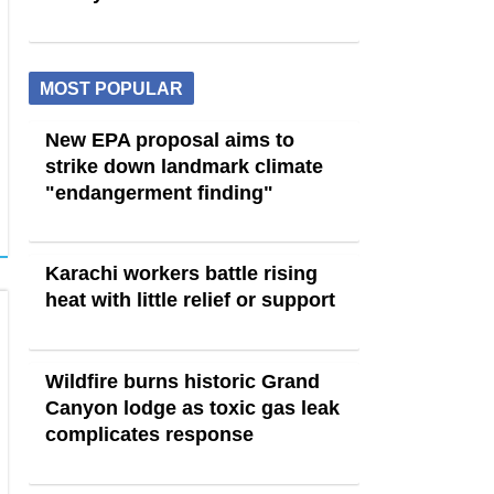
MOST POPULAR
New EPA proposal aims to
strike down landmark climate
"endangerment finding"
Karachi workers battle rising
heat with little relief or support
Wildfire burns historic Grand
Canyon lodge as toxic gas leak
complicates response