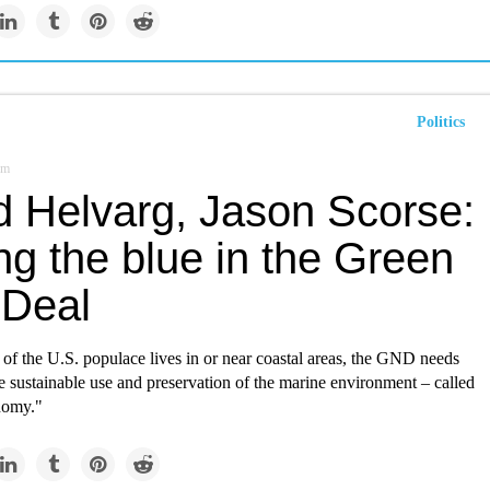
Politics
om
d Helvarg, Jason Scorse:
ng the blue in the Green
Deal
 of the U.S. populace lives in or near coastal areas, the GND needs
the sustainable use and preservation of the marine environment – called
nomy."