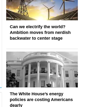
Can we electrify the world?
Ambition moves from nerdish
backwater to center stage
The White House’s energy
policies are costing Americans
dearly