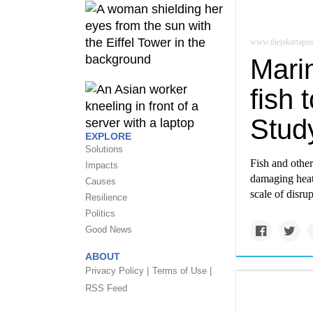
www.thejakartapo
Mari
fish 
Stud
EXPLORE
Solutions
Fish and other
Impacts
damaging heat
Causes
scale of disru
Resilience
Politics
Good News
ABOUT
Privacy Policy |
Terms of Use |
RSS Feed