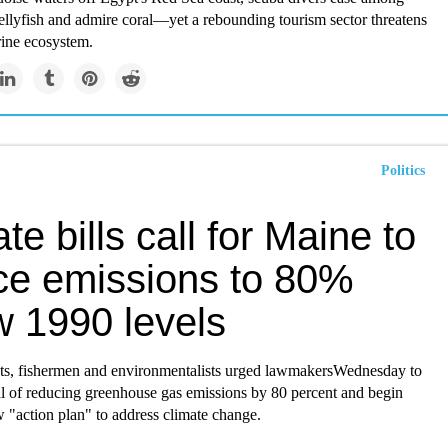
jellyfish and admire coral—yet a rebounding tourism sector threatens
rine ecosystem.
Politics
te bills call for Maine to
ce emissions to 80%
w 1990 levels
sts, fishermen and environmentalists urged lawmakersWednesday to
l of reducing greenhouse gas emissions by 80 percent and begin
 "action plan" to address climate change.