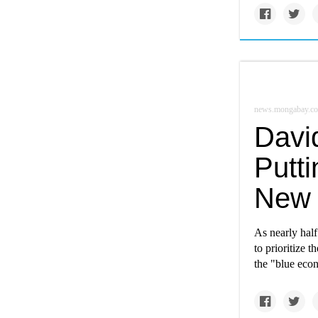
news.mongabay.c
Davi
Putti
New 
As nearly half
to prioritize 
the "blue eco