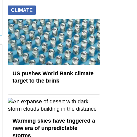
CLIMATE
US pushes World Bank climate
target to the brink
Warming skies have triggered a
new era of unpredictable
storms