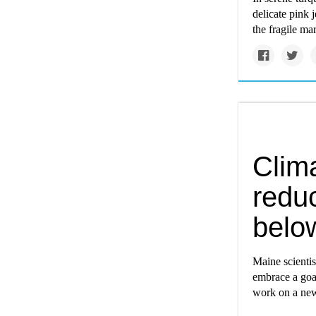
delicate pink 
the fragile ma
Clima
redu
belo
Maine scienti
embrace a goa
work on a new