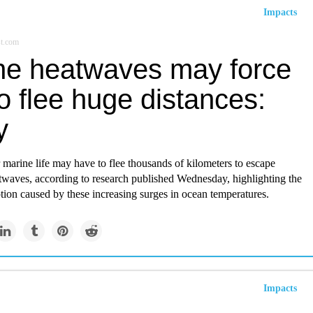
Impacts
st.com
ne heatwaves may force
to flee huge distances:
y
 marine life may have to flee thousands of kilometers to escape
waves, according to research published Wednesday, highlighting the
ption caused by these increasing surges in ocean temperatures.
Impacts