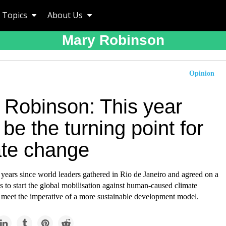
Topics
About Us
Mary Robinson
Opinion
 Robinson: This year
be the turning point for
ate change
 years since world leaders gathered in Rio de Janeiro and agreed on a
s to start the global mobilisation against human-caused climate
 meet the imperative of a more sustainable development model.