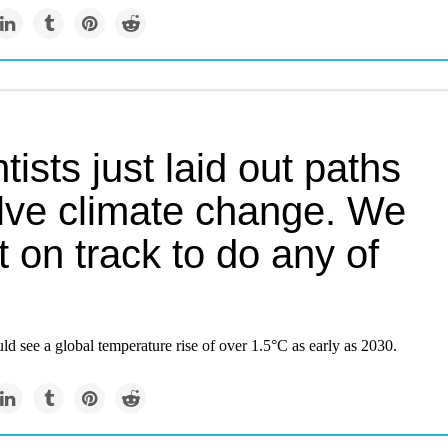
tists just laid out paths
olve climate change. We
t on track to do any of
ld see a global temperature rise of over 1.5°C as early as 2030.