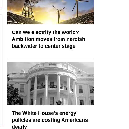
Can we electrify the world?
Ambition moves from nerdish
backwater to center stage
The White House’s energy
policies are costing Americans
dearly