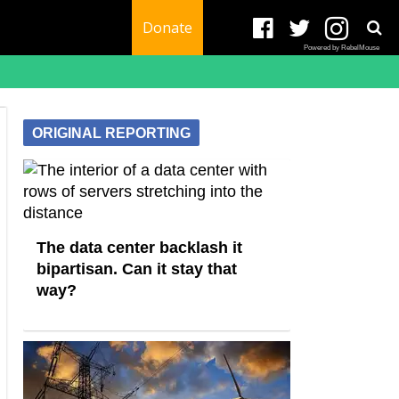
Donate
Powered by RebelMouse
ORIGINAL REPORTING
The data center backlash it
bipartisan. Can it stay that
way?