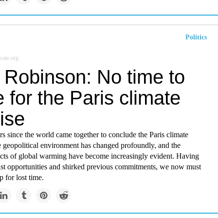
Politics
cate.org
 Robinson: No time to
 for the Paris climate
ise
ars since the world came together to conclude the Paris climate
e geopolitical environment has changed profoundly, and the
fects of global warming have become increasingly evident. Having
st opportunities and shirked previous commitments, we now must
 for lost time.