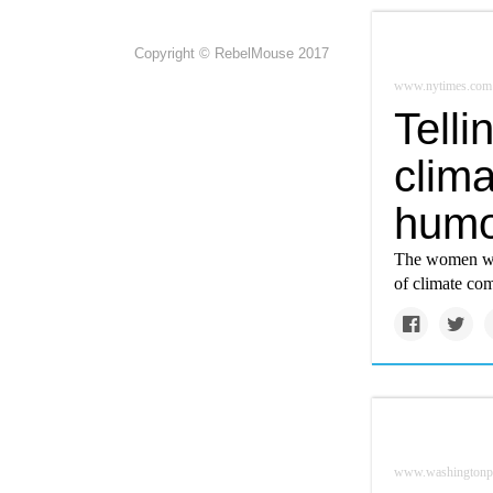
Copyright © RebelMouse 2017
www.nytimes.com
Telli
clima
humo
The women who
of climate co
www.washingtonp