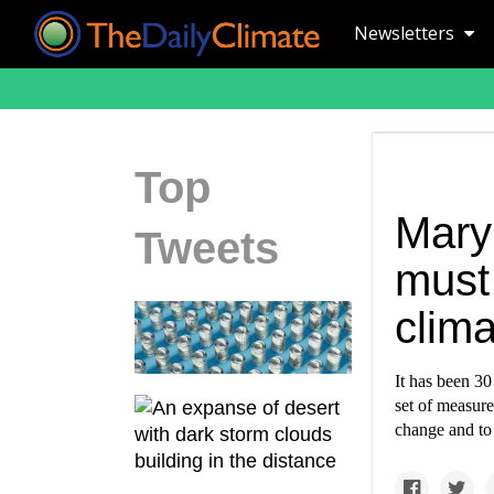
Newsletters
Top
Mary
Tweets
must 
clim
It has been 30
set of measure
change and to