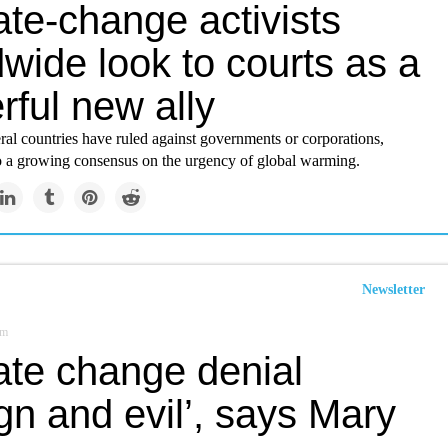
te-change activists
wide look to courts as a
ful new ally
ral countries have ruled against governments or corporations,
to a growing consensus on the urgency of global warming.
Newsletter
om
ate change denial
gn and evil’, says Mary