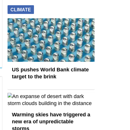
CLIMATE
US pushes World Bank climate
target to the brink
Warming skies have triggered a
new era of unpredictable
storms