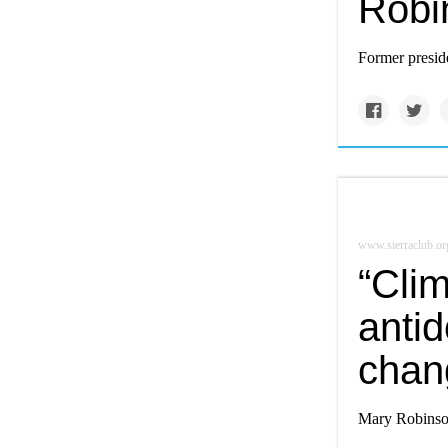
Robi
Former preside
www.sierraclub.or
“Clim
antid
chan
Mary Robinson'