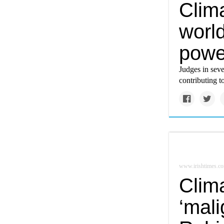
Clima
world
power
Judges in seve
contributing 
www.irishtimes.c
Clim
‘mali