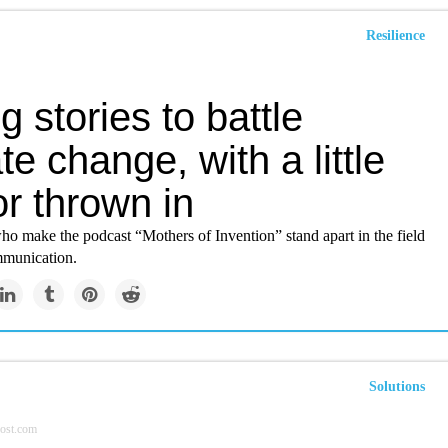
Resilience
ng stories to battle
te change, with a little
r thrown in
 make the podcast “Mothers of Invention” stand apart in the field
mmunication.
Solutions
ost.com