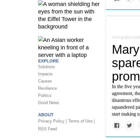
www.project-syndi
Mary
spare
EXPLORE
Solutions
prom
Impacts
Causes
In the five ye
Resilience
agreement, th
Politics
disastrous ef
Good News
squandered pa
start making up
ABOUT
Privacy Policy |
Terms of Use |
RSS Feed