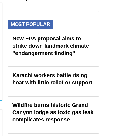
MOST POPULAR
New EPA proposal aims to
strike down landmark climate
"endangerment finding"
Karachi workers battle rising
heat with little relief or support
Wildfire burns historic Grand
Canyon lodge as toxic gas leak
complicates response