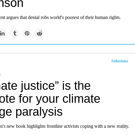
nson
nt argues that denial robs world's poorest of their human rights.
Solutions
g
ate justice” is the
ote for your climate
ge paralysis
s new book highlights frontline activists coping with a new reality.