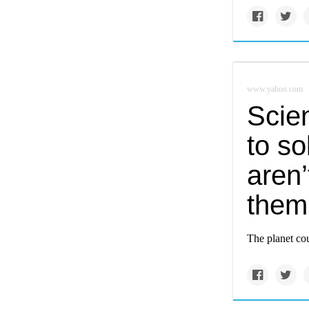
www.yahoo.com
Scien
to s
aren’
them
The planet cou