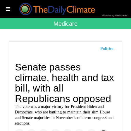
Powered by RebelMouse
Medicare
Politics
Senate passes
climate, health and tax
bill, with all
Republicans opposed
The vote was a major victory for President Biden and
Democrats, who are battling to maintain their slim House
and Senate majorities in November’s midterm congressional
elections.