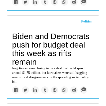
Politics
Biden and Democrats
push for budget deal
this week as rifts
remain
Negotiators were closing in on a deal that could spend
around $1.75 trillion, but lawmakers were still haggling
over critical disagreements on the sprawling social policy
bill.