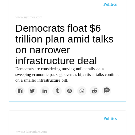
Politics
www.nytimes.com
Democrats float $6
trillion plan amid talks
on narrower
infrastructure deal
Democrats are considering moving unilaterally on a
sweeping economic package even as bipartisan talks continue
on a smaller infrastructure bill.
Politics
www.sfchronicle.com