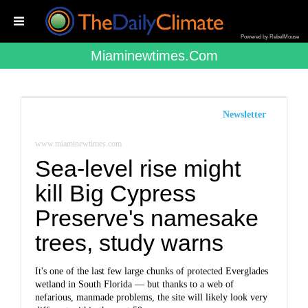
Powered by RebelMouse
Miaminewtimes.com
Newsletter
www.miaminewtimes.com
Sea-level rise might
kill Big Cypress
Preserve's namesake
trees, study warns
It's one of the last few large chunks of protected Everglades
wetland in South Florida — but thanks to a web of
nefarious, manmade problems, the site will likely look very