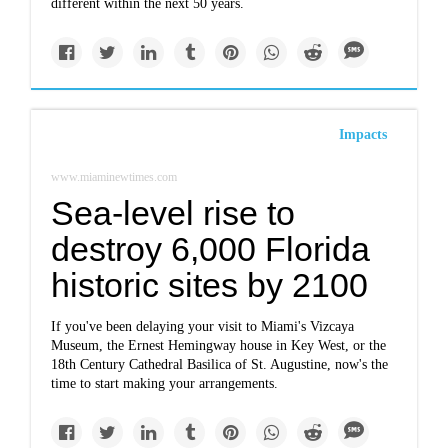
different within the next 50 years.
Impacts
www.miaminewtimes.com
Sea-level rise to
destroy 6,000 Florida
historic sites by 2100
If you've been delaying your visit to Miami's Vizcaya
Museum, the Ernest Hemingway house in Key West, or the
18th Century Cathedral Basilica of St. Augustine, now's the
time to start making your arrangements.