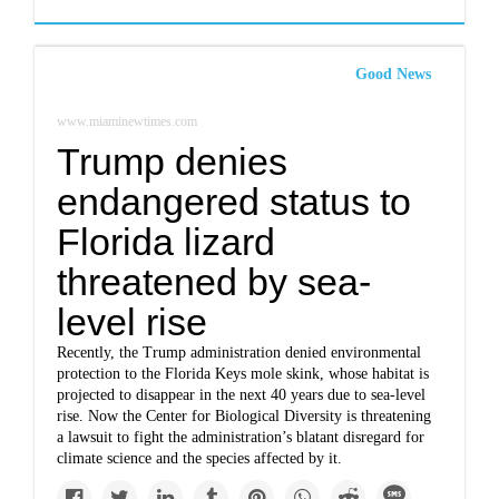
Good News
www.miaminewtimes.com
Trump denies
endangered status to
Florida lizard
threatened by sea-
level rise
Recently, the Trump administration denied environmental
protection to the Florida Keys mole skink, whose habitat is
projected to disappear in the next 40 years due to sea-level
rise. Now the Center for Biological Diversity is threatening
a lawsuit to fight the administration’s blatant disregard for
climate science and the species affected by it.