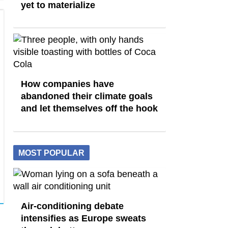
yet to materialize
How companies have
abandoned their climate goals
and let themselves off the hook
MOST POPULAR
Air-conditioning debate
intensifies as Europe sweats