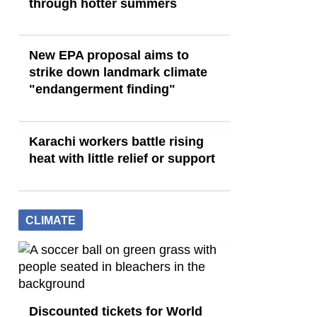
through hotter summers
New EPA proposal aims to
strike down landmark climate
"endangerment finding"
Karachi workers battle rising
heat with little relief or support
CLIMATE
Discounted tickets for World