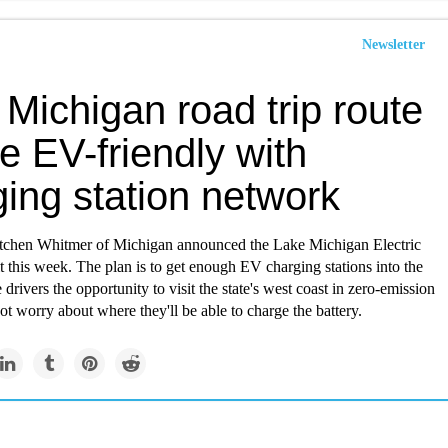
Newsletter
Michigan road trip route
be EV-friendly with
ing station network
chen Whitmer of Michigan announced the Lake Michigan Electric
t this week. The plan is to get enough EV charging stations into the
 drivers the opportunity to visit the state's west coast in zero-emission
ot worry about where they'll be able to charge the battery.