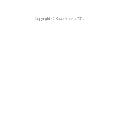
Copyright © RebelMouse 2017