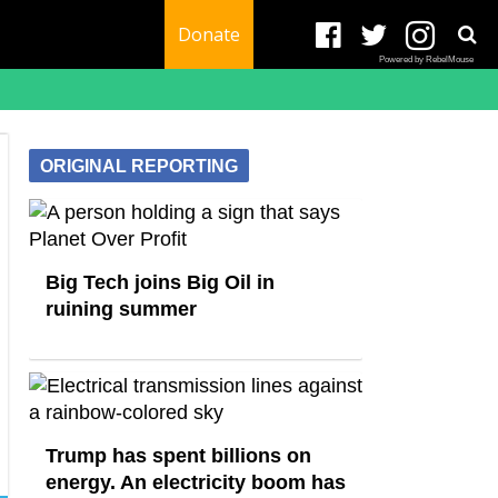
Donate
Powered by RebelMouse
ORIGINAL REPORTING
Big Tech joins Big Oil in
ruining summer
Trump has spent billions on
energy. An electricity boom has