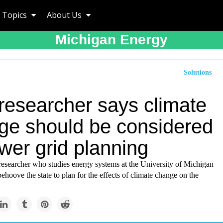
Topics
About Us
Michigan Energy
Solutions
researcher says climate
ge should be considered
wer grid planning
esearcher who studies energy systems at the University of Michigan
behoove the state to plan for the effects of climate change on the