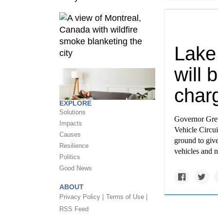
Lake 
will 
charg
EXPLORE
Solutions
Governor Gret
Impacts
Vehicle Circui
Causes
ground to give
Resilience
vehicles and n
Politics
Good News
ABOUT
Privacy Policy |
Terms of Use |
RSS Feed