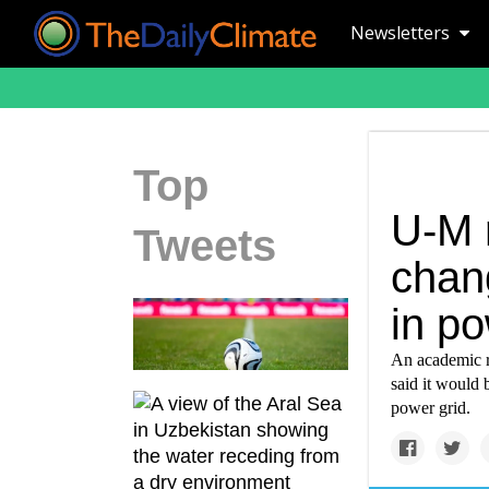
Newsletters
Top
U-M 
Tweets
chan
in po
An academic r
said it would 
power grid.