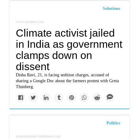
Solutions
www.nytimes.com
Climate activist jailed
in India as government
clamps down on
dissent
Disha Ravi, 21, is facing sedition charges, accused of
sharing a Google Doc about the farmers protest with Greta
Thunberg.
Politics
economictimes.indiatimes.com