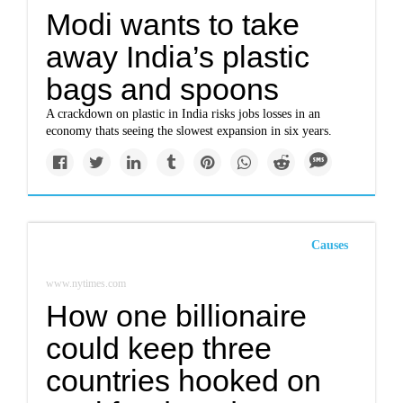
Modi wants to take
away India’s plastic
bags and spoons
A crackdown on plastic in India risks jobs losses in an
economy thats seeing the slowest expansion in six years.
Causes
www.nytimes.com
How one billionaire
could keep three
countries hooked on