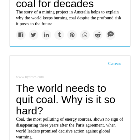
coal for decades
The story of a mining project in Australia helps to explain
why the world keeps burning coal despite the profound risk
it poses to the future.
Causes
www.nytimes.com
The world needs to
quit coal. Why is it so
hard?
Coal, the most polluting of energy sources, shows no sign of
disappearing three years after the Paris agreement, when
world leaders promised decisive action against global
warming.