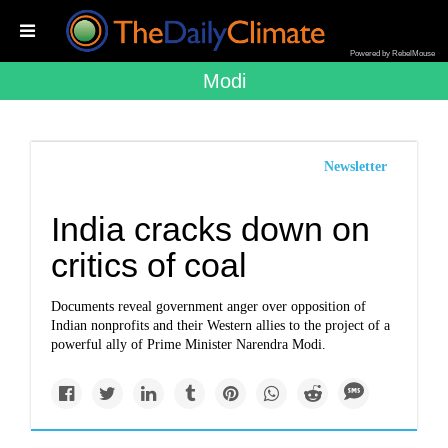
Powered by RebelMouse
Modi
Newsletter
India cracks down on
critics of coal
Documents reveal government anger over opposition of
Indian nonprofits and their Western allies to the project of a
powerful ally of Prime Minister Narendra Modi.