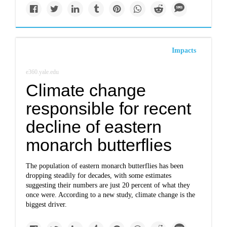
Impacts
e360.yale.edu
Climate change
responsible for recent
decline of eastern
monarch butterflies
The population of eastern monarch butterflies has been
dropping steadily for decades, with some estimates
suggesting their numbers are just 20 percent of what they
once were. According to a new study, climate change is the
biggest driver.