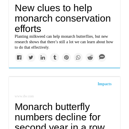
New clues to help
monarch conservation
efforts
Planting milkweed can help monarch butterflies, but new
research shows that there’s still a lot we can learn about how
to do that effectively.
Impacts
www.dw.com
Monarch butterfly
numbers decline for
second year in a row