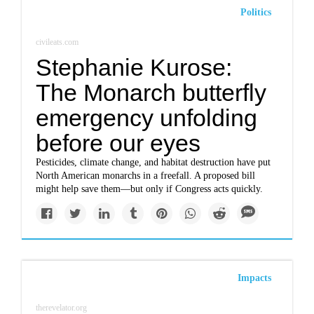
Politics
civileats.com
Stephanie Kurose:
The Monarch butterfly
emergency unfolding
before our eyes
Pesticides, climate change, and habitat destruction have put
North American monarchs in a freefall. A proposed bill
might help save them—but only if Congress acts quickly.
Impacts
therevelator.org