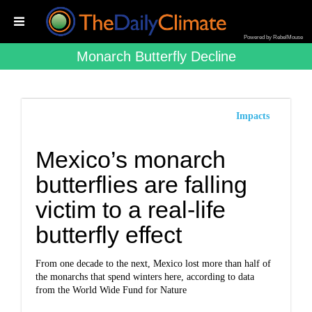
Powered by RebelMouse
Monarch Butterfly Decline
Impacts
Mexico’s monarch
butterflies are falling
victim to a real-life
butterfly effect
From one decade to the next, Mexico lost more than half of
the monarchs that spend winters here, according to data
from the World Wide Fund for Nature