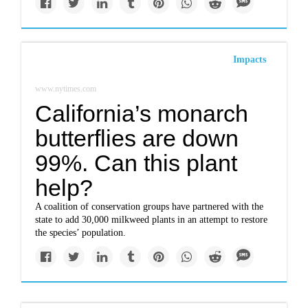
Impacts
www.nytimes.com
California’s monarch
butterflies are down
99%. Can this plant
help?
A coalition of conservation groups have partnered with the
state to add 30,000 milkweed plants in an attempt to restore
the species’ population.