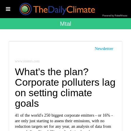
Powered by RebelMouse
Mtal
Newsletter
www.reuters.com
What’s the plan?
Corporate polluters lag
on setting climate
goals
41 of the world's 250 biggest corporate emitters - or 16% -
are only just starting to assess their emissions, with no
reduction targets set for any year, an analysis of data from