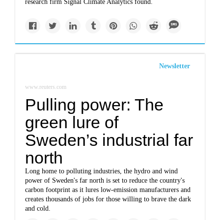
research firm Signal Climate Analytics found.
Newsletter
www.reuters.com
Pulling power: The
green lure of
Sweden’s industrial far
north
Long home to polluting industries, the hydro and wind
power of Sweden's far north is set to reduce the country's
carbon footprint as it lures low-emission manufacturers and
creates thousands of jobs for those willing to brave the dark
and cold.