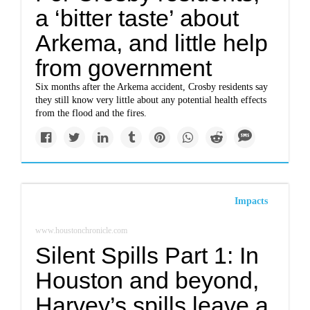
a ‘bitter taste’ about
Arkema, and little help
from government
Six months after the Arkema accident, Crosby residents say
they still know very little about any potential health effects
from the flood and the fires.
Impacts
www.houstonchronicle.com
Silent Spills Part 1: In
Houston and beyond,
Harvey’s spills leave a