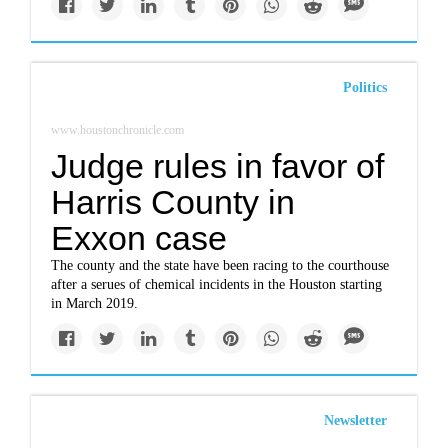
Politics
www.houstonchronicle.com
Judge rules in favor of
Harris County in
Exxon case
The county and the state have been racing to the courthouse
after a serues of chemical incidents in the Houston starting
in March 2019.
Newsletter