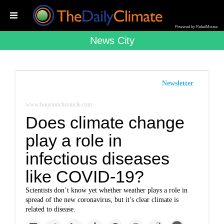
Powered by RebelMouse
News City
Newsletter
www.houstonchronicle.com
Does climate change
play a role in
infectious diseases
like COVID-19?
Scientists don’t know yet whether weather plays a role in
spread of the new coronavirus, but it’s clear climate is
related to disease.