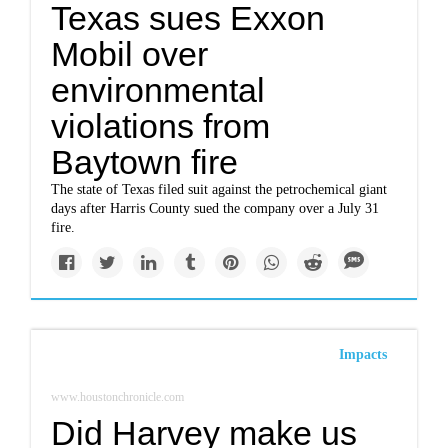
Texas sues Exxon
Mobil over
environmental
violations from
Baytown fire
The state of Texas filed suit against the petrochemical giant
days after Harris County sued the company over a July 31
fire.
Impacts
www.houstonchronicle.com
Did Harvey make us