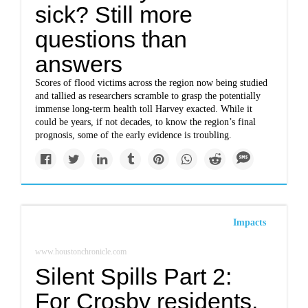
sick? Still more
questions than
answers
Scores of flood victims across the region now being studied
and tallied as researchers scramble to grasp the potentially
immense long-term health toll Harvey exacted. While it
could be years, if not decades, to know the region’s final
prognosis, some of the early evidence is troubling.
Impacts
www.houstonchronicle.com
Silent Spills Part 2:
For Crosby residents,