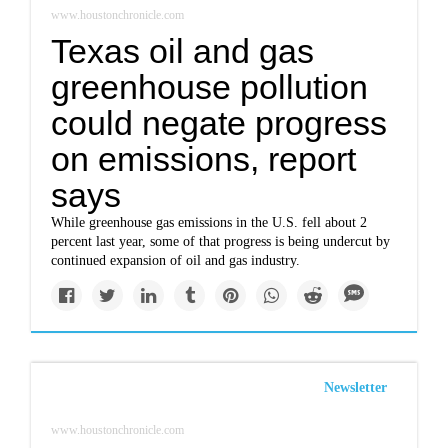
www.houstonchronicle.com
Texas oil and gas
greenhouse pollution
could negate progress
on emissions, report
says
While greenhouse gas emissions in the U.S. fell about 2
percent last year, some of that progress is being undercut by
continued expansion of oil and gas industry.
Newsletter
www.houstonchronicle.com