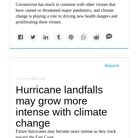
Coronavirus has much in common with other viruses that
have caused or threatened major pandemics, and climate
change is playing a role in driving new health dangers and
proliferating these viruses.
Impacts
www.news4jax.com
Hurricane landfalls
may grow more
intense with climate
change
Future hurricanes may become more intense as they track
toward the East Coast.