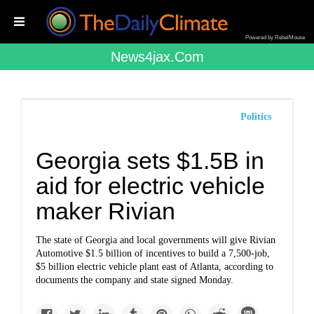
Powered by RebelMouse
News4jax.com
Politics
Georgia sets $1.5B in
aid for electric vehicle
maker Rivian
The state of Georgia and local governments will give Rivian
Automotive $1.5 billion of incentives to build a 7,500-job,
$5 billion electric vehicle plant east of Atlanta, according to
documents the company and state signed Monday.