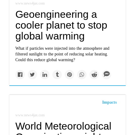
www.news4jax.com
Geoengineering a
cooler planet to stop
global warming
What if particles were injected into the atmosphere and
filtered sunlight to the point of reducing solar heating.
Could this reduce global warming?
Impacts
www.news4jax.com
World Meteorological