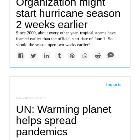
Organization might
start hurricane season
2 weeks earlier
Since 2000, about every other year, tropical storms have
formed earlier than the official start date of June 1. So
should the season open two weeks earlier?
Impacts
www.news4jax.com
UN: Warming planet
helps spread
pandemics