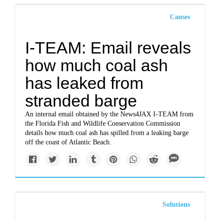
Causes
I-TEAM: Email reveals
how much coal ash
has leaked from
stranded barge
An internal email obtained by the News4JAX I-TEAM from
the Florida Fish and Wildlife Conservation Commission
details how much coal ash has spilled from a leaking barge
off the coast of Atlantic Beach.
Solutions