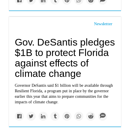
Newsletter
Gov. DeSantis pledges
$1B to protect Florida
against effects of
climate change
Governor DeSantis said $1 billion will be available through
Resilient Florida, a program put in place by the governor
earlier this year that aims to prepare communities for the
impacts of climate change.