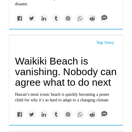
disaster.
Top Story
Waikiki Beach is
vanishing. Nobody can
agree what to do next
Hawaii’s most iconic beach is quickly becoming a poster
child for why it’s so hard to adapt to a changing climate.