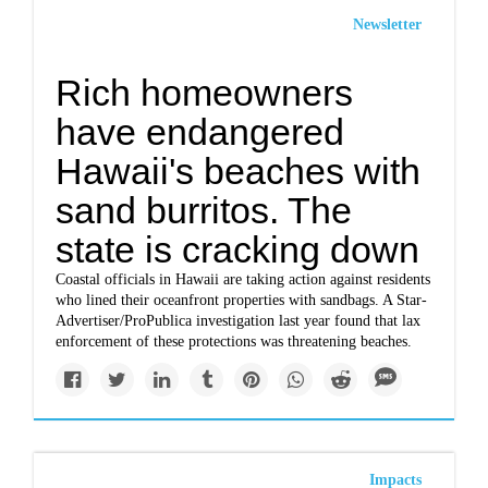
Newsletter
Rich homeowners
have endangered
Hawaii's beaches with
sand burritos. The
state is cracking down
Coastal officials in Hawaii are taking action against residents
who lined their oceanfront properties with sandbags. A Star-
Advertiser/ProPublica investigation last year found that lax
enforcement of these protections was threatening beaches.
Impacts