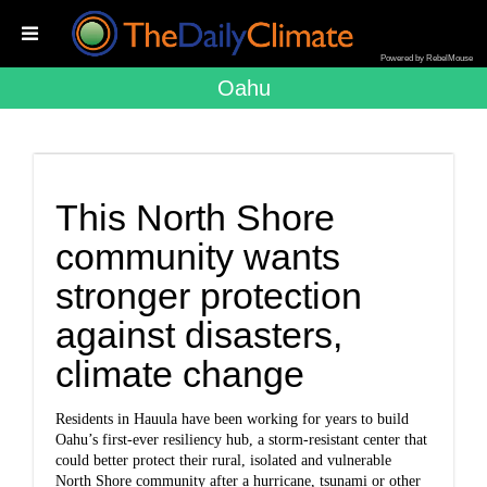
Powered by RebelMouse
Oahu
This North Shore
community wants
stronger protection
against disasters,
climate change
Residents in Hauula have been working for years to build
Oahu’s first-ever resiliency hub, a storm-resistant center that
could better protect their rural, isolated and vulnerable
North Shore community after a hurricane, tsunami or other