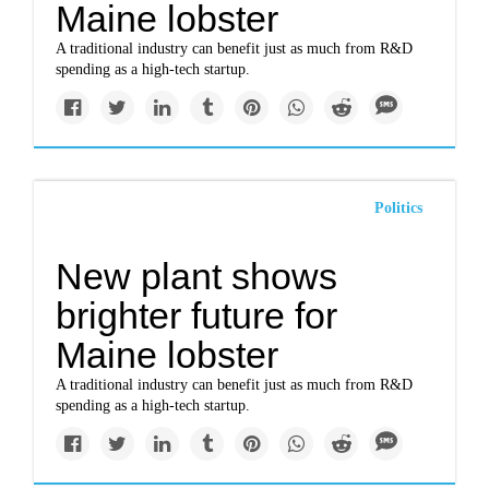
Maine lobster
A traditional industry can benefit just as much from R&D
spending as a high-tech startup.
Politics
New plant shows
brighter future for
Maine lobster
A traditional industry can benefit just as much from R&D
spending as a high-tech startup.