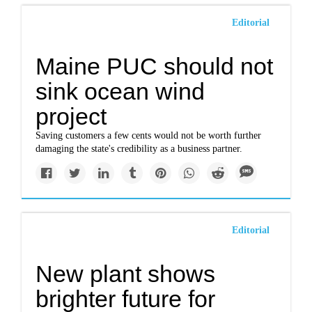
Editorial
Maine PUC should not
sink ocean wind
project
Saving customers a few cents would not be worth further
damaging the state's credibility as a business partner.
Editorial
New plant shows
brighter future for