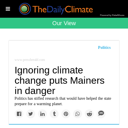
Powered by RebelMouse
Our View
Politics
www.pressherald.com
Ignoring climate
change puts Mainers
in danger
Politics has stifled research that would have helped the state
prepare for a warming planet.