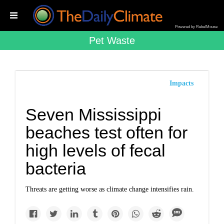
Powered by RebelMouse
Pet Waste
Impacts
Seven Mississippi
beaches test often for
high levels of fecal
bacteria
Threats are getting worse as climate change intensifies rain.