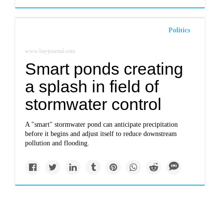
Politics
www.bayjournal.com
Smart ponds creating
a splash in field of
stormwater control
A "smart" stormwater pond can anticipate precipitation
before it begins and adjust itself to reduce downstream
pollution and flooding.