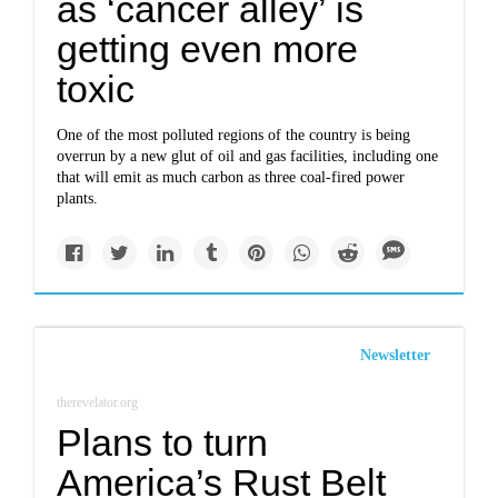
as ‘cancer alley’ is
getting even more
toxic
One of the most polluted regions of the country is being
overrun by a new glut of oil and gas facilities, including one
that will emit as much carbon as three coal-fired power
plants.
Newsletter
therevelator.org
Plans to turn
America’s Rust Belt