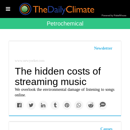
Powered by RebelMouse
Petrochemical
Newsletter
www.newyorker.com
The hidden costs of
streaming music
We overlook the environmental damage of listening to songs
online.
Causes