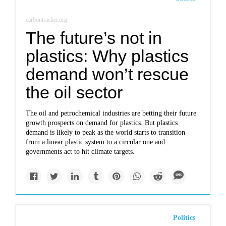
carbontracker.org
The future’s not in
plastics: Why plastics
demand won’t rescue
the oil sector
The oil and petrochemical industries are betting their future
growth prospects on demand for plastics. But plastics
demand is likely to peak as the world starts to transition
from a linear plastic system to a circular one and
governments act to hit climate targets.
Politics