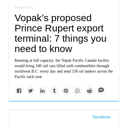
thenarwhal.ca
Vopak’s proposed
Prince Rupert export
terminal: 7 things you
need to know
Running at full capacity, the Vopak Pacific Canada facility
would bring 240 rail cars filled with combustibles through
northwest B.C. every day and send 150 oil tankers across the
Pacific each year.
Newsletter