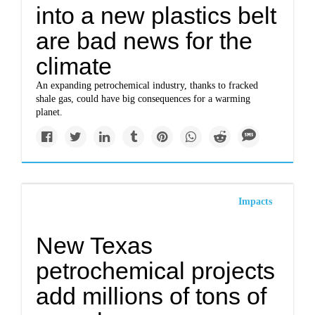
into a new plastics belt
are bad news for the
climate
An expanding petrochemical industry, thanks to fracked
shale gas, could have big consequences for a warming
planet.
Impacts
New Texas
petrochemical projects
add millions of tons of