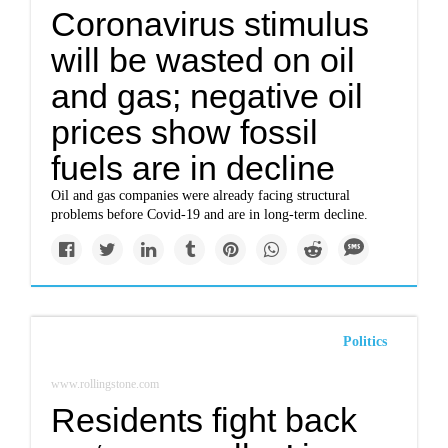
Coronavirus stimulus
will be wasted on oil
and gas; negative oil
prices show fossil
fuels are in decline
Oil and gas companies were already facing structural
problems before Covid-19 and are in long-term decline.
Politics
www.rollingstone.com
Residents fight back