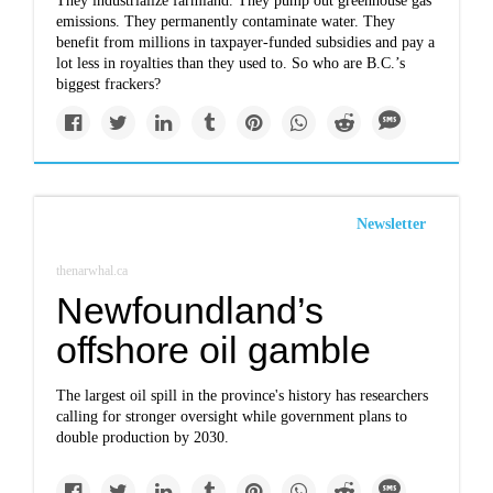
They industrialize farmland. They pump out greenhouse gas
emissions. They permanently contaminate water. They
benefit from millions in taxpayer-funded subsidies and pay a
lot less in royalties than they used to. So who are B.C.’s
biggest frackers?
Newsletter
thenarwhal.ca
Newfoundland’s
offshore oil gamble
The largest oil spill in the province's history has researchers
calling for stronger oversight while government plans to
double production by 2030.