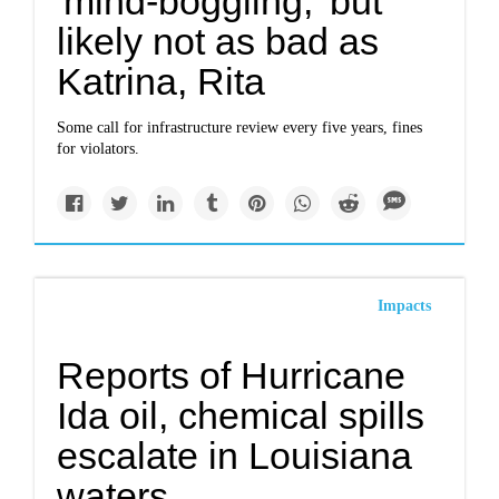
'mind-boggling,' but
likely not as bad as
Katrina, Rita
Some call for infrastructure review every five years, fines
for violators.
Impacts
Reports of Hurricane
Ida oil, chemical spills
escalate in Louisiana
waters