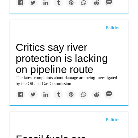
Politics
Critics say river
protection is lacking
on pipeline route
The latest complaints about damage are being investigated
by the Oil and Gas Commission.
Politics