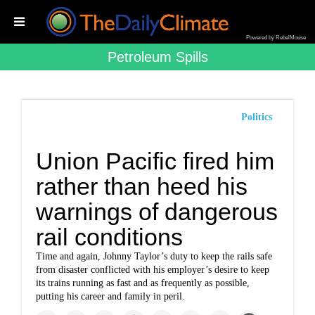
Powered by RebelMouse
Petroleum Spills
Politics
Union Pacific fired him
rather than heed his
warnings of dangerous
rail conditions
Time and again, Johnny Taylor’s duty to keep the rails safe
from disaster conflicted with his employer’s desire to keep
its trains running as fast and as frequently as possible,
putting his career and family in peril.