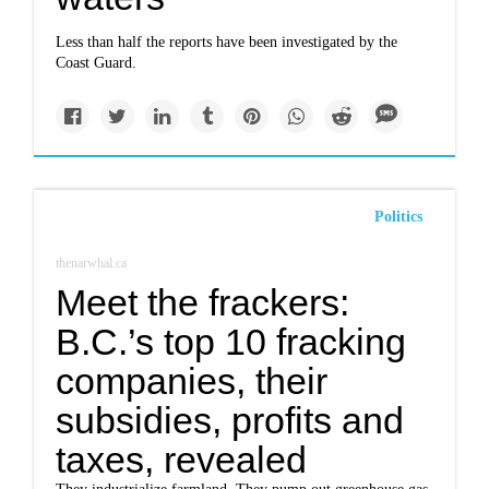
Less than half the reports have been investigated by the
Coast Guard.
Politics
thenarwhal.ca
Meet the frackers:
B.C.’s top 10 fracking
companies, their
subsidies, profits and
taxes, revealed