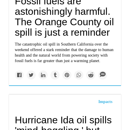
Fossil fuels are
astonishingly harmful.
The Orange County oil
spill is just a reminder
The catastrophic oil spill in Southern California over the
weekend offered a stark reminder that the damage to human
health and the natural world from powering society with
fossil fuels is far greater than just a warming planet.
Impacts
Hurricane Ida oil spills