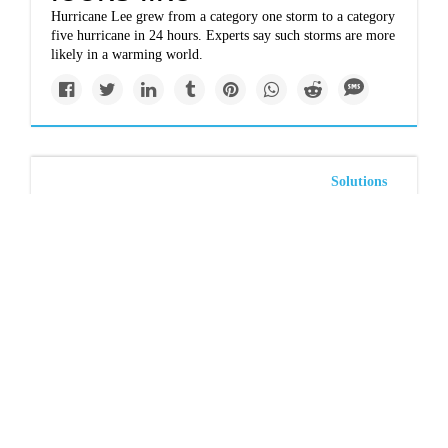
Hurricane Lee grew from a category one storm to a category
five hurricane in 24 hours. Experts say such storms are more
likely in a warming world.
Solutions
As federal money
flows to carbon
capture and storage,
Texas bets on an
undersea bonanza
Hungry for royalties, the state is awarding offshore leases to