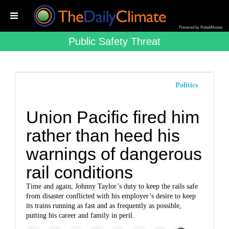
Powered by RebelMouse
Public Safety Threat
Politics
Union Pacific fired him
rather than heed his
warnings of dangerous
rail conditions
Time and again, Johnny Taylor’s duty to keep the rails safe
from disaster conflicted with his employer’s desire to keep
its trains running as fast and as frequently as possible,
putting his career and family in peril.