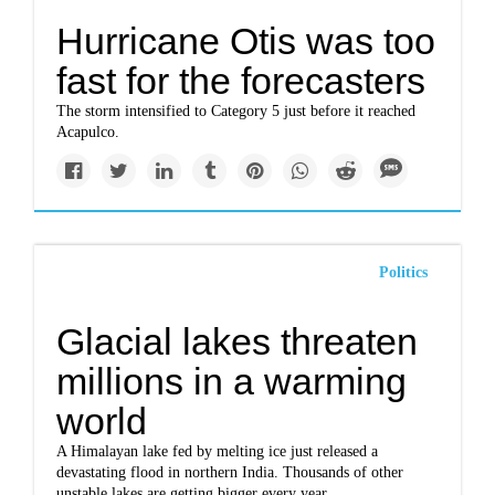
Hurricane Otis was too
fast for the forecasters
The storm intensified to Category 5 just before it reached
Acapulco.
Politics
Glacial lakes threaten
millions in a warming
world
A Himalayan lake fed by melting ice just released a
devastating flood in northern India. Thousands of other
unstable lakes are getting bigger every year.