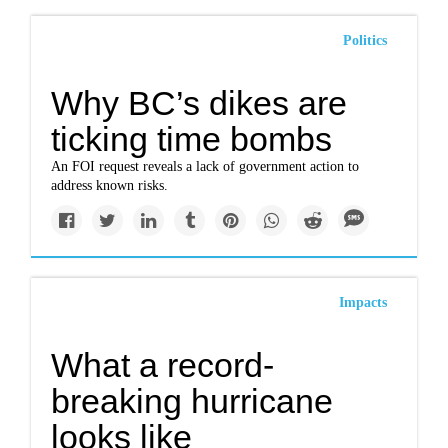
Politics
Why BC’s dikes are
ticking time bombs
An FOI request reveals a lack of government action to
address known risks.
Impacts
What a record-
breaking hurricane
looks like