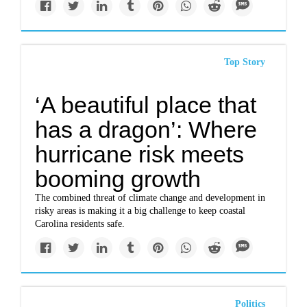
Top Story
‘A beautiful place that
has a dragon’: Where
hurricane risk meets
booming growth
The combined threat of climate change and development in
risky areas is making it a big challenge to keep coastal
Carolina residents safe.
Politics