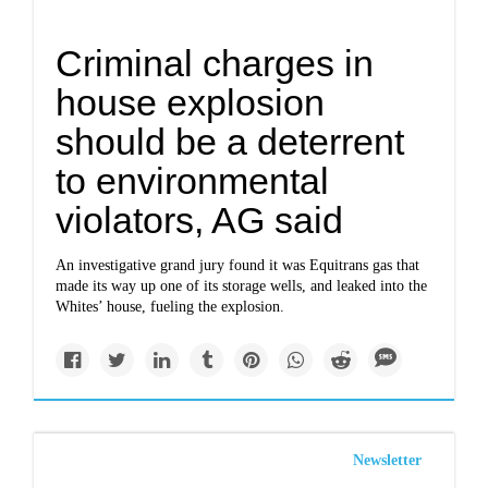
Criminal charges in
house explosion
should be a deterrent
to environmental
violators, AG said
An investigative grand jury found it was Equitrans gas that
made its way up one of its storage wells, and leaked into the
Whites’ house, fueling the explosion.
Newsletter