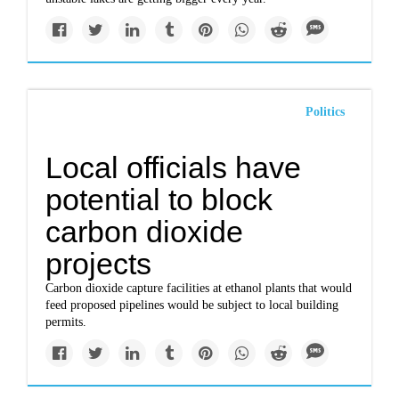
Politics
Local officials have
potential to block
carbon dioxide
projects
Carbon dioxide capture facilities at ethanol plants that would
feed proposed pipelines would be subject to local building
permits.