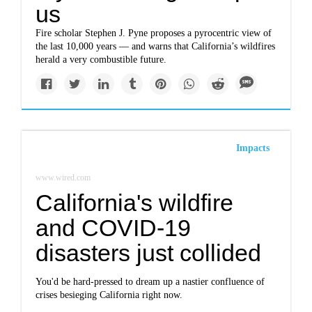
us
Fire scholar Stephen J. Pyne proposes a pyrocentric view of
the last 10,000 years — and warns that California’s wildfires
herald a very combustible future.
Impacts
www.wired.com
California's wildfire
and COVID-19
disasters just collided
You'd be hard-pressed to dream up a nastier confluence of
crises besieging California right now.