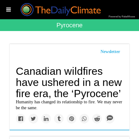
Powered by RebelMouse
Pyrocene
Newsletter
Canadian wildfires
have ushered in a new
fire era, the ‘Pyrocene’
Humanity has changed its relationship to fire. We may never
be the same.