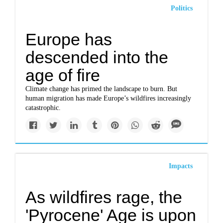
Politics
Europe has
descended into the
age of fire
Climate change has primed the landscape to burn. But
human migration has made Europe’s wildfires increasingly
catastrophic.
Impacts
As wildfires rage, the
'Pyrocene' Age is upon