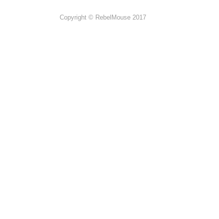
Copyright © RebelMouse 2017