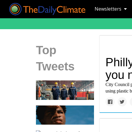
Newsletters
Top
Phill
Tweets
you 
City Council p
using plastic 