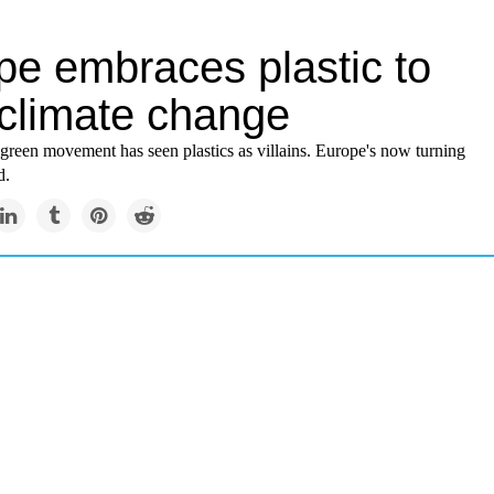
pe embraces plastic to
 climate change
 green movement has seen plastics as villains. Europe's now turning
d.