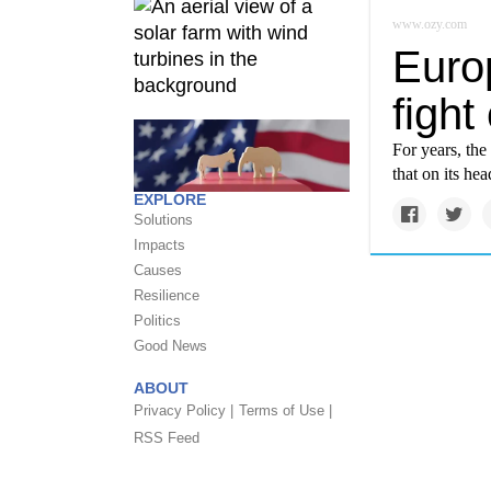
www.ozy.com
Euro
fight
For years, the
that on its hea
EXPLORE
Solutions
Impacts
Causes
Resilience
Politics
Good News
ABOUT
Privacy Policy |
Terms of Use |
RSS Feed