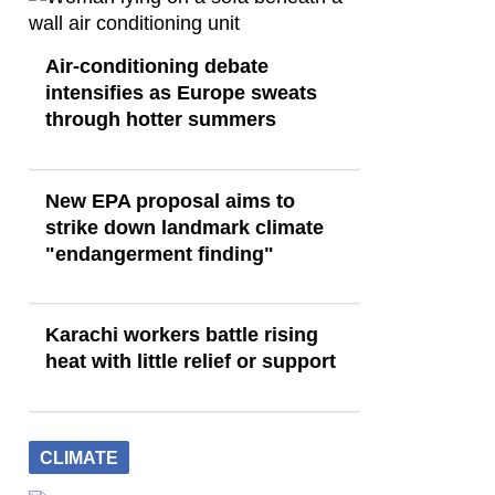
Air-conditioning debate
intensifies as Europe sweats
through hotter summers
New EPA proposal aims to
strike down landmark climate
"endangerment finding"
Karachi workers battle rising
heat with little relief or support
CLIMATE