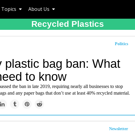
Topics
About Us
Recycled Plastics
Politics
y plastic bag ban: What
need to know
assed the ban in late 2019, requiring nearly all businesses to stop
bags and any paper bags that don’t use at least 40% recycled material.
Newsletter