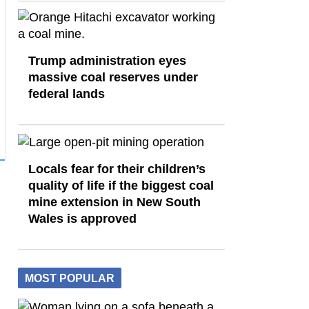
Trump administration eyes
massive coal reserves under
federal lands
Locals fear for their children’s
quality of life if the biggest coal
mine extension in New South
Wales is approved
MOST POPULAR