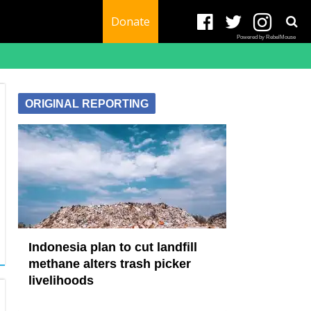
Donate
Powered by RebelMouse
ORIGINAL REPORTING
Indonesia plan to cut landfill
methane alters trash picker
livelihoods