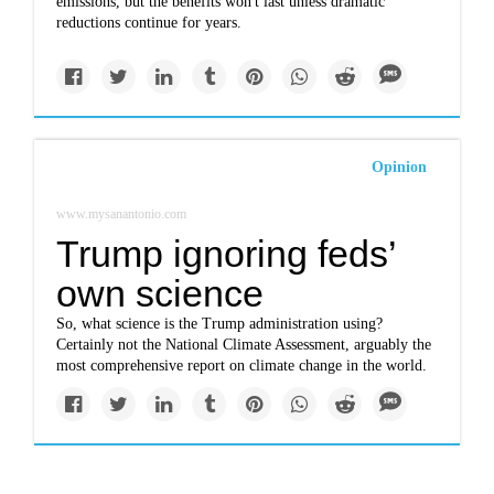
emissions, but the benefits won't last unless dramatic
reductions continue for years.
Opinion
www.mysanantonio.com
Trump ignoring feds’
own science
So, what science is the Trump administration using?
Certainly not the National Climate Assessment, arguably the
most comprehensive report on climate change in the world.