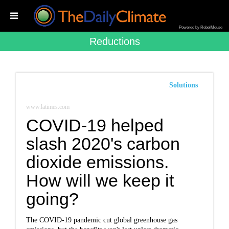
Powered by RebelMouse
Reductions
Solutions
www.latimes.com
COVID-19 helped
slash 2020's carbon
dioxide emissions.
How will we keep it
going?
The COVID-19 pandemic cut global greenhouse gas