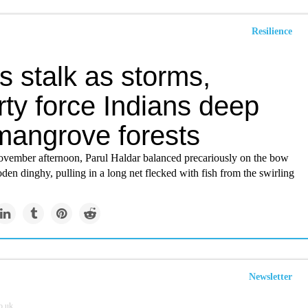
Resilience
s stalk as storms,
ty force Indians deep
 mangrove forests
ember afternoon, Parul Haldar balanced precariously on the bow
den dinghy, pulling in a long net flecked with fish from the swirling
Newsletter
o.uk