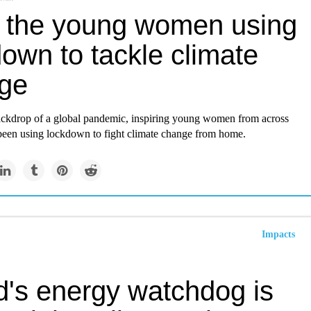
 the young women using
own to tackle climate
ge
ackdrop of a global pandemic, inspiring young women from across
een using lockdown to fight climate change from home.
Impacts
d's energy watchdog is