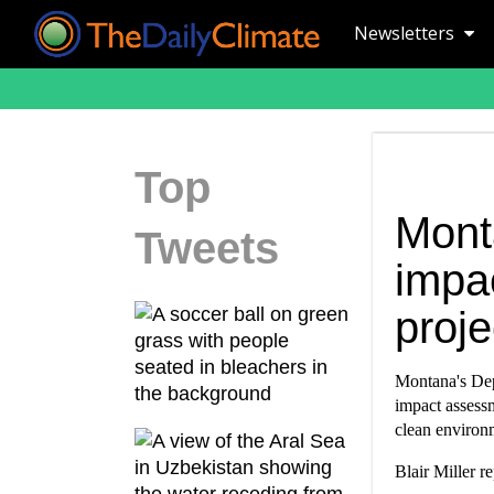
Newsletters
Top
Mont
Tweets
impac
proje
Montana's Dep
impact assessm
clean environ
Blair Miller r