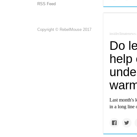
RSS Feed
Copyright © RebelMouse 2017
insideclimatenews.
Do le
help 
under
warm
Last month's l
in a long line