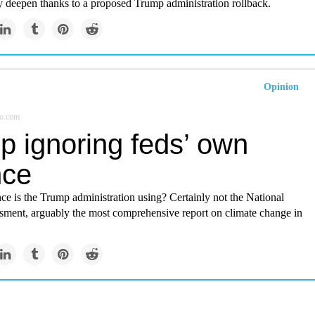
y deepen thanks to a proposed Trump administration rollback.
Opinion
o.com
p ignoring feds’ own
nce
ce is the Trump administration using? Certainly not the National
sment, arguably the most comprehensive report on climate change in