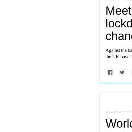
Meet
lockd
chan
Against the b
the UK have b
www.reuters.com
Worl