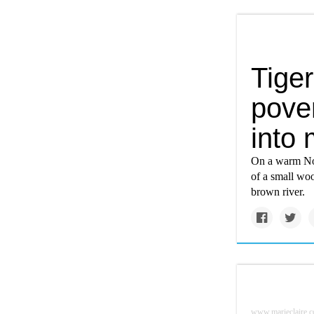
Tiger
pover
into
On a warm Nov
of a small woo
brown river.
www.marieclaire.c