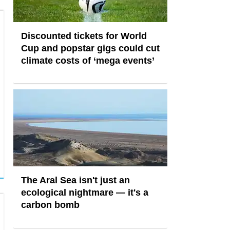
Discounted tickets for World
Cup and popstar gigs could cut
climate costs of ‘mega events’
The Aral Sea isn't just an
ecological nightmare — it's a
carbon bomb