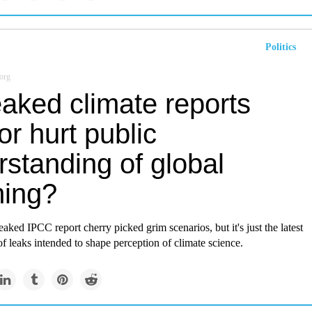
Politics
org
aked climate reports
or hurt public
standing of global
ing?
eaked IPCC report cherry picked grim scenarios, but it's just the latest
 of leaks intended to shape perception of climate science.