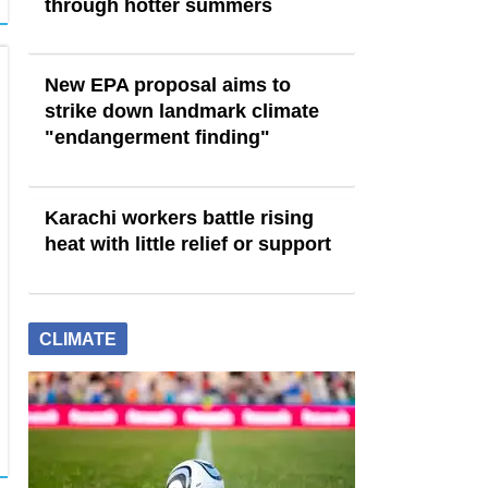
through hotter summers
New EPA proposal aims to
strike down landmark climate
"endangerment finding"
Karachi workers battle rising
heat with little relief or support
CLIMATE