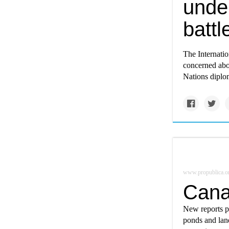
unde
battl
The Internati
concerned abou
Nations diplom
www.propublica.o
Cana
New reports p
ponds and lan