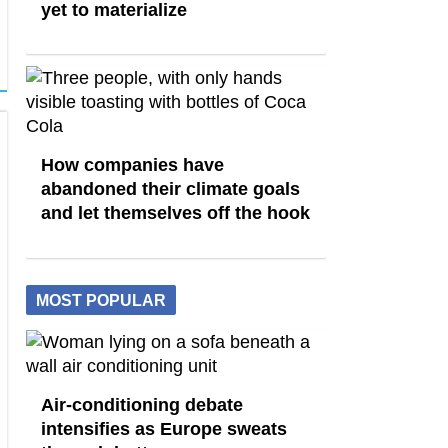
yet to materialize
How companies have
abandoned their climate goals
and let themselves off the hook
MOST POPULAR
Air-conditioning debate
intensifies as Europe sweats