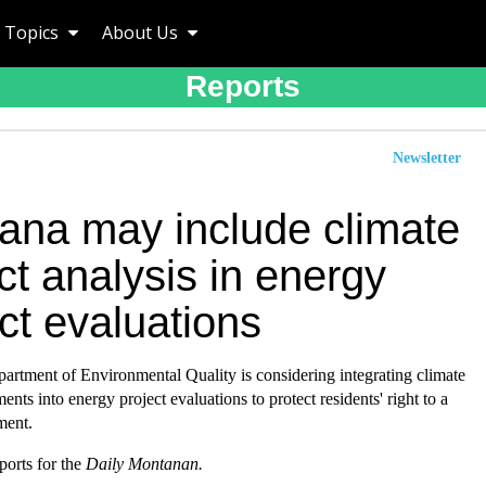
Topics
About Us
Reports
Newsletter
ana may include climate
t analysis in energy
ct evaluations
artment of Environmental Quality is considering integrating climate
ents into energy project evaluations to protect residents' right to a
ment.
eports for the
Daily Montanan.