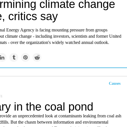
rmining climate change
e, critics say
onal Energy Agency is facing mounting pressure from groups
t climate change - including investors, scientists and former United
ats - over the organization's widely watched annual outlook.
Causes
rg
ry in the coal pond
rovide an unprecedented look at contaminants leaking from coal ash
dfills. But the chasm between information and environmental