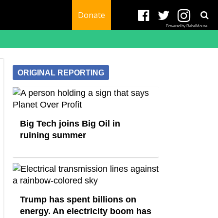
Donate
Powered by RebelMouse
ORIGINAL REPORTING
Big Tech joins Big Oil in
ruining summer
Trump has spent billions on
energy. An electricity boom has