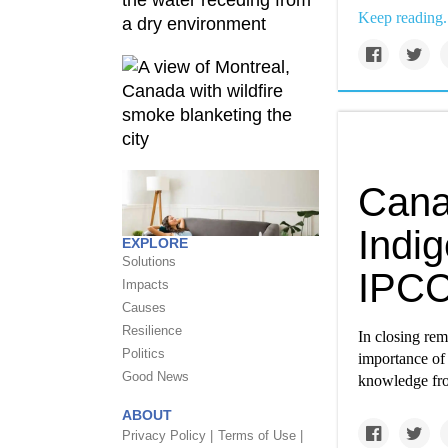
Keep reading.
Cana
Indi
EXPLORE
Solutions
IPCC
Impacts
Causes
Resilience
In closing re
Politics
importance of
Good News
knowledge from
ABOUT
Privacy Policy |
Terms of Use |