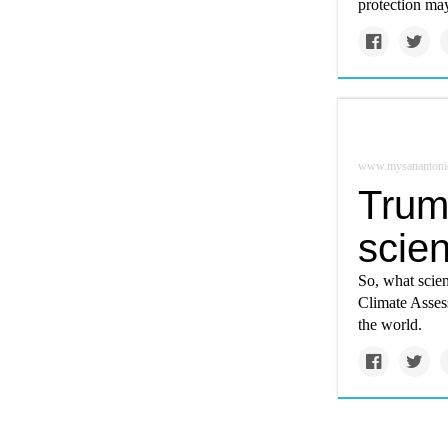
protection ma
www.mysanantoni
Trum
scie
So, what scien
Climate Asses
the world.