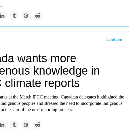
..
Solutions
da wants more
genous knowledge in
 climate reports
marks at the March IPCC meeting, Canadian delegates highlighted the
 Indigenous peoples and stressed the need to incorporate Indigenous
 the start of the next reporting process.