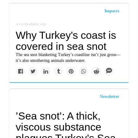
Impacts
www.theatlantic.com
Why Turkey's coast is
covered in sea snot
The sea snot blanketing Turkey’s coastline isn’t just gross—
it’s also smothering animals underwater.
Newsletter
’Sea snot’: A thick,
viscous substance