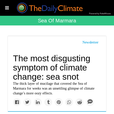
Powered by RebelMouse
Sea Of Marmara
Newsletter
The most disgusting
symptom of climate
change: sea snot
The thick layer of mucilage that covered the Sea of
Marmara for weeks was an unsettling glimpse of climate
change’s more oozy effects.