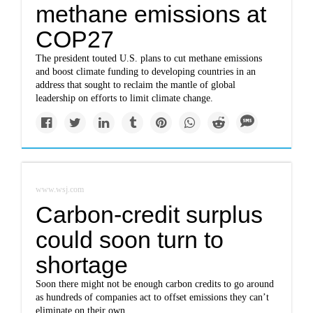
methane emissions at
COP27
The president touted U.S. plans to cut methane emissions
and boost climate funding to developing countries in an
address that sought to reclaim the mantle of global
leadership on efforts to limit climate change.
www.wsj.com
Carbon-credit surplus
could soon turn to
shortage
Soon there might not be enough carbon credits to go around
as hundreds of companies act to offset emissions they can’t
eliminate on their own.