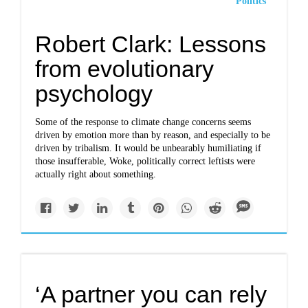
Politics
Robert Clark: Lessons
from evolutionary
psychology
Some of the response to climate change concerns seems
driven by emotion more than by reason, and especially to be
driven by tribalism. It would be unbearably humiliating if
those insufferable, Woke, politically correct leftists were
actually right about something.
‘A partner you can rely