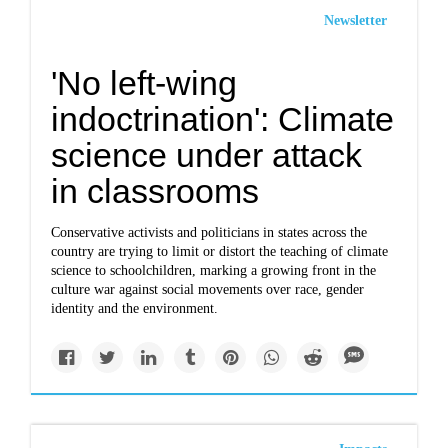
Newsletter
'No left-wing
indoctrination': Climate
science under attack
in classrooms
Conservative activists and politicians in states across the
country are trying to limit or distort the teaching of climate
science to schoolchildren, marking a growing front in the
culture war against social movements over race, gender
identity and the environment.