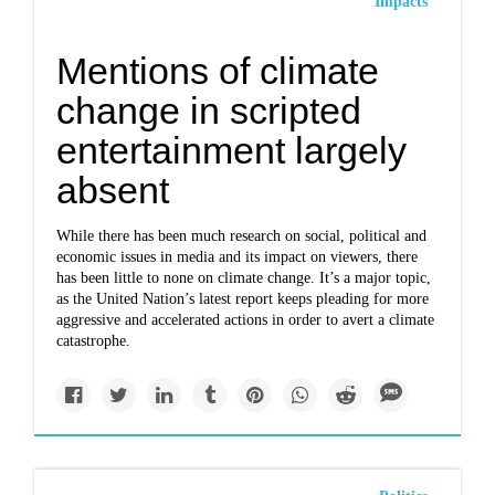
Impacts
Mentions of climate
change in scripted
entertainment largely
absent
While there has been much research on social, political and
economic issues in media and its impact on viewers, there
has been little to none on climate change. It’s a major topic,
as the United Nation’s latest report keeps pleading for more
aggressive and accelerated actions in order to avert a climate
catastrophe.