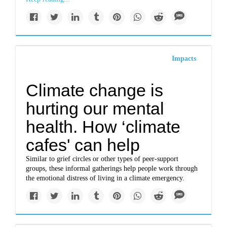
Impacts
Climate change is
hurting our mental
health. How ‘climate
cafes' can help
Similar to grief circles or other types of peer-support
groups, these informal gatherings help people work through
the emotional distress of living in a climate emergency.