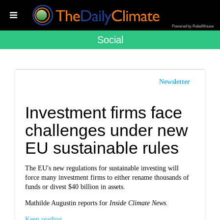
Powered by RebelMouse
Social
Newsletter
Investment firms face
challenges under new
EU sustainable rules
The EU's new regulations for sustainable investing will
force many investment firms to either rename thousands of
funds or divest $40 billion in assets.
Mathilde Augustin reports for
Inside Climate News.
Keep reading...