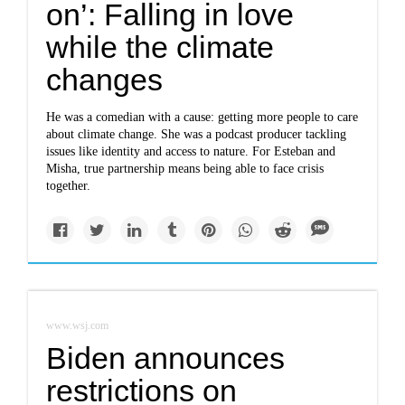
on’: Falling in love
while the climate
changes
He was a comedian with a cause: getting more people to care
about climate change. She was a podcast producer tackling
issues like identity and access to nature. For Esteban and
Misha, true partnership means being able to face crisis
together.
www.wsj.com
Biden announces
restrictions on