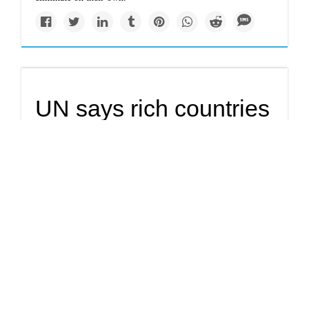
UN says rich countries
putting children
around the world at
risk
Rich countries are creating unsafe living conditions for
children both at home and around the world, a UNICEF
report released Tuesday said, calling on states to reduce
waste and cut pollution.