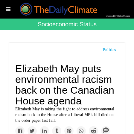
Powered by RebelMouse
Socioeconomic Status
Politics
Elizabeth May puts
environmental racism
back on the Canadian
House agenda
Elizabeth May is taking the fight to address environmental
racism back to the House after a Liberal MP’s bill died on
the order paper last fall.