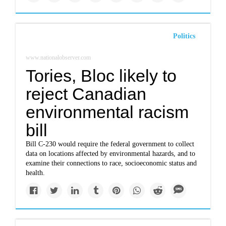
Politics
www.nationalobserver.com
Tories, Bloc likely to
reject Canadian
environmental racism
bill
Bill C-230 would require the federal government to collect
data on locations affected by environmental hazards, and to
examine their connections to race, socioeconomic status and
health.