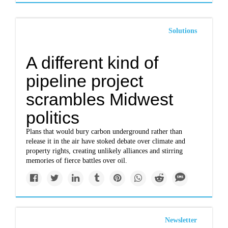
Solutions
A different kind of
pipeline project
scrambles Midwest
politics
Plans that would bury carbon underground rather than
release it in the air have stoked debate over climate and
property rights, creating unlikely alliances and stirring
memories of fierce battles over oil.
Newsletter