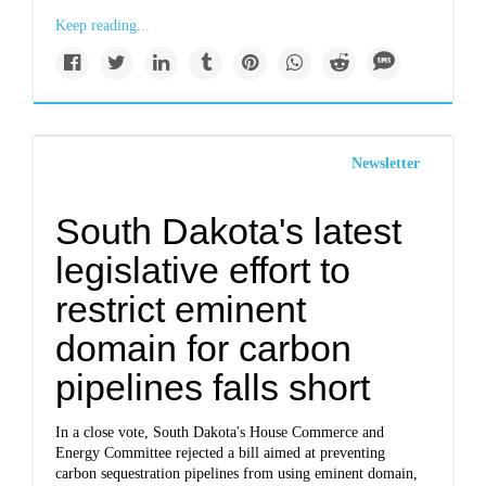
Keep reading...
Newsletter
South Dakota's latest
legislative effort to
restrict eminent
domain for carbon
pipelines falls short
In a close vote, South Dakota's House Commerce and
Energy Committee rejected a bill aimed at preventing
carbon sequestration pipelines from using eminent domain,