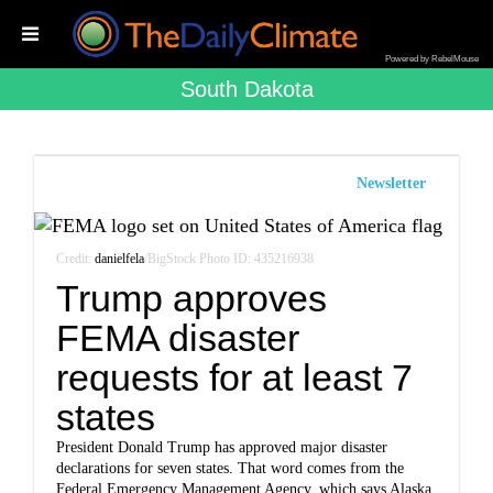
Powered by RebelMouse
South Dakota
Newsletter
Credit:
danielfela
/BigStock Photo ID: 435216938
Trump approves
FEMA disaster
requests for at least 7
states
President Donald Trump has approved major disaster
declarations for seven states. That word comes from the
Federal Emergency Management Agency, which says Alaska,