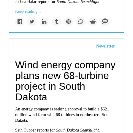
Joshua Haiar reports for
South Dakota Searchlight.
Keep reading...
Newsletter
Wind energy company
plans new 68-turbine
project in South
Dakota
An energy company is seeking approval to build a $621
million wind farm with 68 turbines in northeastern South
Dakota.
Seth Tupper reports for
South Dakota Searchlight.