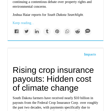
continuing a contentious debate over property rights and
environmental concerns.
Joshua Haiar reports for
South Dakota Searchlight.
Keep reading...
Impacts
Rising crop insurance
payouts: Hidden cost
of climate change
South Dakota farmers have received nearly $10 billion in
payouts from the Federal Crop Insurance Corp. over roughly
the past two decades, with payments specifically due to