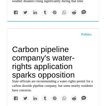
weather disasters rising significantly during that time.
Politics
Carbon pipeline
company's water-
rights application
sparks opposition
State officials are recommending a water-rights permit for a
carbon dioxide pipeline company, but some nearby residents
have concerns.