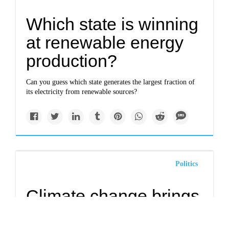
Which state is winning
at renewable energy
production?
Can you guess which state generates the largest fraction of
its electricity from renewable sources?
Politics
Climate change brings
lower air quality to