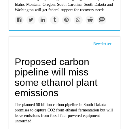
Idaho, Montana, Oregon, South Carolina, South Dakota and
Washington will get federal support for recovery needs.
Newsletter
Proposed carbon
pipeline will miss
some ethanol plant
emissions
The planned $8 billion carbon pipeline in South Dakota
promises to capture CO2 from ethanol fermentation but will
leave emissions from fossil-fuel-powered equipment
untouched.