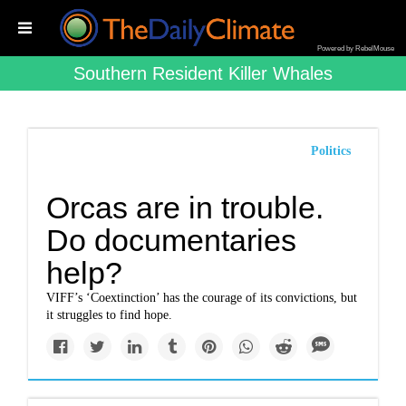
Powered by RebelMouse
Southern Resident Killer Whales
Politics
Orcas are in trouble.
Do documentaries
help?
VIFF’s ‘Coextinction’ has the courage of its convictions, but
it struggles to find hope.