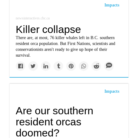
Impacts
newsinteractives.cbc.ca
Killer collapse
There are, at most, 76 killer whales left in B.C. southern
resident orca population. But First Nations, scientists and
conservationists aren't ready to give up hope of their
survival.
Impacts
Are our southern
resident orcas
doomed?