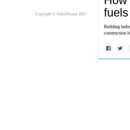
How 
fuel
Copyright © RebelMouse 2017
Building indus
construction ha