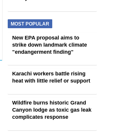
MOST POPULAR
New EPA proposal aims to
strike down landmark climate
"endangerment finding"
Karachi workers battle rising
heat with little relief or support
Wildfire burns historic Grand
Canyon lodge as toxic gas leak
complicates response