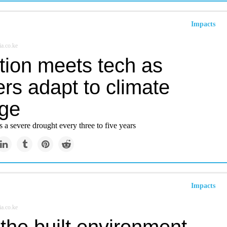
Impacts
a.co.ke
tion meets tech as
rs adapt to climate
ge
a severe drought every three to five years
Impacts
a.co.ke