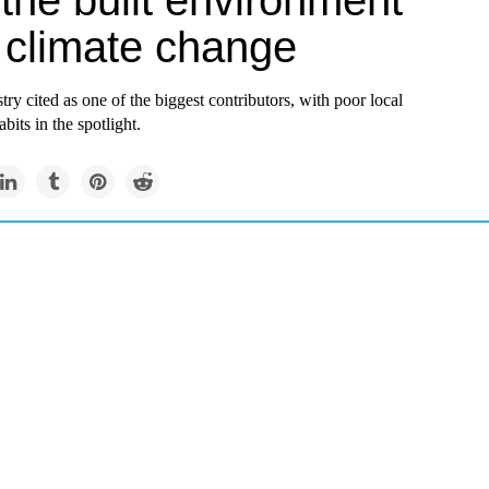
the built environment
s climate change
try cited as one of the biggest contributors, with poor local
bits in the spotlight.