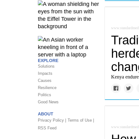
www.standardmedi
Tradi
herde
EXPLORE
chan
Solutions
Impacts
Kenya endures 
Causes
Resilience
Politics
Good News
ABOUT
Privacy Policy |
Terms of Use |
www.standardmedi
RSS Feed