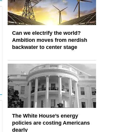
Can we electrify the world?
Ambition moves from nerdish
backwater to center stage
The White House’s energy
policies are costing Americans
dearly