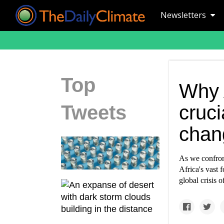
Newsletters
Top
Why A
Tweets
cruci
chan
As we confront
Africa's vast 
global crisis 