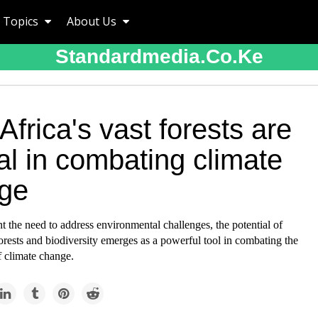
Topics
About Us
Standardmedia.co.ke
frica's vast forests are
al in combating climate
ge
 the need to address environmental challenges, the potential of
forests and biodiversity emerges as a powerful tool in combating the
of climate change.