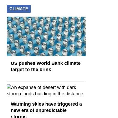
CLIMATE
US pushes World Bank climate
target to the brink
Warming skies have triggered a
new era of unpredictable
storms