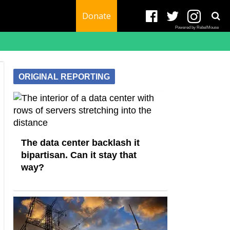
Donate
Powered by RebelMouse
ORIGINAL REPORTING
The data center backlash it
bipartisan. Can it stay that
way?