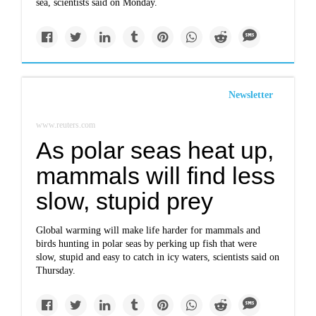
sea, scientists said on Monday.
Newsletter
www.reuters.com
As polar seas heat up,
mammals will find less
slow, stupid prey
Global warming will make life harder for mammals and
birds hunting in polar seas by perking up fish that were
slow, stupid and easy to catch in icy waters, scientists said on
Thursday.