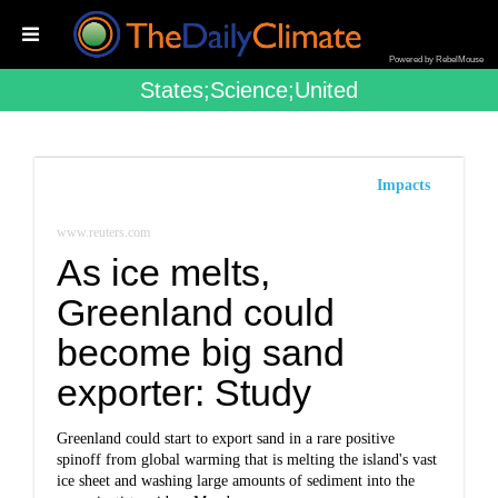
Powered by RebelMouse
States;science;united
Impacts
www.reuters.com
As ice melts,
Greenland could
become big sand
exporter: Study
Greenland could start to export sand in a rare positive
spinoff from global warming that is melting the island's vast
ice sheet and washing large amounts of sediment into the