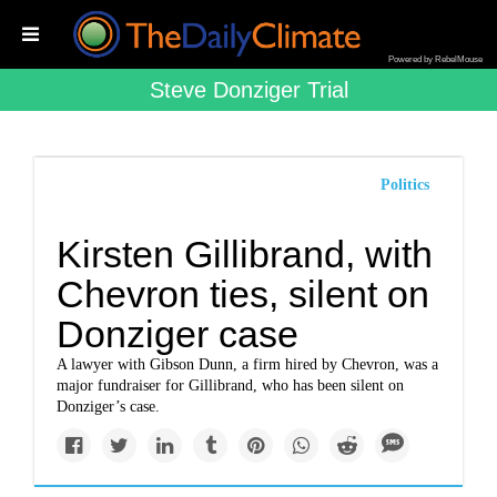
Powered by RebelMouse
Steve Donziger Trial
Politics
Kirsten Gillibrand, with
Chevron ties, silent on
Donziger case
A lawyer with Gibson Dunn, a firm hired by Chevron, was a
major fundraiser for Gillibrand, who has been silent on
Donziger’s case.