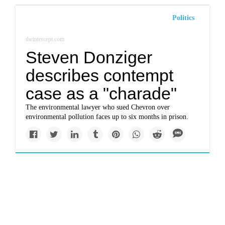
Politics
theintercept.com
Steven Donziger
describes contempt
case as a "charade"
The environmental lawyer who sued Chevron over
environmental pollution faces up to six months in prison.