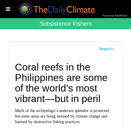
Powered by RebelMouse
Subsistence Fishers
Impacts
Coral reefs in the
Philippines are some
of the world’s most
vibrant—but in peril
Much of the archipelago’s undersea splendor is protected,
but some areas are being stressed by climate change and
harmed by destructive fishing practices.