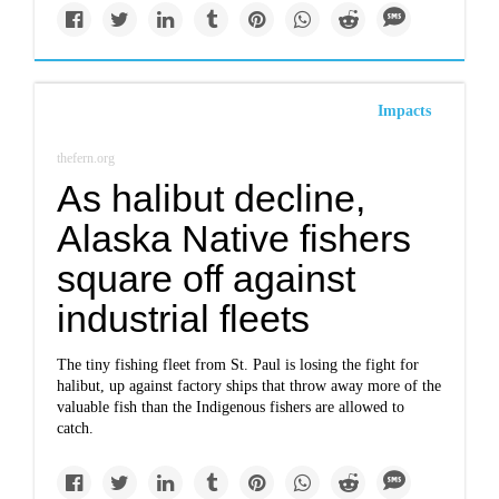
Impacts
thefern.org
As halibut decline,
Alaska Native fishers
square off against
industrial fleets
The tiny fishing fleet from St. Paul is losing the fight for
halibut, up against factory ships that throw away more of the
valuable fish than the Indigenous fishers are allowed to
catch.