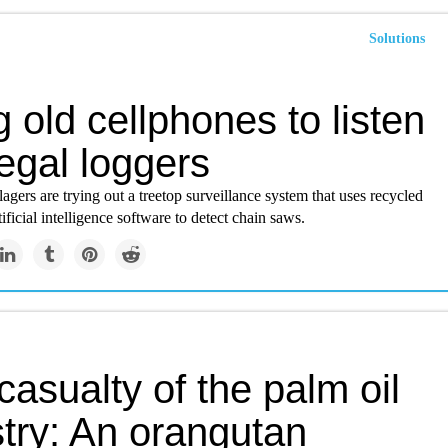
Solutions
 old cellphones to listen
llegal loggers
lagers are trying out a treetop surveillance system that uses recycled
ificial intelligence software to detect chain saws.
asualty of the palm oil
stry: An orangutan