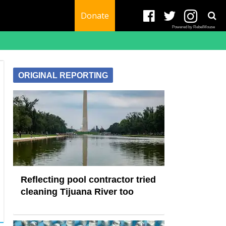
Donate
Powered by RebelMouse
ORIGINAL REPORTING
Reflecting pool contractor tried
cleaning Tijuana River too