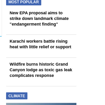
MOST POPULAR
New EPA proposal aims to
strike down landmark climate
"endangerment finding"
Karachi workers battle rising
heat with little relief or support
Wildfire burns historic Grand
Canyon lodge as toxic gas leak
complicates response
CLIMATE