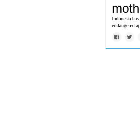
moth
Indonesia has 
endangered ape