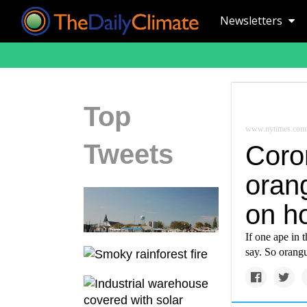
Newsletters
Top
www.nytimes.com
Tweets
Coro
orang
on h
If one ape in 
say. So orangu