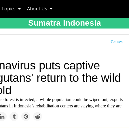
Topics
About Us
Sumatra Indonesia
Causes
navirus puts captive
utans' return to the wild
old
the forest is infected, a whole population could be wiped out, experts
tans in Indonesia’s rehabilitation centers are staying where they are.