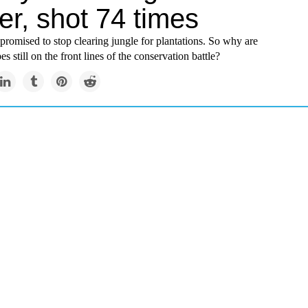
er, shot 74 times
promised to stop clearing jungle for plantations. So why are
s still on the front lines of the conservation battle?