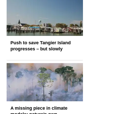
Push to save Tangier Island
progresses – but slowly
A missing piece in climate