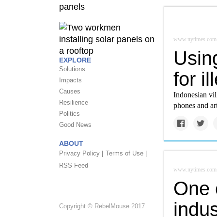
www.nytimes.com
Using
EXPLORE
Solutions
for i
Impacts
Causes
Indonesian vil
Resilience
phones and art
Politics
Good News
ABOUT
Privacy Policy |
Terms of Use |
RSS Feed
www.nytimes.com
One c
indu
Copyright © RebelMouse 2017