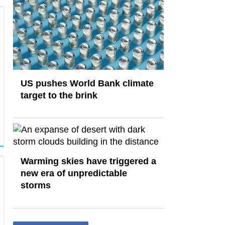
US pushes World Bank climate
target to the brink
Warming skies have triggered a
new era of unpredictable
storms