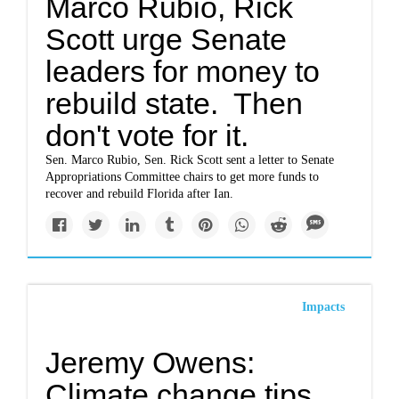
Marco Rubio, Rick
Scott urge Senate
leaders for money to
rebuild state. Then
don't vote for it.
Sen. Marco Rubio, Sen. Rick Scott sent a letter to Senate
Appropriations Committee chairs to get more funds to
recover and rebuild Florida after Ian.
Impacts
Jeremy Owens:
Climate change tips