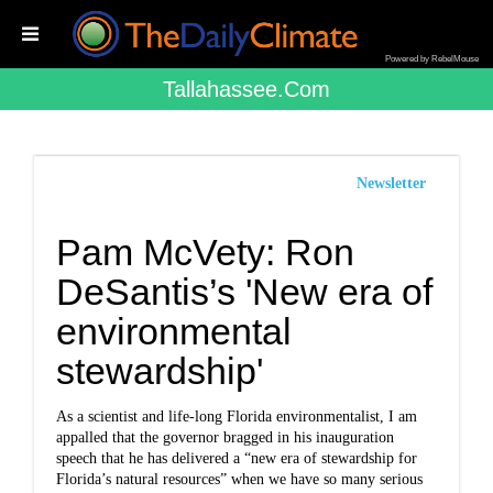
Powered by RebelMouse
Tallahassee.com
Newsletter
Pam McVety: Ron
DeSantis’s 'New era of
environmental
stewardship'
As a scientist and life-long Florida environmentalist, I am
appalled that the governor bragged in his inauguration
speech that he has delivered a “new era of stewardship for
Florida’s natural resources” when we have so many serious