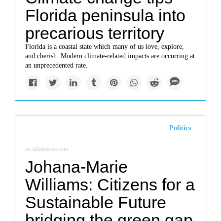
Florida peninsula into
precarious territory
Florida is a coastal state which many of us love, explore,
and cherish. Modern climate-related impacts are occurring at
an unprecedented rate.
Politics
eu.tallahassee.com
Johana-Marie
Williams: Citizens for a
Sustainable Future
bridging the green gap