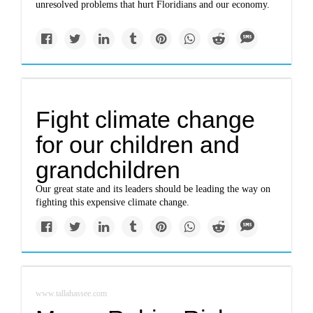
unresolved problems that hurt Floridians and our economy.
Fight climate change
for our children and
grandchildren
Our great state and its leaders should be leading the way on
fighting this expensive climate change.
www.tallahassee.com