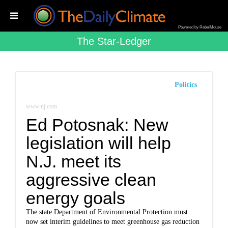
Powered by RebelMouse
The Star-Ledger
Politics
www.nj.com
Ed Potosnak: New
legislation will help
N.J. meet its
aggressive clean
energy goals
The state Department of Environmental Protection must
now set interim guidelines to meet greenhouse gas reduction