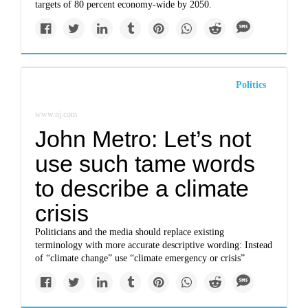
targets of 80 percent economy-wide by 2050.
Politics
www.nj.com
John Metro: Let’s not
use such tame words
to describe a climate
crisis
Politicians and the media should replace existing
terminology with more accurate descriptive wording: Instead
of “climate change” use “climate emergency or crisis”