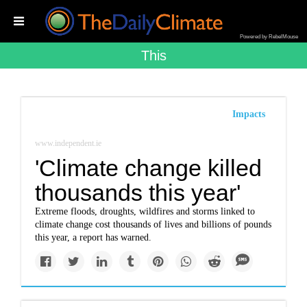
Powered by RebelMouse
This
Impacts
www.independent.ie
'Climate change killed
thousands this year'
Extreme floods, droughts, wildfires and storms linked to
climate change cost thousands of lives and billions of pounds
this year, a report has warned.