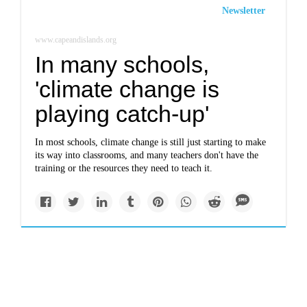
Newsletter
www.capeandislands.org
In many schools,
'climate change is
playing catch-up'
In most schools, climate change is still just starting to make
its way into classrooms, and many teachers don't have the
training or the resources they need to teach it.