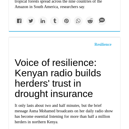
tropical forests spread across the nine countries of the
Amazon in South America, researchers say.
Resilience
Voice of resilience:
Kenyan radio builds
herders' trust in
drought insurance
It only lasts about two and half minutes, but the brief
message Asma Mohamed broadcasts on her daily radio show
has become essential listening for more than half a million
herders in northern Kenya.