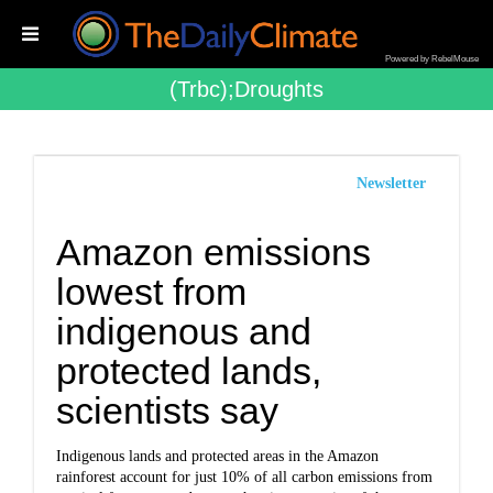
Powered by RebelMouse
(trbc);droughts
Newsletter
Amazon emissions
lowest from
indigenous and
protected lands,
scientists say
Indigenous lands and protected areas in the Amazon
rainforest account for just 10% of all carbon emissions from