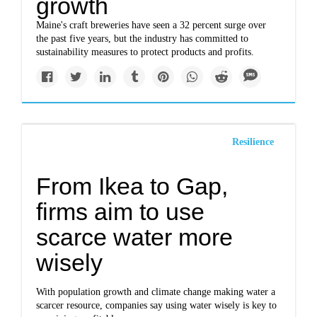
growth
Maine's craft breweries have seen a 32 percent surge over
the past five years, but the industry has committed to
sustainability measures to protect products and profits.
Resilience
From Ikea to Gap,
firms aim to use
scarce water more
wisely
With population growth and climate change making water a
scarcer resource, companies say using water wisely is key to