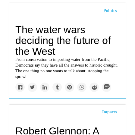
Politics
The water wars
deciding the future of
the West
From conservation to importing water from the Pacific,
Democrats say they have all the answers to historic drought.
The one thing no one wants to talk about: stopping the
sprawl.
Impacts
Robert Glennon: A