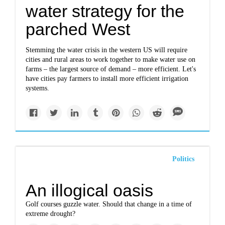
water strategy for the
parched West
Stemming the water crisis in the western US will require
cities and rural areas to work together to make water use on
farms – the largest source of demand – more efficient. Let's
have cities pay farmers to install more efficient irrigation
systems.
Politics
An illogical oasis
Golf courses guzzle water. Should that change in a time of
extreme drought?