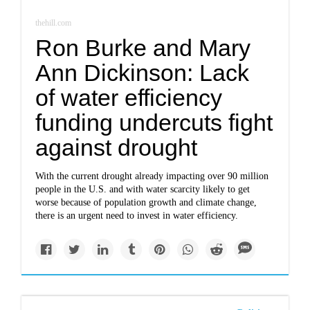
thehill.com
Ron Burke and Mary
Ann Dickinson: Lack
of water efficiency
funding undercuts fight
against drought
With the current drought already impacting over 90 million
people in the U.S. and with water scarcity likely to get
worse because of population growth and climate change,
there is an urgent need to invest in water efficiency.