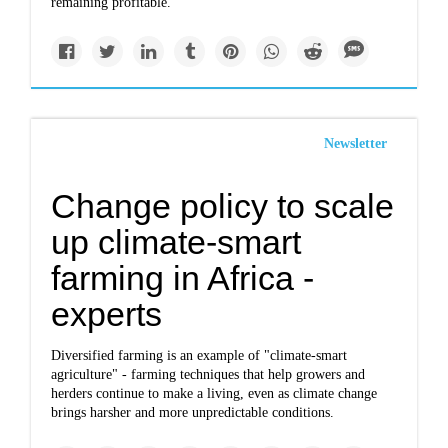
remaining profitable.
Newsletter
Change policy to scale
up climate-smart
farming in Africa -
experts
Diversified farming is an example of "climate-smart
agriculture" - farming techniques that help growers and
herders continue to make a living, even as climate change
brings harsher and more unpredictable conditions.