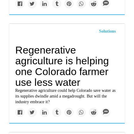
Solutions
Regenerative
agriculture is helping
one Colorado farmer
use less water
Regenerative agriculture could help Colorado save water as
its supplies dwindle amid a megadrought. But will the
industry embrace it?