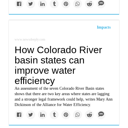
Impacts
www.newsdeeply.com
How Colorado River
basin states can
improve water
efficiency
An assessment of the seven Colorado River Basin states
shows that there are two key areas where states are lagging
and a stronger legal framework could help, writes Mary Ann
Dickinson of the Alliance for Water Efficiency.