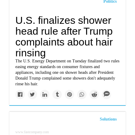
Politics
U.S. finalizes shower
head rule after Trump
complaints about hair
rinsing
The U.S. Energy Department on Tuesday finalized two rules
easing energy standards on consumer fixtures and
appliances, including one on shower heads after President
Donald Trump complained some showers don't adequately
rinse his hair.
Solutions
www.fastcompany.com