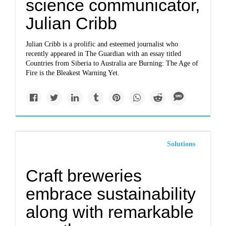
science communicator,
Julian Cribb
Julian Cribb is a prolific and esteemed journalist who
recently appeared in The Guardian with an essay titled
Countries from Siberia to Australia are Burning: The Age of
Fire is the Bleakest Warning Yet.
Solutions
Craft breweries
embrace sustainability
along with remarkable