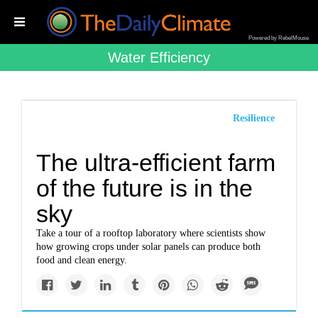
Powered by RebelMouse
Water Efficiency
Resilience
The ultra-efficient farm
of the future is in the
sky
Take a tour of a rooftop laboratory where scientists show
how growing crops under solar panels can produce both
food and clean energy.