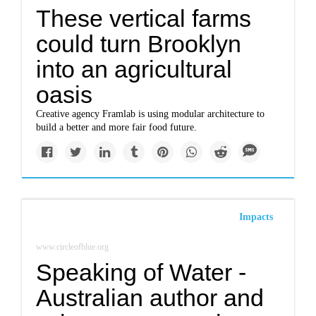
These vertical farms
could turn Brooklyn
into an agricultural
oasis
Creative agency Framlab is using modular architecture to
build a better and more fair food future.
Impacts
www.circleofblue.org
Speaking of Water -
Australian author and