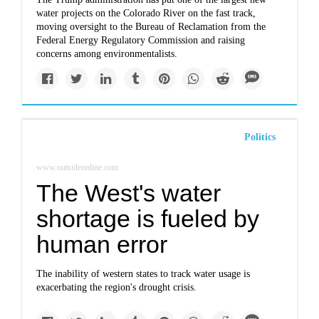
water projects on the Colorado River on the fast track,
moving oversight to the Bureau of Reclamation from the
Federal Energy Regulatory Commission and raising
concerns among environmentalists.
Politics
www.outsideonline.com
The West's water
shortage is fueled by
human error
The inability of western states to track water usage is
exacerbating the region's drought crisis.