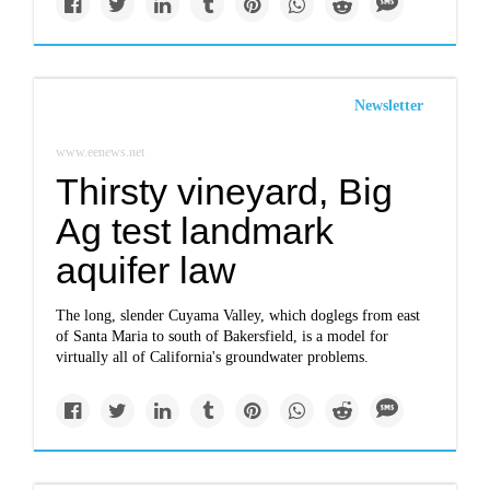
Newsletter
www.eenews.net
Thirsty vineyard, Big
Ag test landmark
aquifer law
The long, slender Cuyama Valley, which doglegs from east
of Santa Maria to south of Bakersfield, is a model for
virtually all of California's groundwater problems.