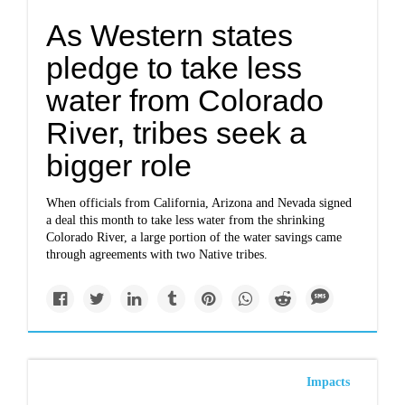
As Western states
pledge to take less
water from Colorado
River, tribes seek a
bigger role
When officials from California, Arizona and Nevada
signed
a deal
this month to take less water from the shrinking
Colorado River, a large portion of the water savings came
through agreements with two Native tribes.
Impacts