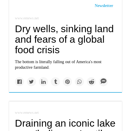
Newsletter
www.eenews.net
Dry wells, sinking land
and fears of a global
food crisis
The bottom is literally falling out of America's most
productive farmland.
www.eenews.net
Draining an iconic lake