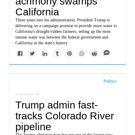
acrimony swamps
California
Three years into his administration, President Trump is
delivering on a campaign promise to provide more water to
California's drought-ridden farmers, setting up the most
intense water war between the federal government and
California in the state's history.
Politics
www.eenews.net
Trump admin fast-
tracks Colorado River
pipeline
The Trump administration has put one of the largest new