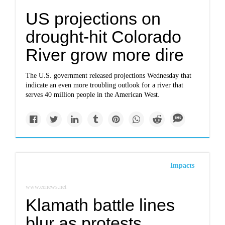
US projections on
drought-hit Colorado
River grow more dire
The U.S. government released projections Wednesday that
indicate an even more troubling outlook for a river that
serves 40 million people in the American West.
Impacts
www.eenews.net
Klamath battle lines
blur as protests