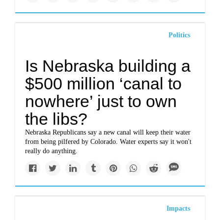
Politics
Is Nebraska building a
$500 million ‘canal to
nowhere’ just to own
the libs?
Nebraska Republicans say a new canal will keep their water
from being pilfered by Colorado. Water experts say it won't
really do anything.
Impacts