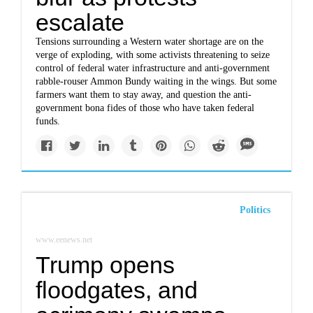
escalate
Tensions surrounding a Western water shortage are on the
verge of exploding, with some activists threatening to seize
control of federal water infrastructure and anti-government
rabble-rouser Ammon Bundy waiting in the wings. But some
farmers want them to stay away, and question the anti-
government bona fides of those who have taken federal
funds.
Politics
www.eenews.net
Trump opens
floodgates, and