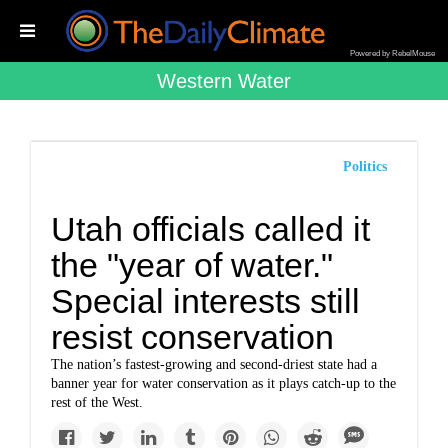
Powered by RebelMouse
Western Water
Politics
Utah officials called it
the "year of water."
Special interests still
resist conservation
The nation’s fastest-growing and second-driest state had a
banner year for water conservation as it plays catch-up to the
rest of the West.