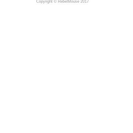
Copyright © RebelMouse 2017