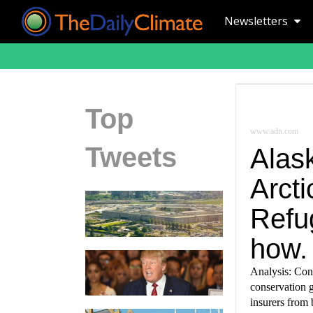
Newsletters
Top
www.adn.com
Tweets
Alask
Arcti
Refu
how.
Analysis: Con
conservation 
insurers from 