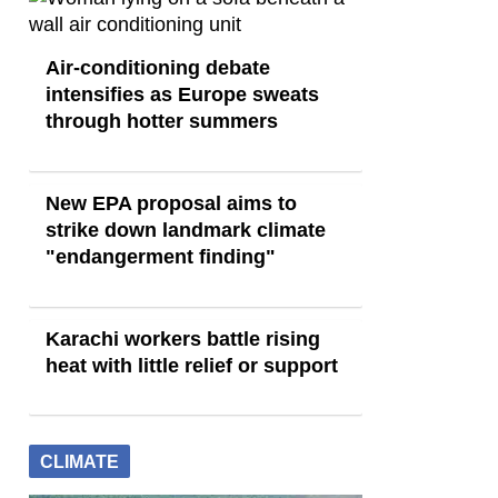
Air-conditioning debate
intensifies as Europe sweats
through hotter summers
New EPA proposal aims to
strike down landmark climate
"endangerment finding"
Karachi workers battle rising
heat with little relief or support
CLIMATE