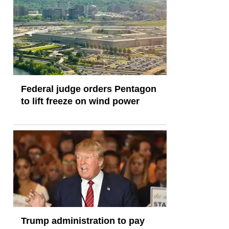
Federal judge orders Pentagon
to lift freeze on wind power
Trump administration to pay