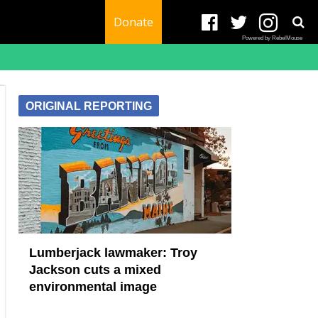
Donate
Powered by RebelMouse
ORIGINAL REPORTING
Lumberjack lawmaker: Troy
Jackson cuts a mixed
environmental image