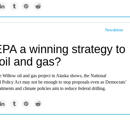
Newsletter
PA a winning strategy to
 oil and gas?
 Willow oil and gas project in Alaska shows, the National
 Policy Act may not be enough to stop proposals even as Democrats’
itments and climate policies aim to reduce federal drilling.