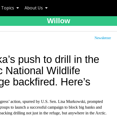
Topics
About Us
Willow
Newsletter
a’s push to drill in the
c National Wildlife
ge backfired. Here’s
gress’ action, spurred by U.S. Sen. Lisa Murkowski, prompted
groups to launch a successful campaign to block big banks and
backing drilling not just in the refuge, but anywhere in the Arctic.