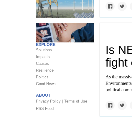
EXPLORE
Is NE
Solutions
Impacts
fight
Causes
Resilience
As the massive
Politics
Environmental
Good News
political comm
ABOUT
Privacy Policy |
Terms of Use |
RSS Feed