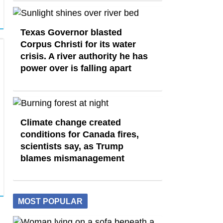
Texas Governor blasted
Corpus Christi for its water
crisis. A river authority he has
power over is falling apart
Climate change created
conditions for Canada fires,
scientists say, as Trump
blames mismanagement
MOST POPULAR