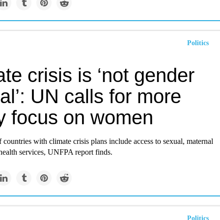
Politics
te crisis is ‘not gender
al’: UN calls for more
cy focus on women
f countries with climate crisis plans include access to sexual, maternal
ealth services, UNFPA report finds.
Politics