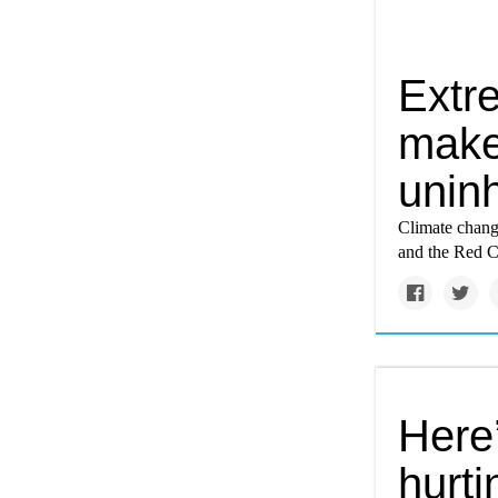
Extr
make 
unin
Climate chang
and the Red C
Here
hurt