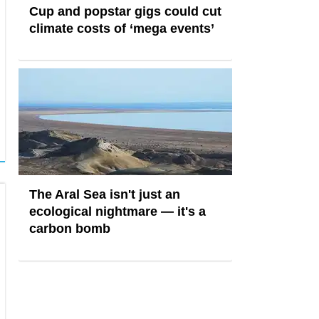
Cup and popstar gigs could cut
climate costs of ‘mega events’
The Aral Sea isn't just an
ecological nightmare — it's a
carbon bomb