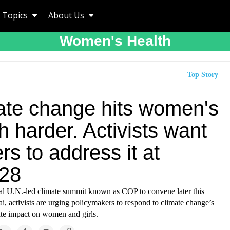
Topics
About Us
Women's Health
Top Story
ate change hits women's
h harder. Activists want
rs to address it at
28
al U.N.-led climate summit known as COP to convene later this
, activists are urging policymakers to respond to climate change’s
ate impact on women and girls.