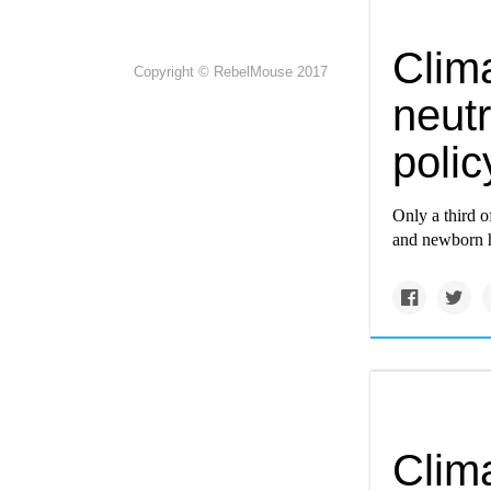
Clima
Copyright © RebelMouse 2017
neutr
poli
Only a third o
and newborn h
Clima