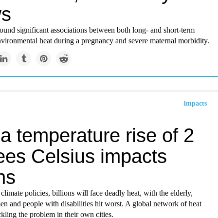
ws
ound significant associations between both long- and short-term
nvironmental heat during a pregnancy and severe maternal morbidity.
Impacts
a temperature rise of 2
ees Celsius impacts
ons
limate policies, billions will face deadly heat, with the elderly,
n and people with disabilities hit worst. A global network of heat
ckling the problem in their own cities.