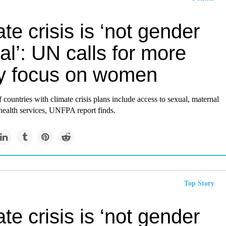
te crisis is ‘not gender
al’: UN calls for more
cy focus on women
f countries with climate crisis plans include access to sexual, maternal
ealth services, UNFPA report finds.
Top Story
te crisis is ‘not gender