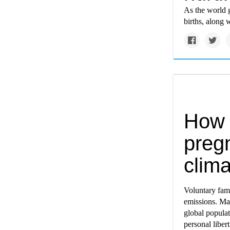
As the world g
births, along 
How 
preg
clima
Voluntary fami
emissions. Ma
global popula
personal libert