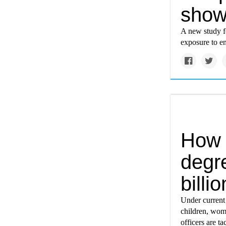
sho
A new study f
exposure to e
How 
degr
billi
Under current c
children, wome
officers are ta