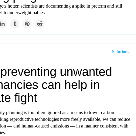
ets hotter, scientists are documenting a spike in preterm and still
with underweight babies.
Solutions
preventing unwanted
nancies can help in
te fight
ly planning is too often ignored as a means to lower carbon
king reproductive technologies more freely available, we can reduce
tion — and human-caused emissions — in a manner consistent with
ies.