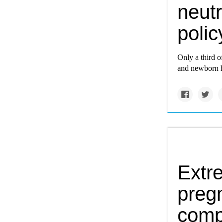
neutr
poli
Only a third o
and newborn h
Extr
preg
comp