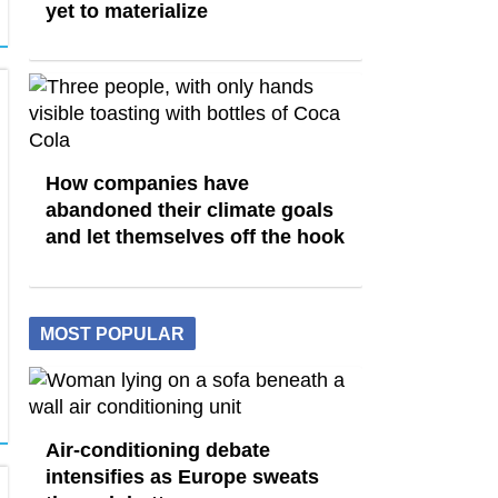
yet to materialize
How companies have
abandoned their climate goals
and let themselves off the hook
MOST POPULAR
Air-conditioning debate
intensifies as Europe sweats