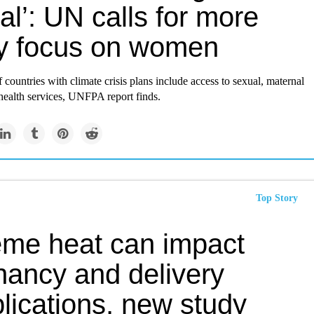
al’: UN calls for more
cy focus on women
f countries with climate crisis plans include access to sexual, maternal
ealth services, UNFPA report finds.
Top Story
eme heat can impact
nancy and delivery
lications, new study