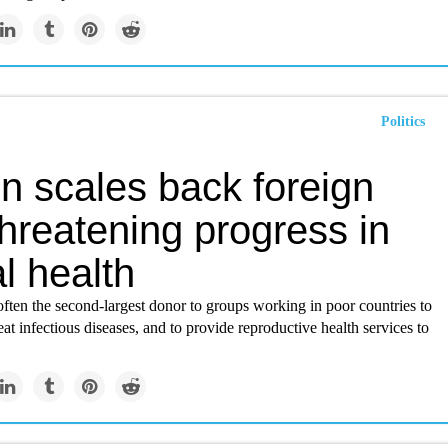
Politics
in scales back foreign
threatening progress in
l health
often the second-largest donor to groups working in poor countries to
eat infectious diseases, and to provide reproductive health services to