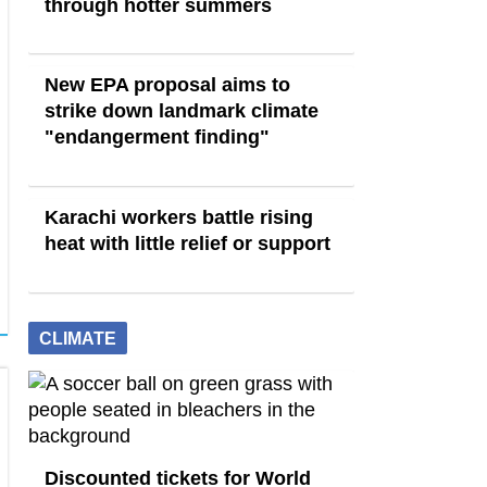
through hotter summers
New EPA proposal aims to
strike down landmark climate
"endangerment finding"
Karachi workers battle rising
heat with little relief or support
CLIMATE
Discounted tickets for World