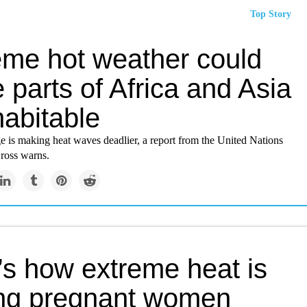
Top Story
eme hot weather could
parts of Africa and Asia
habitable
e is making heat waves deadlier, a report from the United Nations
ross warns.
’s how extreme heat is
ing pregnant women