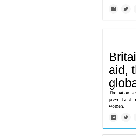
Brita
aid, 
globa
The nation is 
prevent and tr
women.