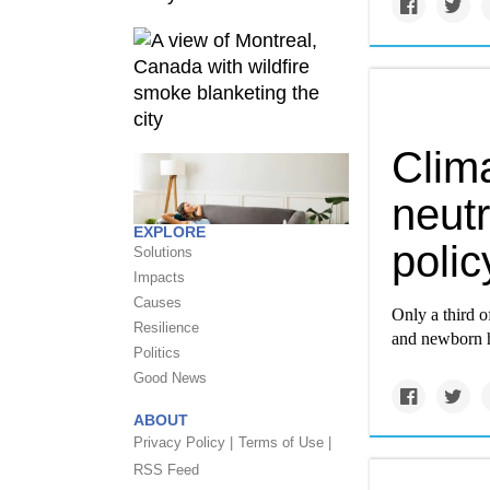
Clima
neutr
EXPLORE
poli
Solutions
Impacts
Causes
Only a third o
Resilience
and newborn h
Politics
Good News
ABOUT
Privacy Policy |
Terms of Use |
RSS Feed