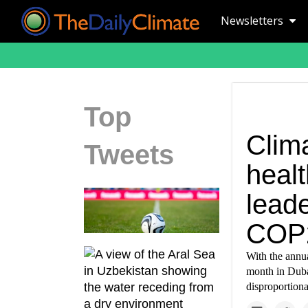
Newsletters
Top
Clim
Tweets
healt
leade
COP
With the annu
month in Dubai
disproportion