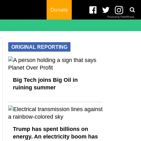
Donate
Powered by RebelMouse
ORIGINAL REPORTING
Big Tech joins Big Oil in
ruining summer
Trump has spent billions on
energy. An electricity boom has