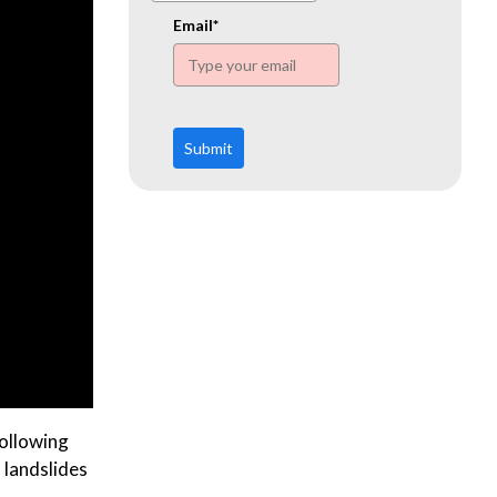
www.ehn.org
Email*
Submit
ollowing
, landslides