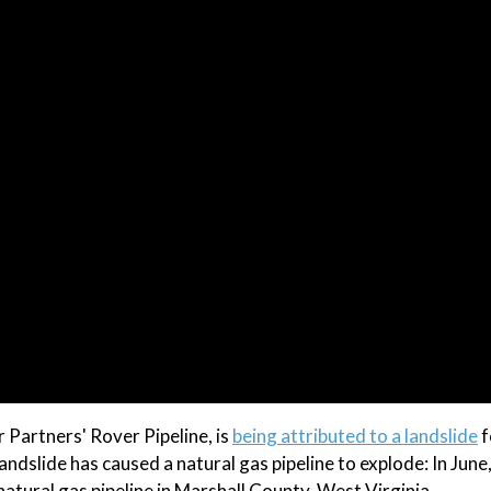
 Partners' Rover Pipeline, is
being attributed to a landslide
f
landslide has caused a natural gas pipeline to explode: In June
tural gas pipeline in Marshall County, West Virginia.