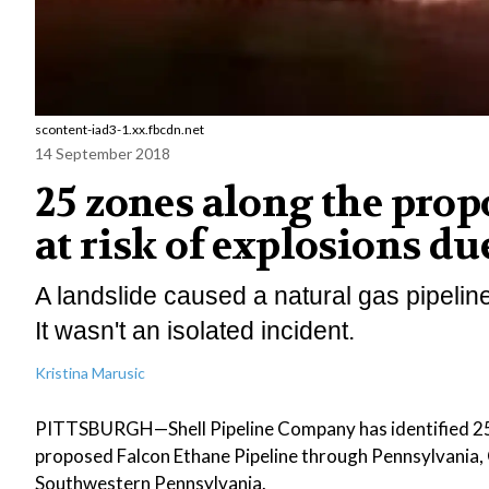
scontent-iad3-1.xx.fbcdn.net
14 September 2018
25 zones along the prop
at risk of explosions du
A landslide caused a natural gas pipelin
It wasn't an isolated incident.
Kristina Marusic
PITTSBURGH—Shell Pipeline Company has identified 25 loc
proposed Falcon Ethane Pipeline through Pennsylvania, O
Southwestern Pennsylvania.