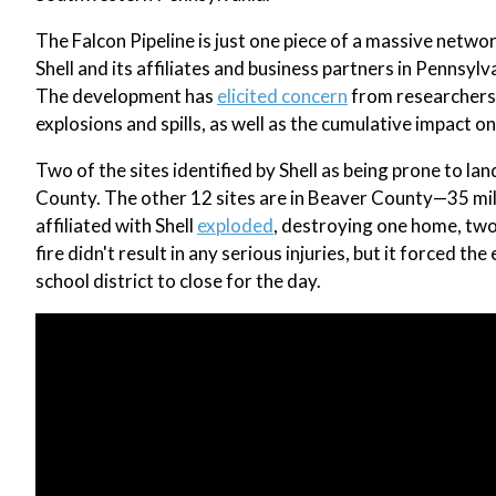
The Falcon Pipeline is just one piece of a massive networ
Shell and its affiliates and business partners in Pennsylv
The development has
elicited concern
from researchers,
explosions and spills, as well as the cumulative impact on
Two of the sites identified by Shell as being prone to la
County. The other 12 sites are in Beaver County—35 mi
affiliated with Shell
exploded
, destroying one home, two
fire didn't result in any serious injuries, but it forced 
school district to close for the day.