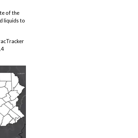
te of the
 liquids to
FracTracker
14