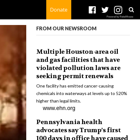
Donate
Powered by RebelMouse
FROM OUR NEWSROOM
Multiple Houston-area oil
and gas facilities that have
violated pollution laws are
seeking permit renewals
One facility has emitted cancer-causing
chemicals into waterways at levels up to 520%
higher than legal limits.
www.ehn.org
Pennsylvania health
advocates say Trump’s first
100 days in office have caused