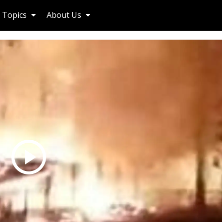
Topics
About Us