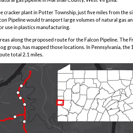
ne cracker plant in Potter Township, just five miles from the si
con Pipeline would transport large volumes of natural gas and
or use in plastics manufacturing.
k" areas along the proposed route for the Falcon Pipeline. The 
dog group, has mapped those locations. In Pennsylvania, the 
oute total 2.1 miles.