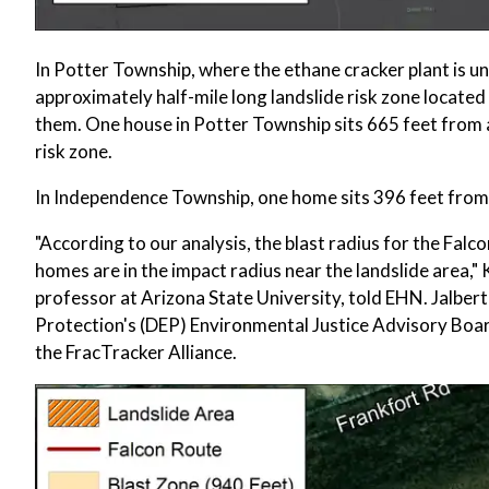
In Potter Township, where the ethane cracker plant is u
approximately half-mile long landslide risk zone locat
them. One house in Potter Township sits 665 feet from a 
risk zone.
In Independence Township, one home sits 396 feet from a
"According to our analysis, the blast radius for the Falco
homes are in the impact radius near the landslide area,"
professor at Arizona State University, told EHN. Jalbe
Protection's (DEP) Environmental Justice Advisory B
the FracTracker Alliance.