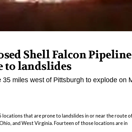
osed Shell Falcon Pipeline
e to landslides
e 35 miles west of Pittsburgh to explode on
ations that are prone to landslides in or near the route of
hio, and West Virginia. Fourteen of those locations are in