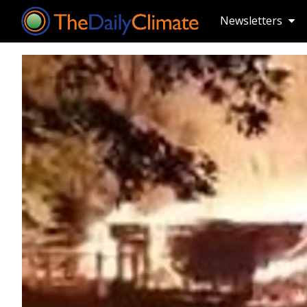
Newsletters