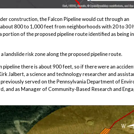
nder construction, the Falcon Pipeline would cut through an
ed about 800 to 1,000 feet from neighborhoods with 20 to 30 
portion of the proposed pipeline route identified as being in
 landslide risk zone along the proposed pipeline route.
n pipeline there is about 900 feet, so if there were an accident
 Kirk Jalbert, a science and technology researcher and assista
rt previously served on the Pennsylvania Department of Envi
oard, and as Manager of Community-Based Research and Eng