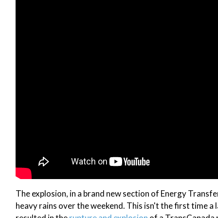
The explosion, in a brand new section of Energy Transfer
heavy rains over the weekend. This isn't the first time a 
resulted in the
rupture and explosion
of a TransCanada na