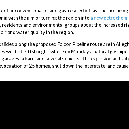
k of unconventional oil and gas-related infrastructure being 
ania with the aim of turning the region into
a new petrochemi
 residents and environmental groups about the increased ri
 air and water quality in the region.
ndslides along the proposed Falcon Pipeline route are in Alleg
les west of Pittsburgh—where on Monday a natural gas pipel
 garages, a barn, and several vehicles. The explosion and su
the evacuation of 25 homes, shut down the interstate, and cause