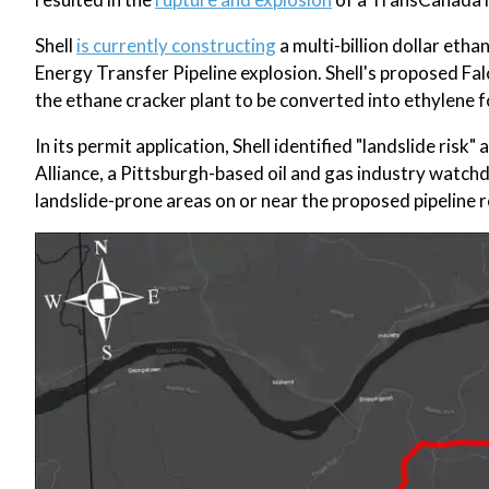
Shell
is currently constructing
a multi-billion dollar etha
Energy Transfer Pipeline explosion. Shell's proposed Fal
the ethane cracker plant to be converted into ethylene f
In its permit application, Shell identified "landslide ris
Alliance, a Pittsburgh-based oil and gas industry watch
landslide-prone areas on or near the proposed pipeline r