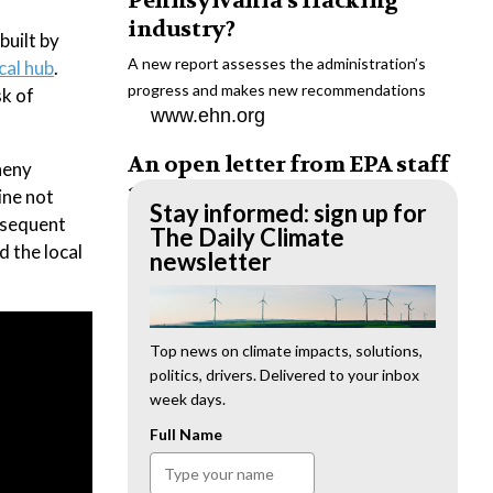
Pennsylvania’s fracking
industry?
built by
A new report assesses the administration’s
cal hub
.
progress and makes new recommendations
sk of
www.ehn.org
An open letter from EPA staff
heny
to the American public
ine not
Stay informed: sign up for
bsequent
“We cannot stand by and allow this to happen.
The Daily Climate
d the local
We need to hold this administration
newsletter
accountable.”
www.ehn.org
New evidence links heavy
Top news on climate impacts, solutions,
politics, drivers. Delivered to your inbox
metal pollution with wildfire
week days.
retardants
Full Name
“The chemical black box” that blankets wildfire-
impacted areas is increasingly under scrutiny.