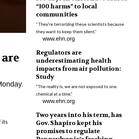
“100 harms” to local
communities
“They're terrorizing these scientists because
they want to keep them silent.”
www.ehn.org
Regulators are
 are
underestimating health
impacts from air pollution:
Study
 Monday.
"The reality is, we are not exposed to one
chemical at a time.”
www.ehn.org
Two years into his term, has
 its
Gov. Shapiro kept his
promises to regulate