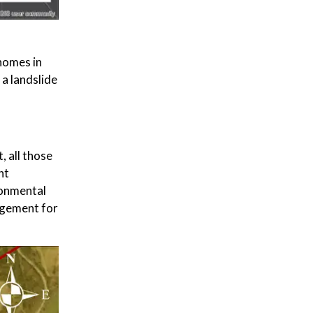
homes in
 a landslide
, all those
nt
ronmental
agement for