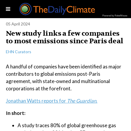
Powered by RebelMouse
05 April 2024
New study links a few companies
to most emissions since Paris deal
EHN Curators
A handful of companies have been identified as major
contributors to global emissions post-Paris
agreement, with state-owned and multinational
corporations at the forefront.
Jonathan Watts reports for
The Guardian
.
In short:
A study traces 80% of global greenhouse gas