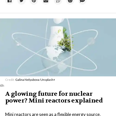
Credit:
Galina Nelyubova
/
Unsplash+
6h
A glowing future for nuclear
power? Mini reactors explained
Mini reactors are seen as a flexible energy source.