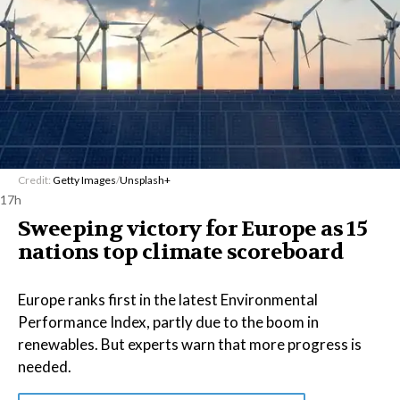
Credit:
Getty Images
/
Unsplash+
17h
Sweeping victory for Europe as 15
nations top climate scoreboard
Europe ranks first in the latest Environmental
Performance Index, partly due to the boom in
renewables. But experts warn that more progress is
needed.