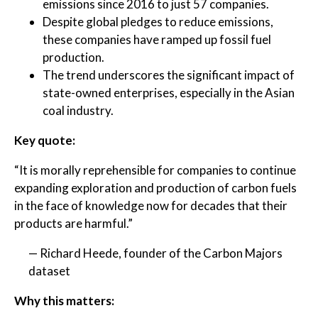
emissions since 2016 to just 57 companies.
Despite global pledges to reduce emissions,
these companies have ramped up fossil fuel
production.
The trend underscores the significant impact of
state-owned enterprises, especially in the Asian
coal industry.
Key quote:
“It is morally reprehensible for companies to continue
expanding exploration and production of carbon fuels
in the face of knowledge now for decades that their
products are harmful.”
— Richard Heede, founder of the Carbon Majors
dataset
Why this matters: