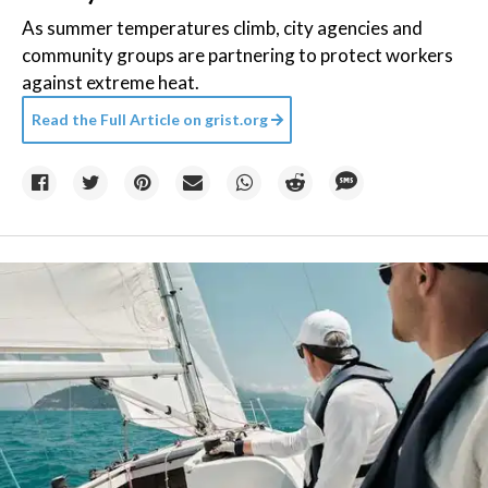
As summer temperatures climb, city agencies and
community groups are partnering to protect workers
against extreme heat.
Read the Full Article on
grist.org