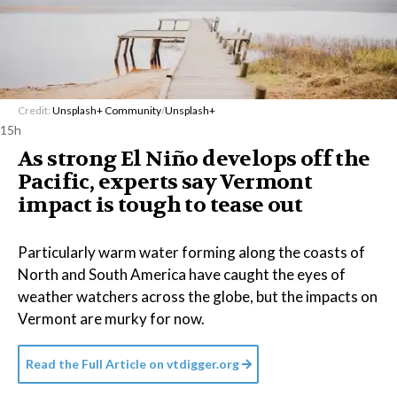
Credit:
Unsplash+ Community
/
Unsplash+
15h
As strong El Niño develops off the
Pacific, experts say Vermont
impact is tough to tease out
Particularly warm water forming along the coasts of
North and South America have caught the eyes of
weather watchers across the globe, but the impacts on
Vermont are murky for now.
Read the Full Article on
vtdigger.org