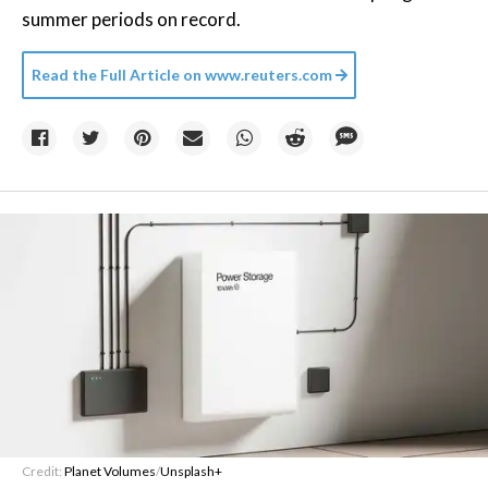
summer periods on record.
Read the Full Article on
www.reuters.com
Credit:
Planet Volumes
/
Unsplash+