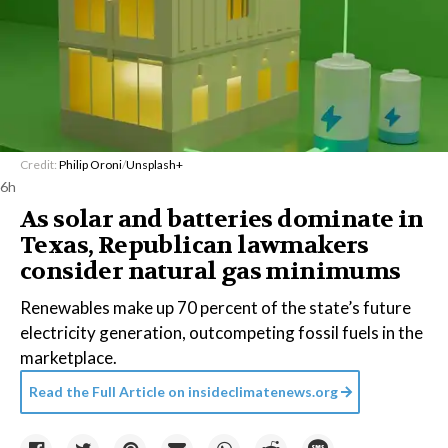
Credit:
Philip Oroni
/
Unsplash+
6h
As solar and batteries dominate in
Texas, Republican lawmakers
consider natural gas minimums
Renewables make up 70 percent of the state’s future
electricity generation, outcompeting fossil fuels in the
marketplace.
Read the Full Article on
insideclimatenews.org