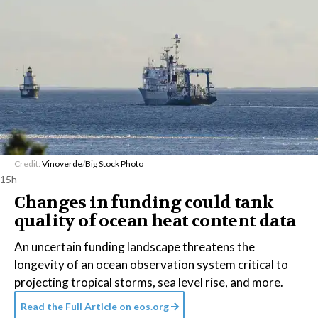
Credit:
Vinoverde
/
Big Stock Photo
15h
Changes in funding could tank
quality of ocean heat content data
An uncertain funding landscape threatens the
longevity of an ocean observation system critical to
projecting tropical storms, sea level rise, and more.
Read the Full Article on
eos.org