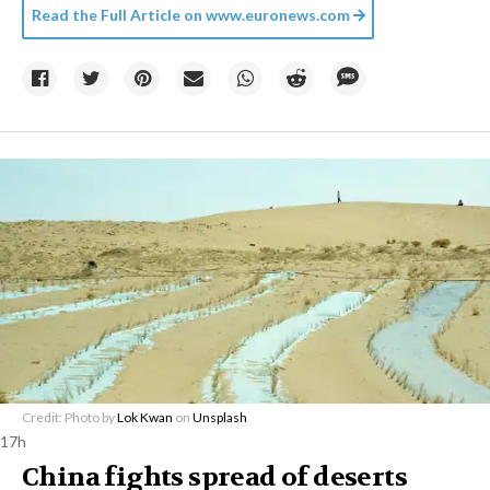
Read the Full Article on
www.euronews.com
Credit: Photo by
Lok Kwan
on
Unsplash
17h
China fights spread of deserts