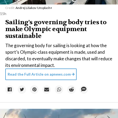
Credit:
Andrej Lišakov
/
Unsplash+
15h
Sailing's governing body tries to
make Olympic equipment
sustainable
The governing body for sailing is looking at how the
sport’s Olympic-class equipment is made, used and
discarded, to eventually make changes that will reduce
its environmental impact.
Read the Full Article on
apnews.com