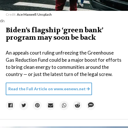
Credit:
Ace Maxwell
/
Unsplash
6h
Biden’s flagship ‘green bank’
program may soon be back
An appeals court ruling unfreezing the Greenhouse
Gas Reduction Fund could be a major boost for efforts
to bring clean energy to communities around the
country — or just the latest turn of the legal screw.
Read the Full Article on
www.eenews.net