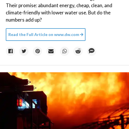
Their promise: abundant energy, cheap, clean, and
climate-friendly with lower water use. But do the
numbers add up?
Read the Full Article on
www.dw.com