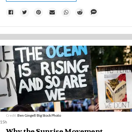
Credit:
Ben Gingell
/
Big Stock Photo
15h
Why the Sunrise Movement