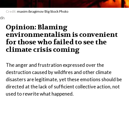
Credit:
maxim ibragimov
/
Big Stock Photo
6h
Opinion: Blaming
environmentalism is convenient
for those who failed to see the
climate crisis coming
The anger and frustration expressed over the
destruction caused by wildfires and other climate
disasters are legitimate, yet these emotions should be
directed at the lack of sufficient collective action, not
used to rewrite what happened.
Read the Full Article on
www.lemonde.fr