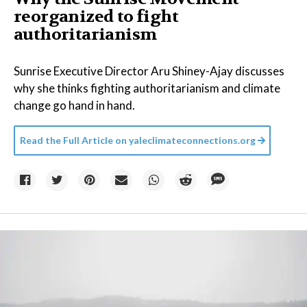
reorganized to fight
authoritarianism
Sunrise Executive Director Aru Shiney-Ajay discusses
why she thinks fighting authoritarianism and climate
change go hand in hand.
Read the Full Article on
yaleclimateconnections.org