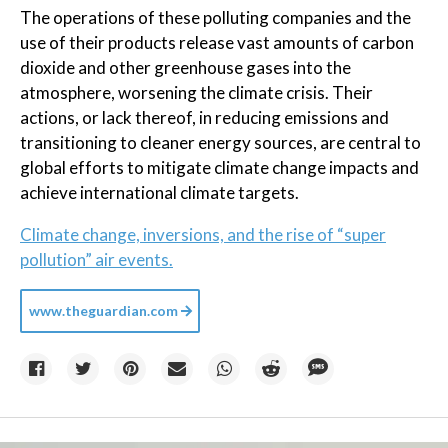
The operations of these polluting companies and the
use of their products release vast amounts of carbon
dioxide and other greenhouse gases into the
atmosphere, worsening the climate crisis. Their
actions, or lack thereof, in reducing emissions and
transitioning to cleaner energy sources, are central to
global efforts to mitigate climate change impacts and
achieve international climate targets.
Climate change, inversions, and the rise of “super
pollution” air events.
www.theguardian.com