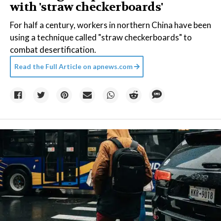
with 'straw checkerboards'
For half a century, workers in northern China have been
using a technique called "straw checkerboards" to
combat desertification.
Read the Full Article on
apnews.com