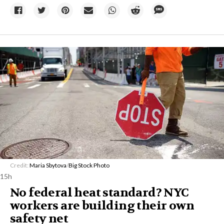
Credit:
Maria Sbytova
/
Big Stock Photo
15h
No federal heat standard? NYC
workers are building their own
safety net