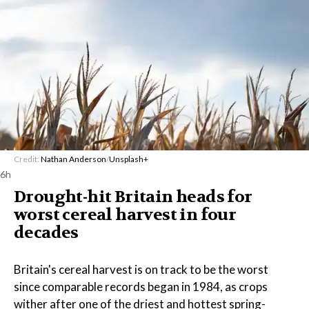
Credit:
Nathan Anderson
/
Unsplash+
6h
Drought-hit Britain heads for
worst cereal harvest in four
decades
Britain's cereal harvest is on track to be the worst
since comparable records began in 1984, as crops
wither after one of the driest and hottest spring-