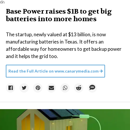
6h
Base Power raises $1B to get big
batteries into more homes
The startup, newly valued at $13 billion, is now
manufacturing batteries in Texas. It offers an
affordable way for homeowners to get backup power
and it helps the grid too.
Read the Full Article on
www.canarymedia.com