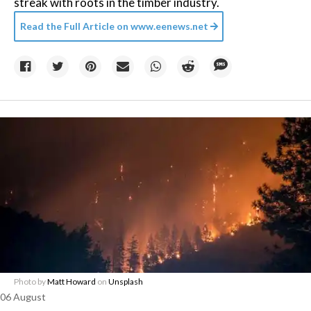
streak with roots in the timber industry.
Read the Full Article on
www.eenews.net
Photo by
Matt Howard
on
Unsplash
06 August