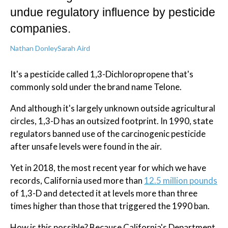
undue regulatory influence by pesticide
companies.
Nathan Donley
Sarah Aird
It's a pesticide called 1,3-Dichloropropene that's
commonly sold under the brand name Telone.
And although it's largely unknown outside agricultural
circles, 1,3-D has an outsized footprint. In 1990, state
regulators banned use of the carcinogenic pesticide
after unsafe levels were found in the air.
Yet in 2018, the most recent year for which we have
records, California used more than
12.5 million pounds
of 1,3-D and detected it at levels more than three
times higher than those that triggered the 1990 ban.
How is this possible? Because California's Department