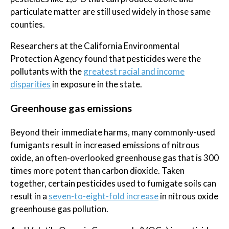
particulate matter are still used widely in those same
counties.
Researchers at the California Environmental
Protection Agency found that pesticides were the
pollutants with the
greatest racial and income
disparities
in exposure in the state.
Greenhouse gas emissions
Beyond their immediate harms, many commonly-used
fumigants result in increased emissions of nitrous
oxide, an often-overlooked greenhouse gas that is 300
times more potent than carbon dioxide. Taken
together, certain pesticides used to fumigate soils can
result in a
seven-to-eight-fold increase
in nitrous oxide
greenhouse gas pollution.