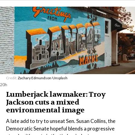
Credit:
Zachary Edmundson
/
Unsplash
20h
Lumberjack lawmaker: Troy
Jackson cuts a mixed
environmental image
A late add to try to unseat Sen. Susan Collins, the
Democratic Senate hopeful blends a progressive