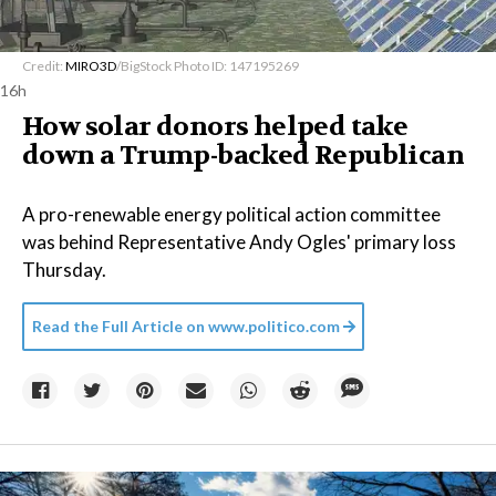
Credit:
MIRO3D
/BigStock Photo ID: 147195269
16h
How solar donors helped take
down a Trump-backed Republican
A pro-renewable energy political action committee
was behind Representative Andy Ogles' primary loss
Thursday.
Read the Full Article on
www.politico.com