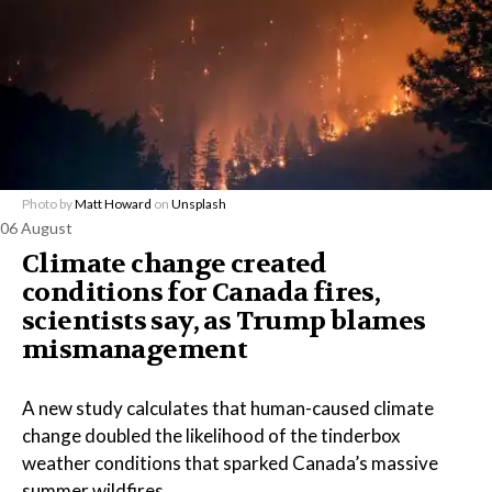
Photo by
Matt Howard
on
Unsplash
06 August
Climate change created
conditions for Canada fires,
scientists say, as Trump blames
mismanagement
A new study calculates that human-caused climate
change doubled the likelihood of the tinderbox
weather conditions that sparked Canada’s massive
summer wildfires.