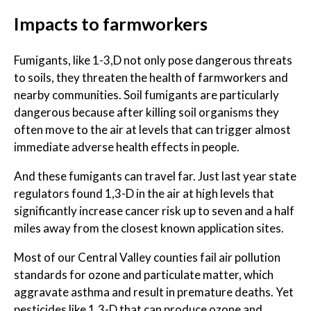
Impacts to farmworkers
Fumigants, like 1-3,D not only pose dangerous threats
to soils, they threaten the health of farmworkers and
nearby communities. Soil fumigants are particularly
dangerous because after killing soil organisms they
often move to the air at levels that can trigger almost
immediate adverse health effects in people.
And these fumigants can travel far. Just last year state
regulators found 1,3-D in the air at high levels that
significantly increase cancer risk up to seven and a half
miles away from the closest known application sites.
Most of our Central Valley counties fail air pollution
standards for ozone and particulate matter, which
aggravate asthma and result in premature deaths. Yet
pesticides like 1,3-D that can produce ozone and