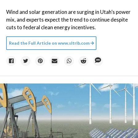
Wind and solar generation are surging in Utah’s power
mix, and experts expect the trend to continue despite
cuts to federal clean energy incentives.
Read the Full Article on
www.sltrib.com