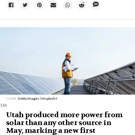
Credit:
Getty Images
/
Unsplash+
16h
Utah produced more power from
solar than any other source in
May, marking a new first