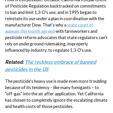
of Pesticide Regulation backtracked on commitments
to ban and limit 1,3-D's use, and in 1995 began to
reinstate its use under a plan in coordination with the
manufacturer Dow. That's why a
state court of
appeals this month agreed
with farmworkers and
pesticide reform advocates that state regulators can't
rely on underground rulemaking, improperly
influenced by industry, to regulate 1,3-D's use.
Related:
The reckless embrace of banned
pesticides in the US
The pesticide's heavy use is made even more troubling
because of its tendency – like many fumigants – to
"off-gas" into the air after application. Yet California
has chosen to completely ignore the escalating climate
and health costs of those pesticides.