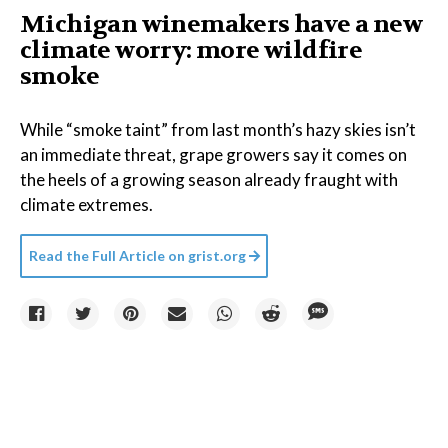
Michigan winemakers have a new
climate worry: more wildfire
smoke
While “smoke taint” from last month’s hazy skies isn’t
an immediate threat, grape growers say it comes on
the heels of a growing season already fraught with
climate extremes.
Read the Full Article on
grist.org