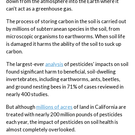
down from the atmosphere into the Earth where it
can't act as a greenhouse gas.
The process of storing carbon in the soil is carried out
by millions of subterranean species in the soil, from
microscopic organisms to earthworms. When soil life
is damaged it harms the ability of the soil to suck up
carbon.
The largest-ever
analysis
of pesticides' impacts on soil
found significant harm to beneficial, soil-dwelling
invertebrates, including earthworms, ants, beetles,
and ground nesting bees in 71% of cases reviewed in
nearly 400 studies.
But although
millions of acres
of land in California are
treated with nearly 200 million pounds of pesticides
each year, the impact of pesticides on soil health is
almost completely overlooked.