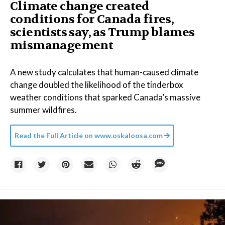
Climate change created
conditions for Canada fires,
scientists say, as Trump blames
mismanagement
A new study calculates that human-caused climate
change doubled the likelihood of the tinderbox
weather conditions that sparked Canada’s massive
summer wildfires.
Read the Full Article on
www.oskaloosa.com