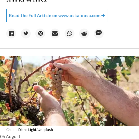
Read the Full Article on
www.oskaloosa.com
Credit:
Diana Light
/
Unsplash+
06 August