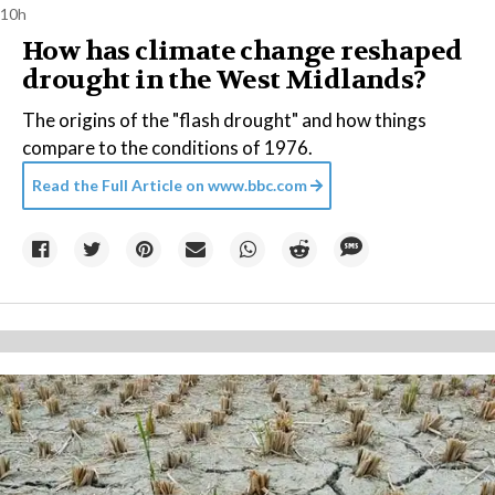
10h
How has climate change reshaped
drought in the West Midlands?
The origins of the "flash drought" and how things
compare to the conditions of 1976.
Read the Full Article on
www.bbc.com