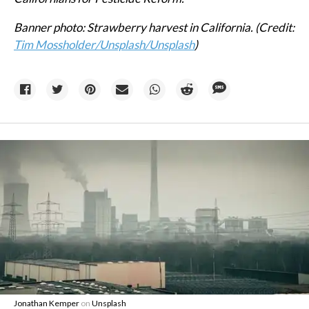
Banner photo: Strawberry harvest in California. (Credit:
Tim Mossholder/Unsplash
/Unsplash
)
Jonathan Kemper
on
Unsplash