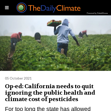
Powered by RebelMouse
05 October 2021
Op-ed: California needs to quit
ignoring the public health and
climate cost of pesticides
For too long the state has allowed