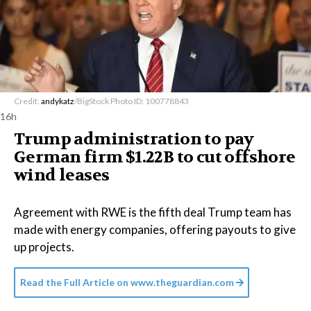
Credit:
andykatz
/BigStock Photo ID: 100778843
16h
Trump administration to pay
German firm $1.22B to cut offshore
wind leases
Agreement with RWE is the fifth deal Trump team has
made with energy companies, offering payouts to give
up projects.
Read the Full Article on
www.theguardian.com