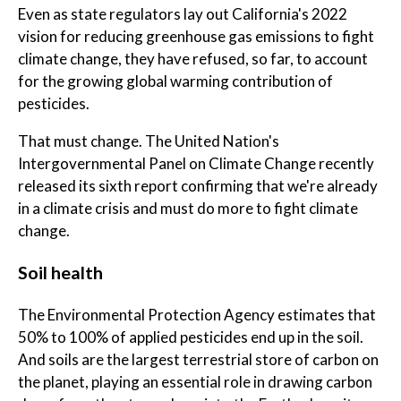
Even as state regulators lay out California's 2022
vision for reducing greenhouse gas emissions to fight
climate change, they have refused, so far, to account
for the growing global warming contribution of
pesticides.
That must change. The United Nation's
Intergovernmental Panel on Climate Change recently
released its sixth report confirming that we're already
in a climate crisis and must do more to fight climate
change.
Soil health
The Environmental Protection Agency estimates that
50% to 100% of applied pesticides end up in the soil.
And soils are the largest terrestrial store of carbon on
the planet, playing an essential role in drawing carbon