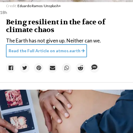
Credit:
Eduardo Ramos
/
Unsplash+
18h
Being resilient in the face of
climate chaos
The Earth has not given up. Neither can we.
Read the Full Article on
atmos.earth