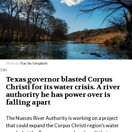
Photo by
Trac Vu
/
Unsplash
16h
Texas governor blasted Corpus
Christi for its water crisis. A river
authority he has power over is
falling apart
The Nueces River Authority is working on a project
that could expand the Corpus Christi region’s water