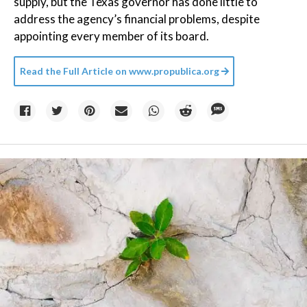
supply, but the Texas governor has done little to
address the agency’s financial problems, despite
appointing every member of its board.
Read the Full Article on
www.propublica.org