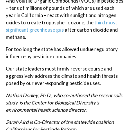
And Volatile Organic Compounds (VOCs) in pesticides
– tens of millions of pounds of which are used each
year in California – react with sunlight and nitrogen
oxides to create tropospheric ozone, the
third most
significant greenhouse gas
after carbon dioxide and
methane.
For too long the state has allowed undue regulatory
influence by pesticide companies.
Our state leaders must firmly reverse course and
aggressively address the climate and health threats
posed by our ever-expanding pesticide uses.
Nathan Donley, Ph.D., who co-authored the recent soils
study, is the Center for Biological Diversity's
environmental health science director.
Sarah Aird is Co-Director of the statewide coalition
Californians for Pesticide Reform.