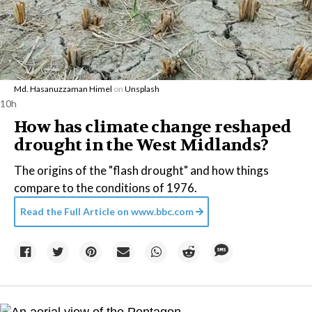
Md. Hasanuzzaman Himel
on
Unsplash
10h
How has climate change reshaped
drought in the West Midlands?
The origins of the "flash drought" and how things
compare to the conditions of 1976.
Read the Full Article on
www.bbc.com