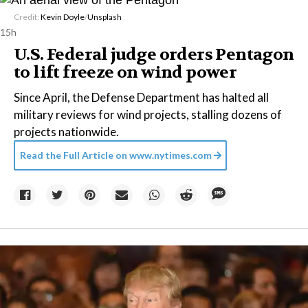
Credit:
Kevin Doyle
/
Unsplash
15h
U.S. Federal judge orders Pentagon
to lift freeze on wind power
Since April, the Defense Department has halted all
military reviews for wind projects, stalling dozens of
projects nationwide.
Read the Full Article on
www.nytimes.com