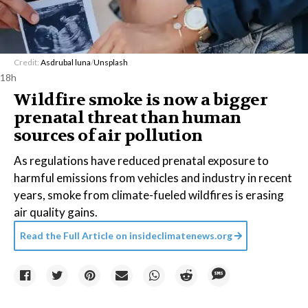
Credit:
Asdrubal luna
/
Unsplash
18h
Wildfire smoke is now a bigger
prenatal threat than human
sources of air pollution
As regulations have reduced prenatal exposure to
harmful emissions from vehicles and industry in recent
years, smoke from climate-fueled wildfires is erasing
air quality gains.
Read the Full Article on
insideclimatenews.org