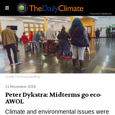
Powered by RebelMouse
Credit: Tim Evanson/flickr
11 November 2018
Peter Dykstra: Midterms go eco-
AWOL
Climate and environmental issues were