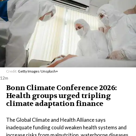
Credit:
Getty Images
/
Unsplash+
12m
Bonn Climate Conference 2026:
Health groups urged tripling
climate adaptation finance
The Global Climate and Health Alliance says
inadequate funding could weaken health systems and
increase risks from malnutrition, waterborne diseases,