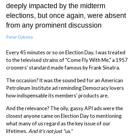
deeply impacted by the midterm
elections, but once again, were absent
from any prominent discussion
Peter Dykstra
Every 45 minutes or so on Election Day, I was treated
to the televised strains of "Come Fly With Me," a 1957
crooners' standard made famous by Frank Sinatra.
The occasion? It was the sound bed for an American
Petroleum Institute ad reminding Democracy lovers
how indispensable its members' products are.
And the relevance? The oily, gassy API ads were the
closest anyone came on Election Day to mentioning
what many of us regard as the key issue of our
lifetimes.
And it's not just "us."