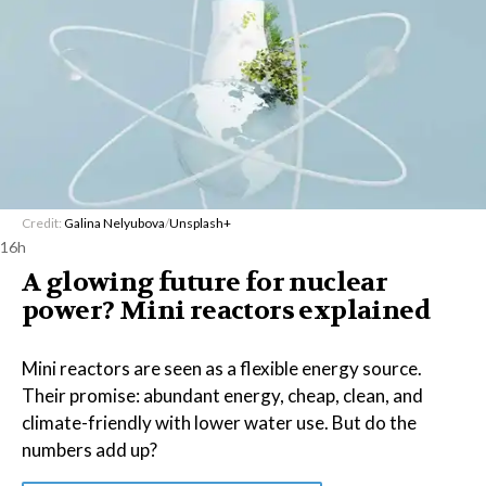
Credit:
Galina Nelyubova
/
Unsplash+
16h
A glowing future for nuclear
power? Mini reactors explained
Mini reactors are seen as a flexible energy source.
Their promise: abundant energy, cheap, clean, and
climate-friendly with lower water use. But do the
numbers add up?