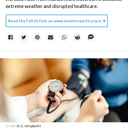
extreme weather and disrupted healthcare.
Read the Full Article on
www.downtoearth.org.in
Credit:
A. C.
/
Unsplash+