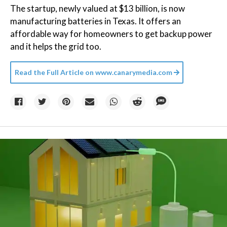
The startup, newly valued at $13 billion, is now
manufacturing batteries in Texas. It offers an
affordable way for homeowners to get backup power
and it helps the grid too.
Read the Full Article on
www.canarymedia.com