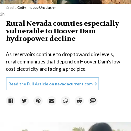
Credit:
Getty Images
/
Unsplash+
2h
Rural Nevada counties especially
vulnerable to Hoover Dam
hydropower decline
As reservoirs continue to drop toward dire levels,
rural communities that depend on Hoover Dam’s low-
cost electricity are facing a precipice.
Read the Full Article on
nevadacurrent.com