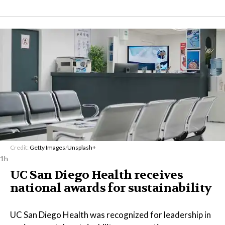
Credit:
Getty Images
/
Unsplash+
1h
UC San Diego Health receives
national awards for sustainability
UC San Diego Health was recognized for leadership in