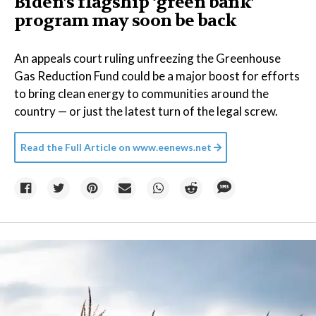
Biden’s flagship ‘green bank’
program may soon be back
An appeals court ruling unfreezing the Greenhouse
Gas Reduction Fund could be a major boost for efforts
to bring clean energy to communities around the
country — or just the latest turn of the legal screw.
Read the Full Article on
www.eenews.net