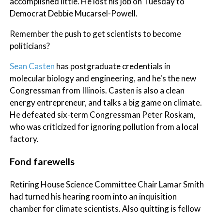
accomplished little. He lost his job on Tuesday to
Democrat Debbie Mucarsel-Powell.
Remember the push to get scientists to become
politicians?
Sean Casten
has postgraduate credentials in
molecular biology and engineering, and he's the new
Congressman from Illinois. Casten is also a clean
energy entrepreneur, and talks a big game on climate.
He defeated six-term Congressman Peter Roskam,
who was criticized for ignoring pollution from a local
factory.
Fond farewells
Retiring House Science Committee Chair Lamar Smith
had turned his hearing room into an inquisition
chamber for climate scientists. Also quitting is fellow