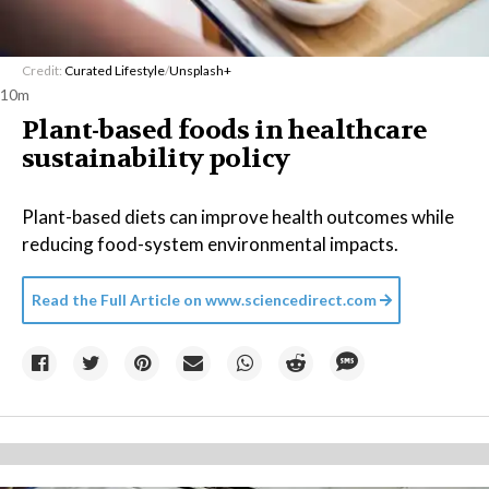
Credit:
Curated Lifestyle
/
Unsplash+
10m
Plant-based foods in healthcare
sustainability policy
Plant-based diets can improve health outcomes while
reducing food-system environmental impacts.
Read the Full Article on
www.sciencedirect.com