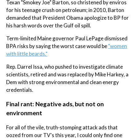
Texan "Smokey Joe" Barton, so christened by enviros
for his teenage crush on petroleum; in 2010, Barton
demanded that President Obama apologize to BP for
his harsh words over the Gulf oil spill.
Term-limited Maine governor Paul LePage dismissed
BPA risks by saying the worst case would be
"women
with little beards."
Rep. Darrel Issa, who pushed to investigate climate
scientists, retired and was replaced by Mike Harkey, a
Dem with strong environmental and clean energy
credentials.
Final rant: Negative ads, but not on
environment
For all of the vile, truth-stomping attack ads that
oozed from our TV's this year, I could only find one