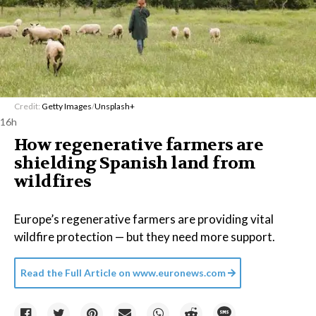
Credit:
Getty Images
/
Unsplash+
16h
How regenerative farmers are
shielding Spanish land from
wildfires
Europe’s regenerative farmers are providing vital
wildfire protection — but they need more support.
Read the Full Article on
www.euronews.com