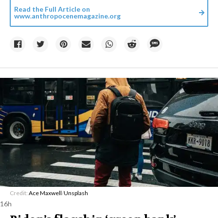
Read the Full Article on
www.anthropocenemagazine.org
Credit:
Ace Maxwell
/
Unsplash
16h