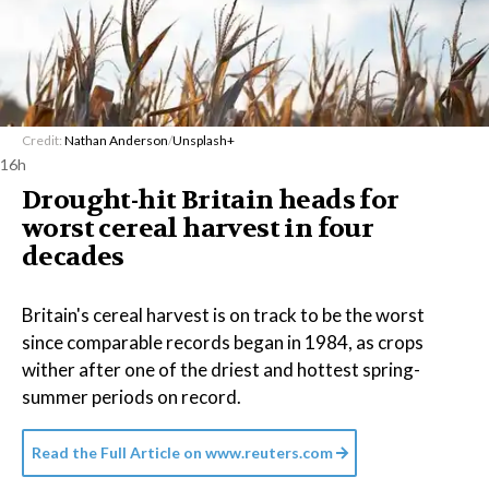
Credit:
Nathan Anderson
/
Unsplash+
16h
Drought-hit Britain heads for
worst cereal harvest in four
decades
Britain's cereal harvest is on track to be the worst
since comparable records began in 1984, as crops
wither after one of the driest and hottest spring-
summer periods on record.
Read the Full Article on
www.reuters.com