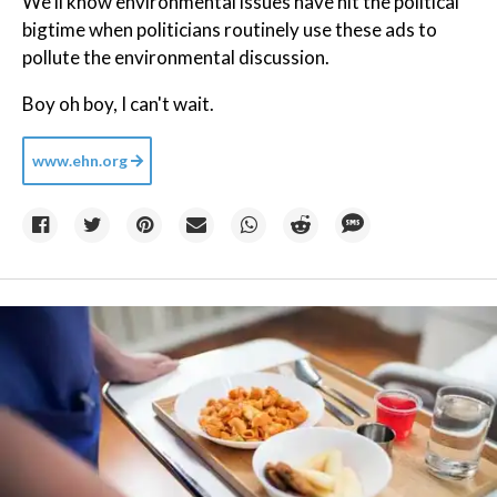
We'll know environmental issues have hit the political
bigtime when politicians routinely use these ads to
pollute the environmental discussion.
Boy oh boy, I can't wait.
www.ehn.org