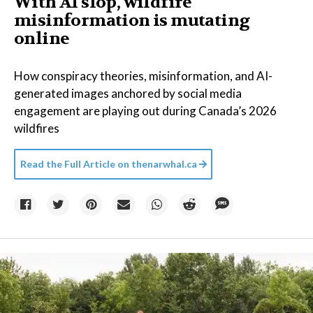
With AI slop, wildfire
misinformation is mutating
online
How conspiracy theories, misinformation, and AI-
generated images anchored by social media
engagement are playing out during Canada’s 2026
wildfires
Read the Full Article on
thenarwhal.ca