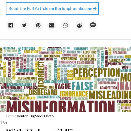
Read the Full Article on
floridaphoenix.com
Credit:
kentoh
/
Big Stock Photo
16h