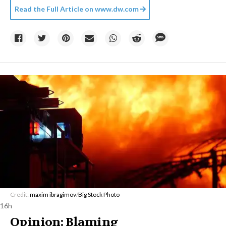
Read the Full Article on
www.dw.com
Credit:
maxim ibragimov
/
Big Stock Photo
16h
Opinion: Blaming