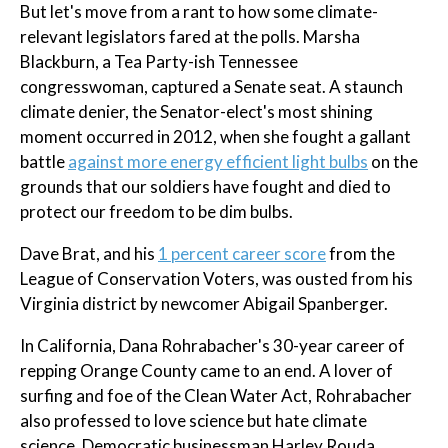
But let's move from a rant to how some climate-
relevant legislators fared at the polls. Marsha
Blackburn, a Tea Party-ish Tennessee
congresswoman, captured a Senate seat. A staunch
climate denier, the Senator-elect's most shining
moment occurred in 2012, when she fought a gallant
battle
against more energy efficient light bulbs
on the
grounds that our soldiers have fought and died to
protect our freedom to be dim bulbs.
Dave Brat, and his
1 percent career score
from the
League of Conservation Voters, was ousted from his
Virginia district by newcomer Abigail Spanberger.
In California, Dana Rohrabacher's 30-year career of
repping Orange County came to an end. A lover of
surfing and foe of the Clean Water Act, Rohrabacher
also professed to love science but hate climate
science. Democratic businessman Harley Rouda