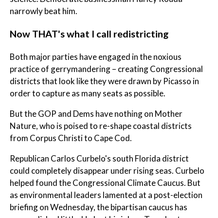
narrowly beat him.
Now THAT's what I call redistricting
Both major parties have engaged in the noxious
practice of gerrymandering – creating Congressional
districts that look like they were drawn by Picasso in
order to capture as many seats as possible.
But the GOP and Dems have nothing on Mother
Nature, who is poised to re-shape coastal districts
from Corpus Christi to Cape Cod.
Republican Carlos Curbelo's south Florida district
could completely disappear under rising seas. Curbelo
helped found the Congressional Climate Caucus. But
as environmental leaders lamented at a post-election
briefing on Wednesday, the bipartisan caucus has