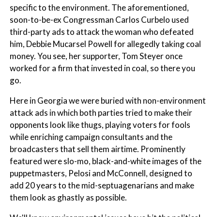
specific to the environment. The aforementioned,
soon-to-be-ex Congressman Carlos Curbelo used
third-party ads to attack the woman who defeated
him, Debbie Mucarsel Powell for allegedly taking coal
money. You see, her supporter, Tom Steyer once
worked for a firm that invested in coal, so there you
go.
Here in Georgia we were buried with non-environment
attack ads in which both parties tried to make their
opponents look like thugs, playing voters for fools
while enriching campaign consultants and the
broadcasters that sell them airtime. Prominently
featured were slo-mo, black-and-white images of the
puppetmasters, Pelosi and McConnell, designed to
add 20 years to the mid-septuagenarians and make
them look as ghastly as possible.