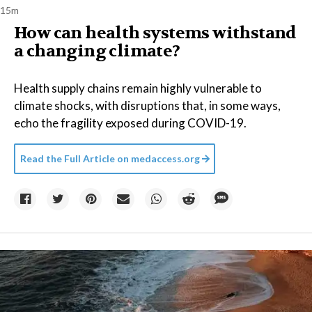
15m
How can health systems withstand
a changing climate?
Health supply chains remain highly vulnerable to
climate shocks, with disruptions that, in some ways,
echo the fragility exposed during COVID-19.
Read the Full Article on
medaccess.org