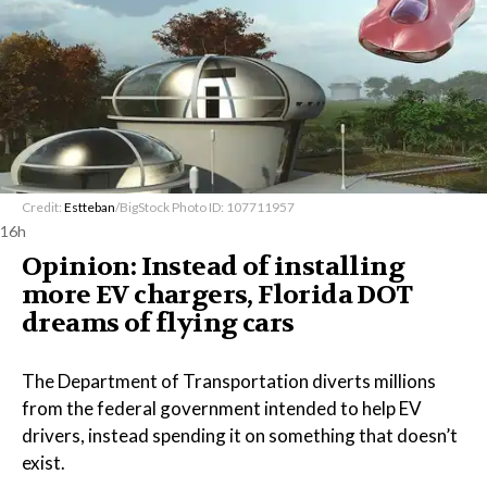
Credit:
Estteban
/BigStock Photo ID: 107711957
16h
Opinion: Instead of installing
more EV chargers, Florida DOT
dreams of flying cars
The Department of Transportation diverts millions
from the federal government intended to help EV
drivers, instead spending it on something that doesn’t
exist.