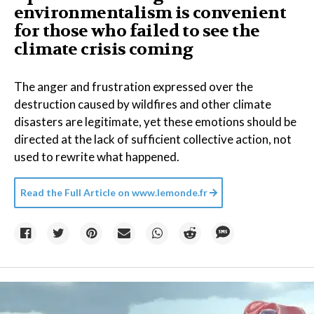
environmentalism is convenient
for those who failed to see the
climate crisis coming
The anger and frustration expressed over the
destruction caused by wildfires and other climate
disasters are legitimate, yet these emotions should be
directed at the lack of sufficient collective action, not
used to rewrite what happened.
Read the Full Article on
www.lemonde.fr