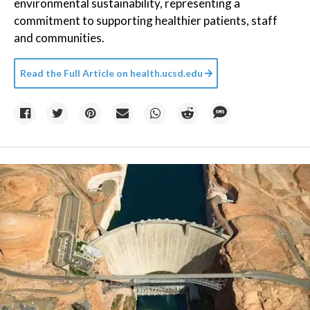
environmental sustainability, representing a
commitment to supporting healthier patients, staff
and communities.
Read the Full Article on
health.ucsd.edu