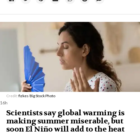
Credit:
fizkes
/
Big Stock Photo
16h
Scientists say global warming is
making summer miserable, but
soon El Niño will add to the heat