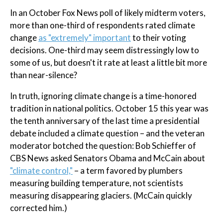
In an October Fox News poll of likely midterm voters,
more than one-third of respondents rated climate
change
as "extremely" important
to their voting
decisions. One-third may seem distressingly low to
some of us, but doesn't it rate at least a little bit more
than near-silence?
In truth, ignoring climate change is a time-honored
tradition in national politics. October 15 this year was
the tenth anniversary of the last time a presidential
debate included a climate question – and the veteran
moderator botched the question: Bob Schieffer of
CBS News asked Senators Obama and McCain about
"climate control,"
– a term favored by plumbers
measuring building temperature, not scientists
measuring disappearing glaciers. (McCain quickly
corrected him.)