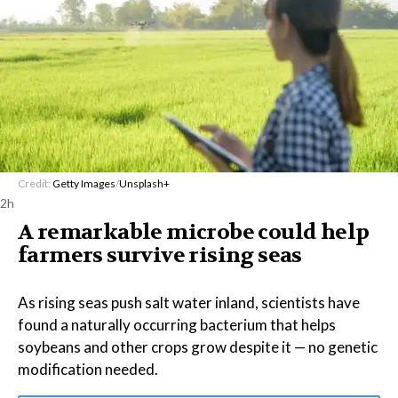
Credit:
Getty Images
/
Unsplash+
2h
A remarkable microbe could help
farmers survive rising seas
As rising seas push salt water inland, scientists have
found a naturally occurring bacterium that helps
soybeans and other crops grow despite it — no genetic
modification needed.