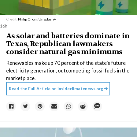
Credit:
Philip Oroni
/
Unsplash+
16h
As solar and batteries dominate in
Texas, Republican lawmakers
consider natural gas minimums
Renewables make up 70 percent of the state’s future
electricity generation, outcompeting fossil fuels in the
marketplace.
Read the Full Article on
insideclimatenews.org