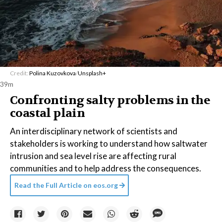
Credit:
Polina Kuzovkova
/
Unsplash+
39m
Confronting salty problems in the
coastal plain
An interdisciplinary network of scientists and
stakeholders is working to understand how saltwater
intrusion and sea level rise are affecting rural
communities and to help address the consequences.
Read the Full Article on
eos.org