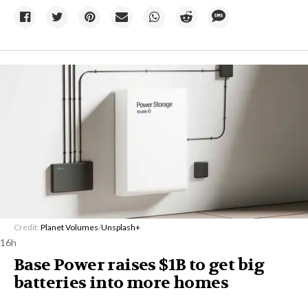
Credit:
Planet Volumes
/
Unsplash+
16h
Base Power raises $1B to get big
batteries into more homes