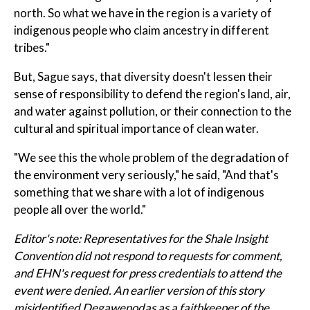
north. So what we have in the region is a variety of
indigenous people who claim ancestry in different
tribes."
But, Sague says, that diversity doesn't lessen their
sense of responsibility to defend the region's land, air,
and water against pollution, or their connection to the
cultural and spiritual importance of clean water.
"We see this the whole problem of the degradation of
the environment very seriously," he said, "And that's
something that we share with a lot of indigenous
people all over the world."
Editor's note:
Representatives for the Shale Insight
Convention did not respond to requests for comment,
and EHN's request for press credentials to attend the
event were denied.
An earlier version of this story
misidentified Degawenodas as a faithkeeper of the