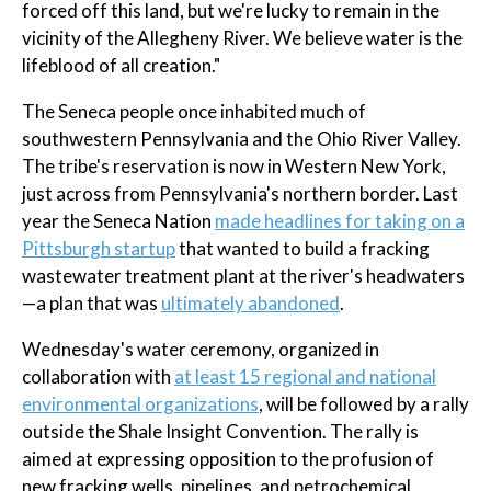
forced off this land, but we're lucky to remain in the
vicinity of the Allegheny River. We believe water is the
lifeblood of all creation."
The Seneca people once inhabited much of
southwestern Pennsylvania and the Ohio River Valley.
The tribe's reservation is now in Western New York,
just across from Pennsylvania's northern border. Last
year the Seneca Nation
made headlines for taking on a
Pittsburgh startup
that wanted to build a fracking
wastewater treatment plant at the river's headwaters
—a plan that was
ultimately abandoned
.
Wednesday's water ceremony, organized in
collaboration with
at least 15 regional and national
environmental organizations
, will be followed by a rally
outside the Shale Insight Convention. The rally is
aimed at expressing opposition to the profusion of
new fracking wells, pipelines, and petrochemical