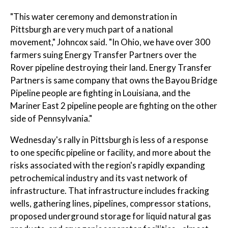
"This water ceremony and demonstration in
Pittsburgh are very much part of a national
movement," Johncox said. "In Ohio, we have over 300
farmers suing Energy Transfer Partners over the
Rover pipeline destroying their land. Energy Transfer
Partners is same company that owns the Bayou Bridge
Pipeline people are fighting in Louisiana, and the
Mariner East 2 pipeline people are fighting on the other
side of Pennsylvania."
Wednesday's rally in Pittsburgh is less of a response
to one specific pipeline or facility, and more about the
risks associated with the region's rapidly expanding
petrochemical industry and its vast network of
infrastructure. That infrastructure includes fracking
wells, gathering lines, pipelines, compressor stations,
proposed underground storage for liquid natural gas