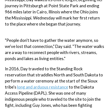
journey in Pittsburgh at Point State Park and ending
966 miles later in Cairo, Illinois where the Ohio joins
the Mississippi. Wednesday will mark her first return
to the place where she began that journey.
"People don't have to gather the water anymore, so
we've lost that connection," Day said. "The water walks
are a way to reconnect people with rivers, streams,
ponds and lakes as living entities."
In 2016, Day traveled to the Standing Rock
reservation that straddles North and South Dakota to
perform a water ceremony at the start of the Sioux
tribe's
long and arduous resistance
to the Dakota
Access Pipeline (DAPL). She was one of many
indigenous people who traveled to the site to join the
fight, including Guy Jones, who has been fighting