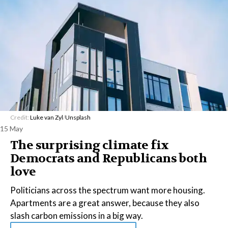
Credit:
Luke van Zyl
/
Unsplash
15 May
The surprising climate fix
Democrats and Republicans both
love
Politicians across the spectrum want more housing.
Apartments are a great answer, because they also
slash carbon emissions in a big way.