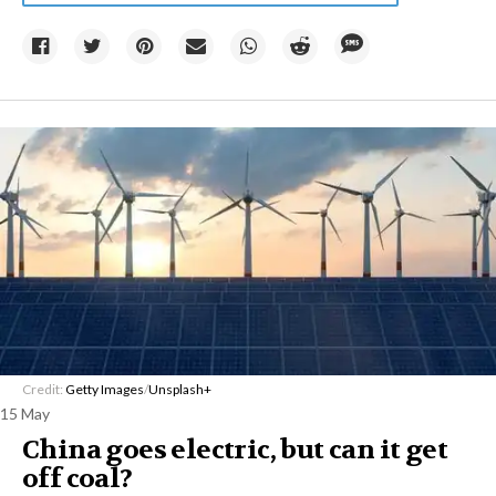
Credit:
Getty Images
/
Unsplash+
15 May
China goes electric, but can it get
off coal?