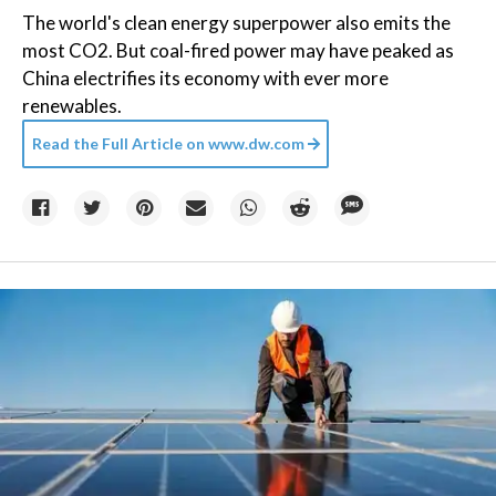
The world's clean energy superpower also emits the
most CO2. But coal-fired power may have peaked as
China electrifies its economy with ever more
renewables.
Read the Full Article on
www.dw.com