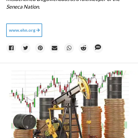
Seneca Nation.
www.ehn.org