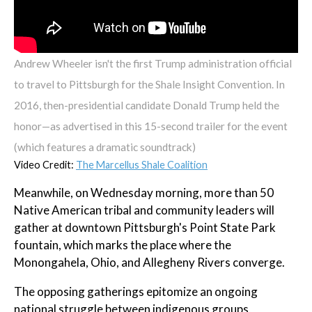
Andrew Wheeler isn't the first Trump administration official
to travel to Pittsburgh for the Shale Insight Convention. In
2016, then-presidential candidate Donald Trump held the
honor—as advertised in this 15-second trailer for the event
(which features a dramatic soundtrack)
Video Credit:
The Marcellus Shale Coalition
Meanwhile, on Wednesday morning, more than 50
Native American tribal and community leaders will
gather at downtown Pittsburgh's Point State Park
fountain, which marks the place where the
Monongahela, Ohio, and Allegheny Rivers converge.
The opposing gatherings epitomize an ongoing
national struggle between indigenous groups,