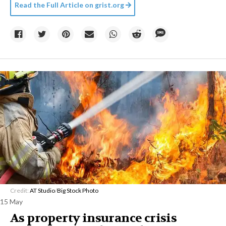
Read the Full Article on
grist.org
Credit:
AT Studio
/
Big Stock Photo
15 May
As property insurance crisis