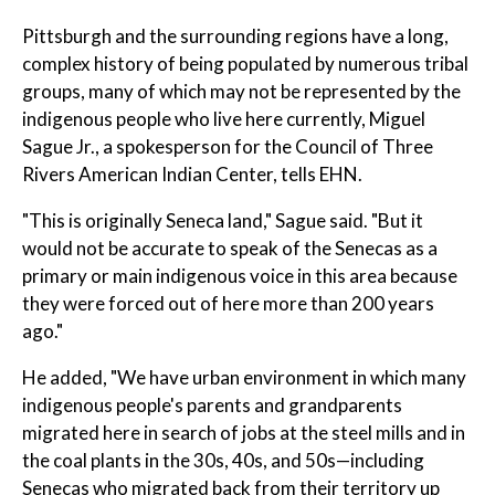
Pittsburgh and the surrounding regions have a long,
complex history of being populated by numerous tribal
groups, many of which may not be represented by the
indigenous people who live here currently, Miguel
Sague Jr., a spokesperson for the Council of Three
Rivers American Indian Center, tells EHN.
"This is originally Seneca land," Sague said. "But it
would not be accurate to speak of the Senecas as a
primary or main indigenous voice in this area because
they were forced out of here more than 200 years
ago."
He added, "We have urban environment in which many
indigenous people's parents and grandparents
migrated here in search of jobs at the steel mills and in
the coal plants in the 30s, 40s, and 50s—including
Senecas who migrated back from their territory up