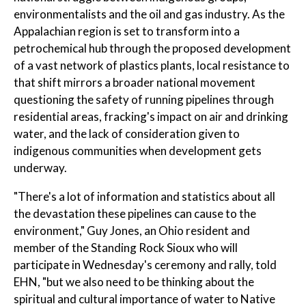
environmentalists and the oil and gas industry. As the
Appalachian region is set to transform into a
petrochemical hub through the proposed development
of a vast network of plastics plants, local resistance to
that shift mirrors a broader national movement
questioning the safety of running pipelines through
residential areas, fracking's impact on air and drinking
water, and the lack of consideration given to
indigenous communities when development gets
underway.
"There's a lot of information and statistics about all
the devastation these pipelines can cause to the
environment," Guy Jones, an Ohio resident and
member of the Standing Rock Sioux who will
participate in Wednesday's ceremony and rally, told
EHN, "but we also need to be thinking about the
spiritual and cultural importance of water to Native