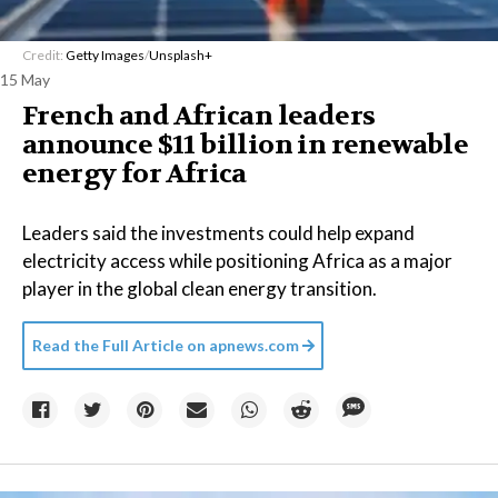
Credit:
Getty Images
/
Unsplash+
15 May
French and African leaders
announce $11 billion in renewable
energy for Africa
Leaders said the investments could help expand
electricity access while positioning Africa as a major
player in the global clean energy transition.
Read the Full Article on
apnews.com