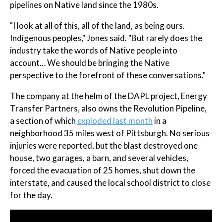
pipelines on Native land since the 1980s.
"I look at all of this, all of the land, as being ours.
Indigenous peoples," Jones said. "But rarely does the
industry take the words of Native people into
account… We should be bringing the Native
perspective to the forefront of these conversations."
The company at the helm of the DAPL project, Energy
Transfer Partners, also owns the Revolution Pipeline,
a section of which
exploded last month
in a
neighborhood 35 miles west of Pittsburgh. No serious
injuries were reported, but the blast destroyed one
house, two garages, a barn, and several vehicles,
forced the evacuation of 25 homes, shut down the
interstate, and caused the local school district to close
for the day.