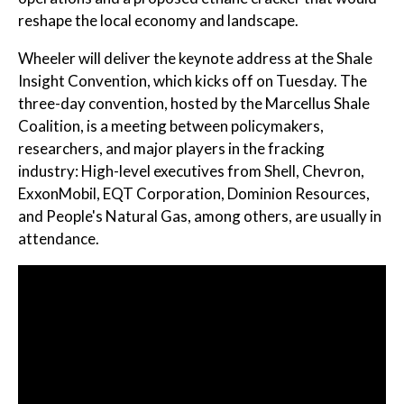
reshape the local economy and landscape.
Wheeler will deliver the keynote address at the Shale
Insight Convention, which kicks off on Tuesday. The
three-day convention, hosted by the Marcellus Shale
Coalition, is a meeting between policymakers,
researchers, and major players in the fracking
industry: High-level executives from Shell, Chevron,
ExxonMobil, EQT Corporation, Dominion Resources,
and People's Natural Gas, among others, are usually in
attendance.