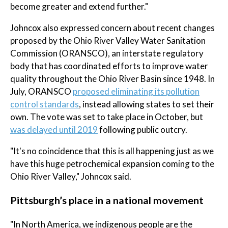
become greater and extend further."
Johncox also expressed concern about recent changes
proposed by the Ohio River Valley Water Sanitation
Commission (ORANSCO), an interstate regulatory
body that has coordinated efforts to improve water
quality throughout the Ohio River Basin since 1948. In
July, ORANSCO
proposed eliminating its pollution
control standards
, instead allowing states to set their
own. The vote was set to take place in October, but
was delayed until 2019
following public outcry.
"It's no coincidence that this is all happening just as we
have this huge petrochemical expansion coming to the
Ohio River Valley," Johncox said.
Pittsburgh’s place in a national movement
"In North America, we indigenous people are the