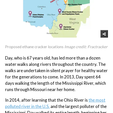
Proposed ethane cracker locations
Image credit: Fractracker
Day, who is 67 years old, has led more than a dozen
water walks along rivers throughout the country. The
walks are undertaken in silent prayer for healthy water
for the generations to come. In 2013, Day spent 64
days walking the length of the Mississippi River, which
runs through Missouri near her home.
In 2014, after learning that the Ohio River is
the most
polluted river in the U.S.
and the largest polluter of the
Mississippi, Day walked its entire length, beginning her