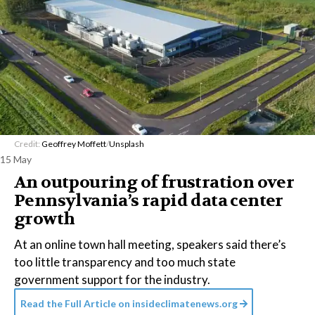
Credit:
Geoffrey Moffett
/
Unsplash
15 May
An outpouring of frustration over
Pennsylvania’s rapid data center
growth
At an online town hall meeting, speakers said there’s
too little transparency and too much state
government support for the industry.
Read the Full Article on
insideclimatenews.org