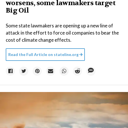
worsens, some lawmakers target
Big Oil
Some state lawmakers are opening up a new line of
attack in the effort to force oil companies to bear the
cost of climate change effects.
Read the Full Article on
stateline.org