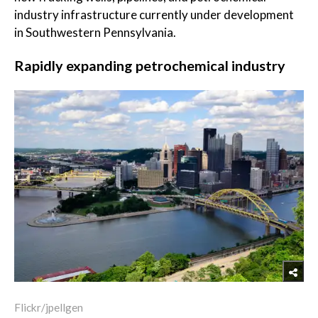
industry infrastructure currently under development
in Southwestern Pennsylvania.
Rapidly expanding petrochemical industry
Flickr/jpellgen