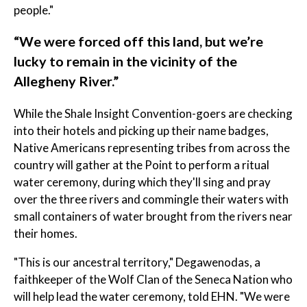
people."
​“We were forced off this land, but we’re
lucky to remain in the vicinity of the
Allegheny River.” ​
While the Shale Insight Convention-goers are checking
into their hotels and picking up their name badges,
Native Americans representing tribes from across the
country will gather at the Point to perform a ritual
water ceremony, during which they'll sing and pray
over the three rivers and commingle their waters with
small containers of water brought from the rivers near
their homes.
"This is our ancestral territory," Degawenodas, a
faithkeeper of the Wolf Clan of the Seneca Nation who
will help lead the water ceremony, told EHN. "We were