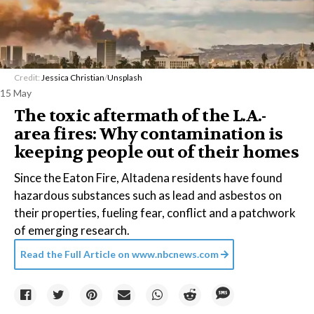
Credit:
Jessica Christian
/
Unsplash
15 May
The toxic aftermath of the L.A.-
area fires: Why contamination is
keeping people out of their homes
Since the Eaton Fire, Altadena residents have found
hazardous substances such as lead and asbestos on
their properties, fueling fear, conflict and a patchwork
of emerging research.
Read the Full Article on
www.nbcnews.com