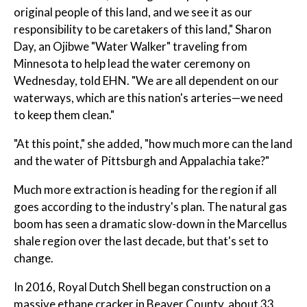
original people of this land, and we see it as our
responsibility to be caretakers of this land," Sharon
Day, an Ojibwe "Water Walker" traveling from
Minnesota to help lead the water ceremony on
Wednesday, told EHN. "We are all dependent on our
waterways, which are this nation's arteries—we need
to keep them clean."
"At this point," she added, "how much more can the land
and the water of Pittsburgh and Appalachia take?"
Much more extraction is heading for the region if all
goes according to the industry's plan. The natural gas
boom has seen a dramatic slow-down in the Marcellus
shale region over the last decade, but that's set to
change.
In 2016, Royal Dutch Shell began construction on a
massive ethane cracker in Beaver County, about 33