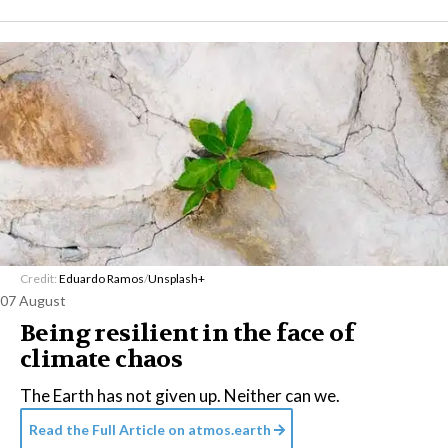
Credit:
Eduardo Ramos
/
Unsplash+
07 August
Being resilient in the face of
climate chaos
The Earth has not given up. Neither can we.
Read the Full Article on
atmos.earth