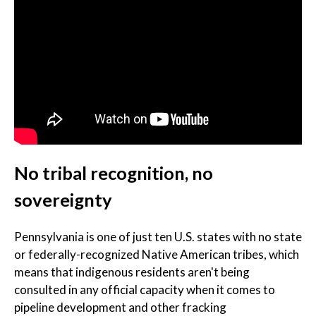
No tribal recognition, no
sovereignty
Pennsylvania is one of just ten U.S. states with no state
or federally-recognized Native American tribes, which
means that indigenous residents aren't being
consulted in any official capacity when it comes to
pipeline development and other fracking