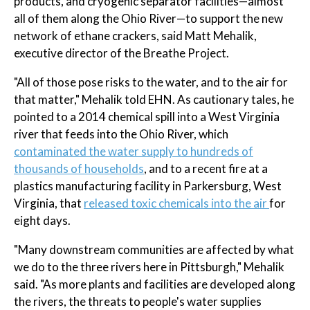
products, and cryogenic separator facilities—almost
all of them along the Ohio River—to support the new
network of ethane crackers, said Matt Mehalik,
executive director of the Breathe Project.
"All of those pose risks to the water, and to the air for
that matter," Mehalik told EHN. As cautionary tales, he
pointed to a 2014 chemical spill into a West Virginia
river that feeds into the Ohio River, which
contaminated the water supply to hundreds of
thousands of households
, and to a recent fire at a
plastics manufacturing facility in Parkersburg, West
Virginia, that
released toxic chemicals into the air
for
eight days.
"Many downstream communities are affected by what
we do to the three rivers here in Pittsburgh," Mehalik
said. "As more plants and facilities are developed along
the rivers, the threats to people's water supplies