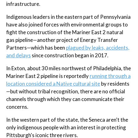
infrastructure.
Indigenous leaders in the eastern part of Pennsylvania
have also joined forces with environmental groups to
fight the construction of the Mariner East 2 natural
gas pipeline—another project of Energy Transfer
Partners—which has been
plagued by leaks, accidents,
and delays
since construction began in 2017.
In Exton, about 30 miles northwest of Philadelphia, the
Mariner East 2 pipeline is reportedly
running through a
location considered a Native cultural site
by residents
—but without tribal recognition, there are no official
channels through which they can communicate their
concerns.
In the western part of the state, the Seneca aren't the
only indigenous people with an interest in protecting
Pittsburgh's iconic three rivers.