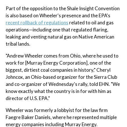
Part of the opposition to the Shale Insight Convention
is also based on Wheeler's presence and the EPA's
recent rollback of regulations
related to oil and gas
operations—including one that regulated flaring,
leaking and venting natural gas on Native American
tribal lands.
"Andrew Wheeler comes from Ohio, where he used to
work for [Murray Energy Corporation], one of the
biggest, dirtiest coal companies in history," Cheryl
Johncox, an Ohio-based organizer for the Sierra Club
and co-organizer of Wednesday's rally, told EHN. "We
know exactly what the country is in for with him as
director of U.S. EPA."
Wheeler was formerly a lobbyist for the law firm
Faegre Baker Daniels, where he represented multiple
energy companies including Murray Energy.