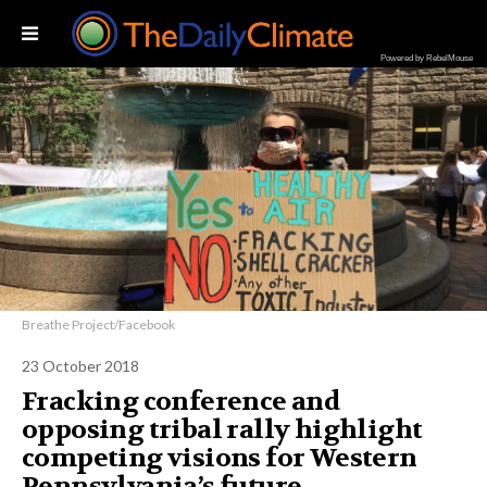
Powered by RebelMouse
Breathe Project/Facebook
23 October 2018
Fracking conference and
opposing tribal rally highlight
competing visions for Western
Pennsylvania’s future