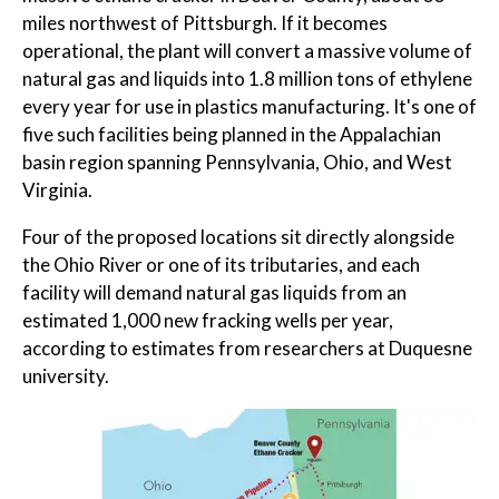
miles northwest of Pittsburgh. If it becomes
operational, the plant will convert a massive volume of
natural gas and liquids into 1.8 million tons of ethylene
every year for use in plastics manufacturing. It's one of
five such facilities being planned in the Appalachian
basin region spanning Pennsylvania, Ohio, and West
Virginia.
Four of the proposed locations sit directly alongside
the Ohio River or one of its tributaries, and each
facility will demand natural gas liquids from an
estimated 1,000 new fracking wells per year,
according to estimates from researchers at Duquesne
university.