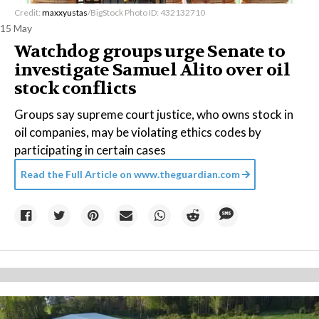
Credit:
maxxyustas
/BigStock Photo ID: 432132710
15 May
Watchdog groups urge Senate to
investigate Samuel Alito over oil
stock conflicts
Groups say supreme court justice, who owns stock in
oil companies, may be violating ethics codes by
participating in certain cases
Read the Full Article on
www.theguardian.com