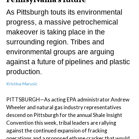
As Pittsburgh touts its environmental
progress, a massive petrochemical
makeover is taking place in the
surrounding region. Tribes and
environmental groups are arguing
against a future of pipelines and plastic
production.
Kristina Marusic
PITTSBURGH—As acting EPA administrator Andrew
Wheeler and natural gas industry representatives
descend on Pittsburgh for the annual Shale Insight
Convention this week, tribal leaders are rallying
against the continued expansion of fracking
operations and a proposed ethane cracker that would