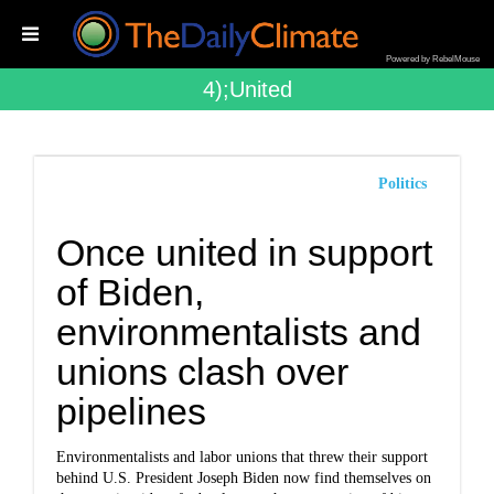
Powered by RebelMouse
4);united
Politics
Once united in support
of Biden,
environmentalists and
unions clash over
pipelines
Environmentalists and labor unions that threw their support
behind U.S. President Joseph Biden now find themselves on