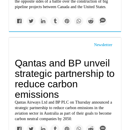
the opposite sides of a battle over the construction of big
pipeline projects between Canada and the United States.
Newsletter
Qantas and BP unveil
strategic partnership to
reduce carbon
emissions
Qantas Airways Ltd and BP PLC on Thursday announced a
strategic partnership to reduce carbon emissions in the
aviation sector in Australia as part of their goals to become
carbon neutral companies by 2050.