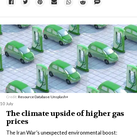
Credit:
Resource Database
/
Unsplash+
10 July
The climate upside of higher gas
prices
The Iran War’s unexpected environmental boost: