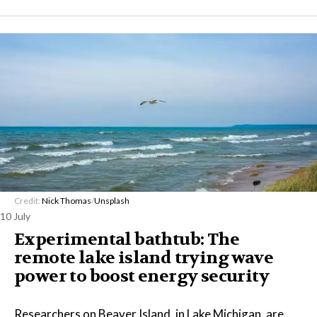
Credit:
Nick Thomas
/
Unsplash
10 July
Experimental bathtub: The
remote lake island trying wave
power to boost energy security
Researchers on Beaver Island, in Lake Michigan, are