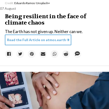
Credit:
Eduardo Ramos
/
Unsplash+
07 August
Being resilient in the face of
climate chaos
The Earth has not given up. Neither can we.
Read the Full Article on
atmos.earth