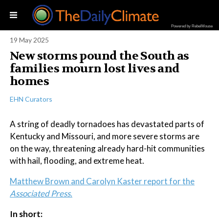
Powered by RebelMouse
19 May 2025
New storms pound the South as
families mourn lost lives and
homes
EHN Curators
A string of deadly tornadoes has devastated parts of
Kentucky and Missouri, and more severe storms are
on the way, threatening already hard-hit communities
with hail, flooding, and extreme heat.
Matthew Brown and Carolyn Kaster report for the
Associated Press.
In short: