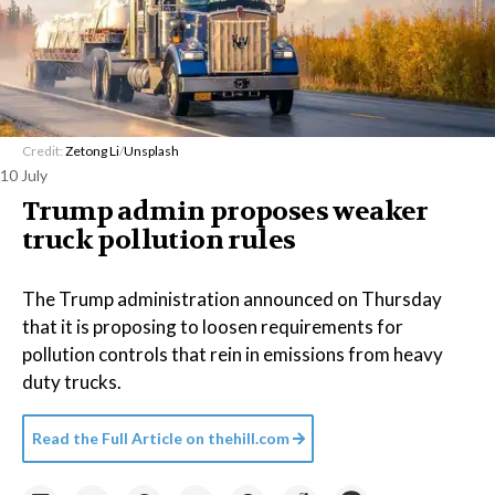
Credit:
Zetong Li
/
Unsplash
10 July
Trump admin proposes weaker
truck pollution rules
The Trump administration announced on Thursday
that it is proposing to loosen requirements for
pollution controls that rein in emissions from heavy
duty trucks.
Read the Full Article on
thehill.com