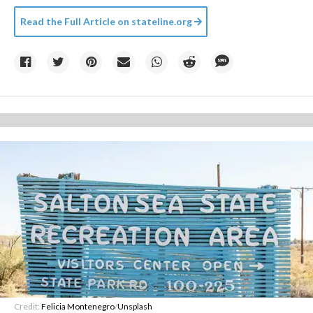
Read the Full Article on
stateline.org
Credit:
Felicia Montenegro
/
Unsplash