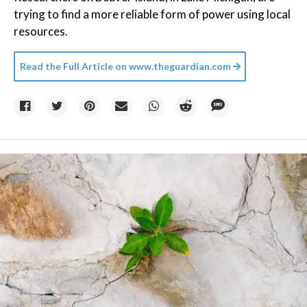
trying to find a more reliable form of power using local
resources.
Read the Full Article on
www.theguardian.com