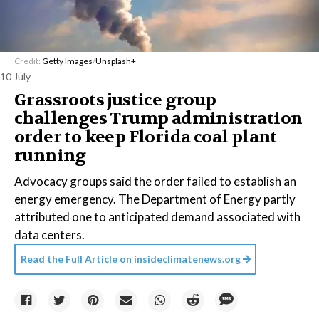
Credit:
Getty Images
/
Unsplash+
10 July
Grassroots justice group
challenges Trump administration
order to keep Florida coal plant
running
Advocacy groups said the order failed to establish an
energy emergency. The Department of Energy partly
attributed one to anticipated demand associated with
data centers.
Read the Full Article on
insideclimatenews.org