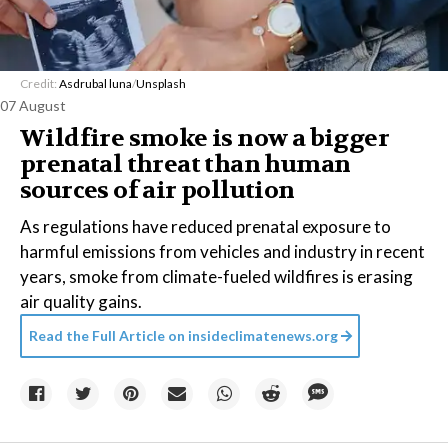
Credit:
Asdrubal luna
/
Unsplash
07 August
Wildfire smoke is now a bigger
prenatal threat than human
sources of air pollution
As regulations have reduced prenatal exposure to
harmful emissions from vehicles and industry in recent
years, smoke from climate-fueled wildfires is erasing
air quality gains.
Read the Full Article on
insideclimatenews.org