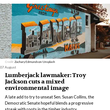
Credit:
Zachary Edmundson
/
Unsplash
07 August
Lumberjack lawmaker: Troy
Jackson cuts a mixed
environmental image
A late add to try to unseat Sen. Susan Collins, the
Democratic Senate hopeful blends a progressive
streak with roots in the timber industry.