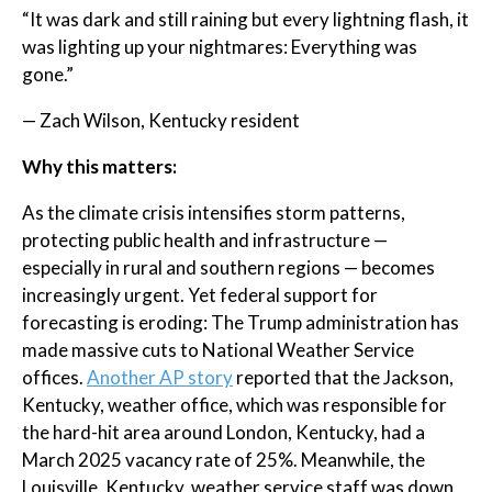
“It was dark and still raining but every lightning flash, it
was lighting up your nightmares: Everything was
gone.”
— Zach Wilson, Kentucky resident
Why this matters:
As the climate crisis intensifies storm patterns,
protecting public health and infrastructure —
especially in rural and southern regions — becomes
increasingly urgent. Yet federal support for
forecasting is eroding: The Trump administration has
made massive cuts to National Weather Service
offices.
Another AP story
reported that the Jackson,
Kentucky, weather office, which was responsible for
the hard-hit area around London, Kentucky, had a
March 2025 vacancy rate of 25%. Meanwhile, the
Louisville, Kentucky, weather service staff was down