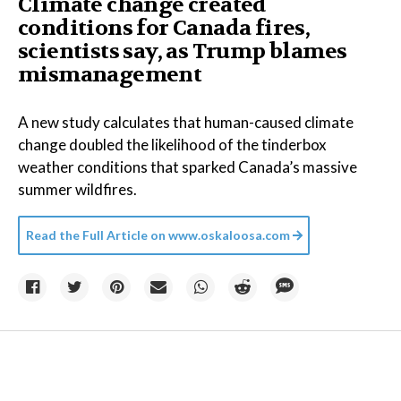
Climate change created
conditions for Canada fires,
scientists say, as Trump blames
mismanagement
A new study calculates that human-caused climate
change doubled the likelihood of the tinderbox
weather conditions that sparked Canada’s massive
summer wildfires.
Read the Full Article on
www.oskaloosa.com