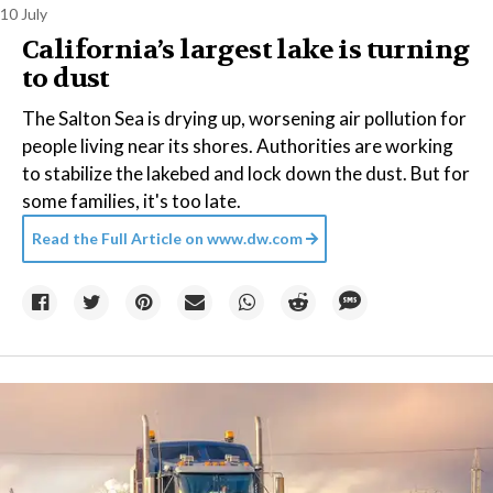
10 July
California’s largest lake is turning
to dust
The Salton Sea is drying up, worsening air pollution for
people living near its shores. Authorities are working
to stabilize the lakebed and lock down the dust. But for
some families, it's too late.
Read the Full Article on
www.dw.com