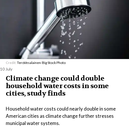
Credit:
TeroVesalainen
/
Big Stock Photo
10 July
Climate change could double
household water costs in some
cities, study finds
Household water costs could nearly double in some
American cities as climate change further stresses
municipal water systems.