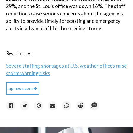
29%, and the St. Louis office was down 16%. The staff
reductions raise serious concerns about the agency's
ability to provide timely forecasting and emergency
alerts in advance of life-threatening storms.
Read more:
Severe staffing shortages at U.S. weather offices raise
storm warning risks
apnews.com