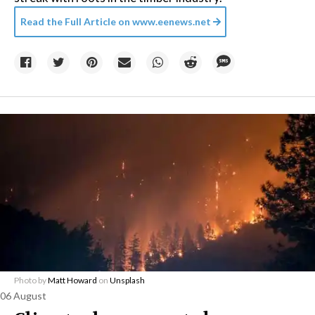
Read the Full Article on
www.eenews.net
Photo by
Matt Howard
on
Unsplash
06 August