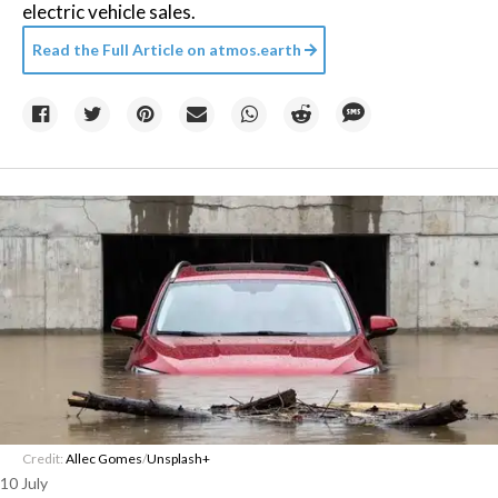
electric vehicle sales.
Read the Full Article on
atmos.earth
Credit:
Allec Gomes
/
Unsplash+
10 July