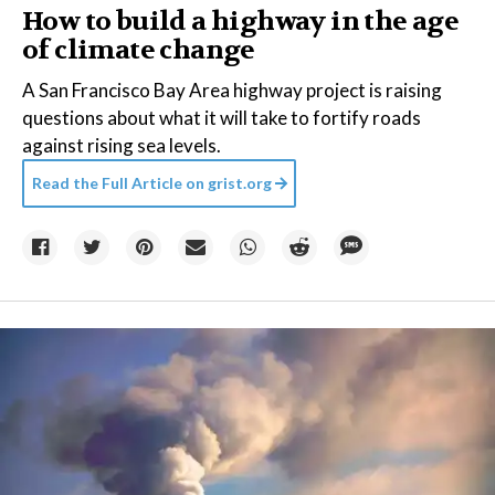
How to build a highway in the age
of climate change
A San Francisco Bay Area highway project is raising
questions about what it will take to fortify roads
against rising sea levels.
Read the Full Article on
grist.org