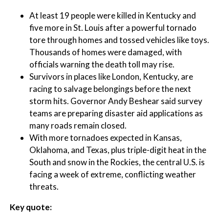
At least 19 people were killed in Kentucky and
five more in St. Louis after a powerful tornado
tore through homes and tossed vehicles like toys.
Thousands of homes were damaged, with
officials warning the death toll may rise.
Survivors in places like London, Kentucky, are
racing to salvage belongings before the next
storm hits. Governor Andy Beshear said survey
teams are preparing disaster aid applications as
many roads remain closed.
With more tornadoes expected in Kansas,
Oklahoma, and Texas, plus triple-digit heat in the
South and snow in the Rockies, the central U.S. is
facing a week of extreme, conflicting weather
threats.
Key quote: