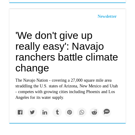
Newsletter
'We don't give up
really easy': Navajo
ranchers battle climate
change
The Navajo Nation - covering a 27,000 square mile area
straddling the U.S. states of Arizona, New Mexico and Utah
- competes with growing cities including Phoenix and Los
Angeles for its water supply.