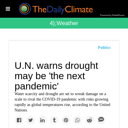
Powered by RebelMouse
4);weather
Politics
U.N. warns drought
may be 'the next
pandemic'
Water scarcity and drought are set to wreak damage on a
scale to rival the COVID-19 pandemic with risks growing
rapidly as global temperatures rise, according to the United
Nations.