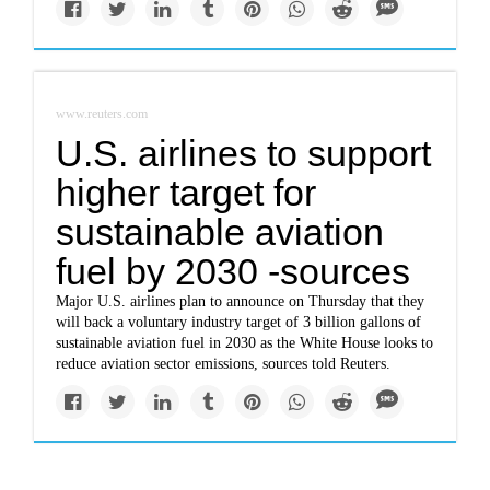
www.reuters.com
U.S. airlines to support
higher target for
sustainable aviation
fuel by 2030 -sources
Major U.S. airlines plan to announce on Thursday that they
will back a voluntary industry target of 3 billion gallons of
sustainable aviation fuel in 2030 as the White House looks to
reduce aviation sector emissions, sources told Reuters.