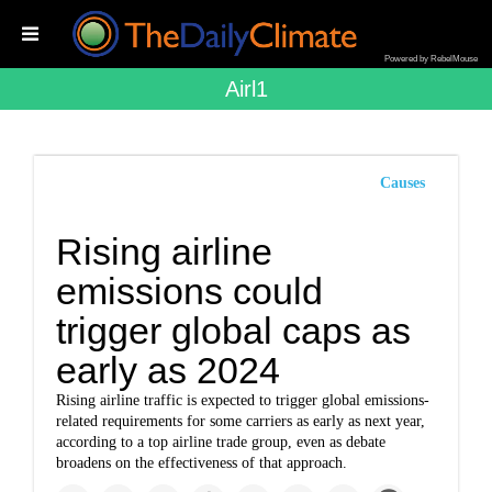
Powered by RebelMouse
Airl1
Causes
Rising airline
emissions could
trigger global caps as
early as 2024
Rising airline traffic is expected to trigger global emissions-
related requirements for some carriers as early as next year,
according to a top airline trade group, even as debate
broadens on the effectiveness of that approach.